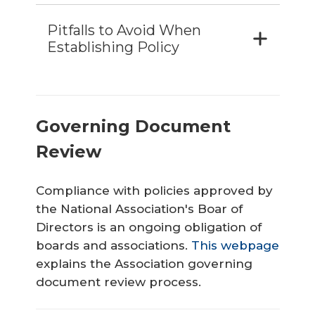
Pitfalls to Avoid When
Establishing Policy
Governing Document
Review
Compliance with policies approved by
the National Association's Boar of
Directors is an ongoing obligation of
boards and associations.
This webpage
explains the Association governing
document review process.