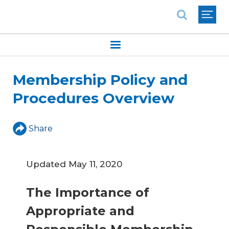
National Association of REALTORS®
Membership Policy and
Procedures Overview
Share
Updated May 11, 2020
The Importance of
Appropriate and