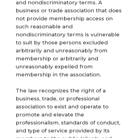
and nondiscriminatory terms. A
business or trade association that does
not provide membership access on
such reasonable and
nondiscriminatory terms is vulnerable
to suit by those persons excluded
arbitrarily and unreasonably from
membership or arbitrarily and
unreasonably expelled from
membership in the association.
The law recognizes the right of a
business, trade, or professional
association to exist and operate to
promote and elevate the
professionalism, standards of conduct,
and type of service provided by its