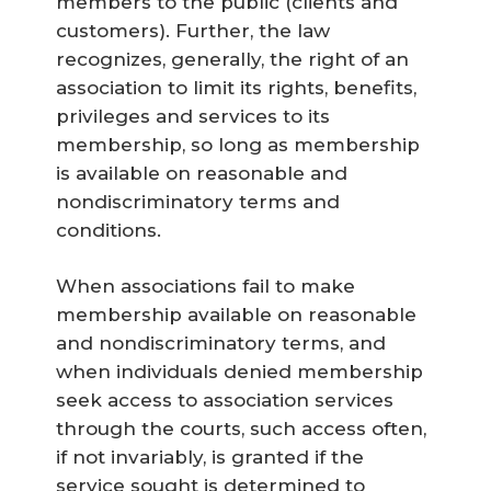
members to the public (clients and
customers). Further, the law
recognizes, generally, the right of an
association to limit its rights, benefits,
privileges and services to its
membership, so long as membership
is available on reasonable and
nondiscriminatory terms and
conditions.
When associations fail to make
membership available on reasonable
and nondiscriminatory terms, and
when individuals denied membership
seek access to association services
through the courts, such access often,
if not invariably, is granted if the
service sought is determined to