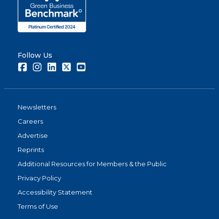
Follow Us
Facebook
Instagram
LinkedIn
Twitter
Youtube
Newsletters
Careers
Advertise
Reprints
Additional Resources for Members & the Public
Privacy Policy
Accessibility Statement
Terms of Use