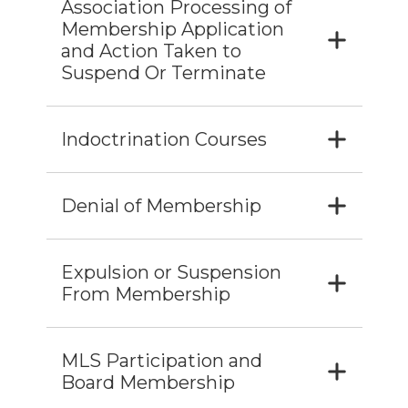
Association Processing of
Membership Application
and Action Taken to
Suspend Or Terminate
Indoctrination Courses
Denial of Membership
Expulsion or Suspension
From Membership
MLS Participation and
Board Membership