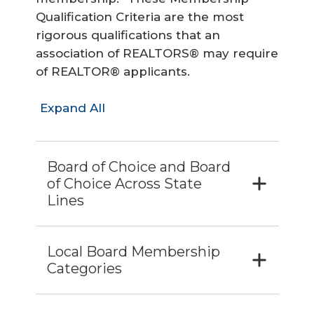
Qualification Criteria are the most
rigorous qualifications that an
association of REALTORS® may require
of REALTOR® applicants.
Expand All
Board of Choice and Board
of Choice Across State
Lines
Local Board Membership
Categories