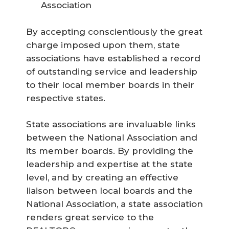
Association
By accepting conscientiously the great
charge imposed upon them, state
associations have established a record
of outstanding service and leadership
to their local member boards in their
respective states.
State associations are invaluable links
between the National Association and
its member boards. By providing the
leadership and expertise at the state
level, and by creating an effective
liaison between local boards and the
National Association, a state association
renders great service to the