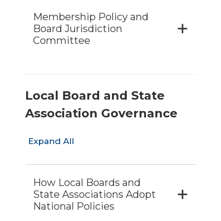
Membership Policy and
Board Jurisdiction
Committee
Local Board and State
Association Governance
Expand All
How Local Boards and
State Associations Adopt
National Policies