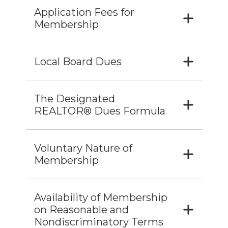
Application Fees for
Membership
Local Board Dues
The Designated
REALTOR® Dues Formula
Voluntary Nature of
Membership
Availability of Membership
on Reasonable and
Nondiscriminatory Terms