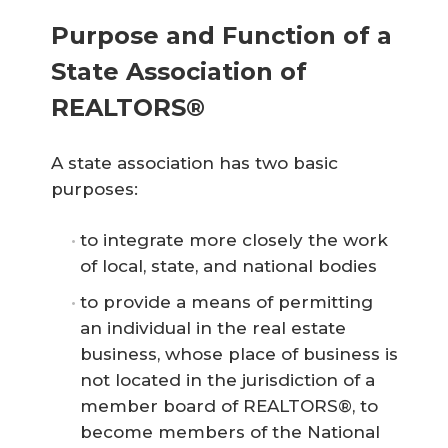
Purpose and Function of a
State Association of
REALTORS®
A state association has two basic
purposes:
to integrate more closely the work
of local, state, and national bodies
to provide a means of permitting
an individual in the real estate
business, whose place of business is
not located in the jurisdiction of a
member board of REALTORS®, to
become members of the National