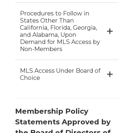
Procedures to Follow in
States Other Than
California, Florida, Georgia,
and Alabama, Upon
Demand for MLS Access by
Non-Members
MLS Access Under Board of
Choice
Membership Policy
Statements Approved by
the Board of Directors of