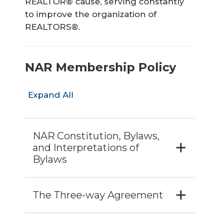
REALTOR® cause, serving constantly
to improve the organization of
REALTORS®.
NAR Membership Policy
Expand All
NAR Constitution, Bylaws,
and Interpretations of
Bylaws
The Three-way Agreement