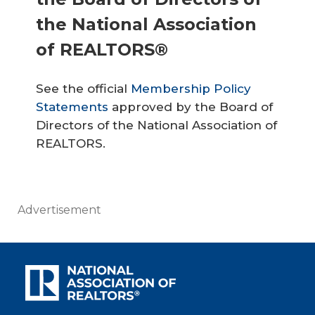
the National Association
of REALTORS®
See the official
Membership Policy
Statements
approved by the Board of
Directors of the National Association of
REALTORS.
Advertisement