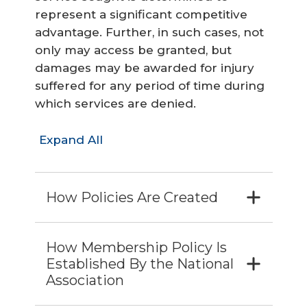
represent a significant competitive
advantage. Further, in such cases, not
only may access be granted, but
damages may be awarded for injury
suffered for any period of time during
which services are denied.
Expand All
How Policies Are Created
How Membership Policy Is
Established By the National
Association