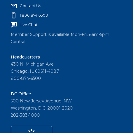
Contact Us
1.800.874.6500
Live Chat
Member Support is available Mon-Fri, 8am-5pm
Central
Headquarters
430 N. Michigan Ave
Chicago, IL 60611-4087
800-874-6500
DC Office
500 New Jersey Avenue, NW
Washington, D.C. 20001-2020
202-383-1000