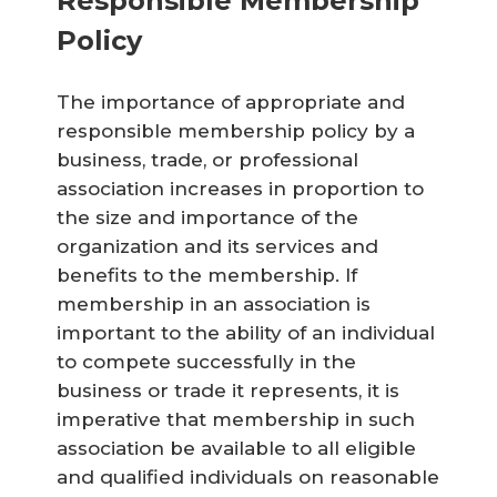
Responsible Membership
Policy
The importance of appropriate and
responsible membership policy by a
business, trade, or professional
association increases in proportion to
the size and importance of the
organization and its services and
benefits to the membership. If
membership in an association is
important to the ability of an individual
to compete successfully in the
business or trade it represents, it is
imperative that membership in such
association be available to all eligible
and qualified individuals on reasonable