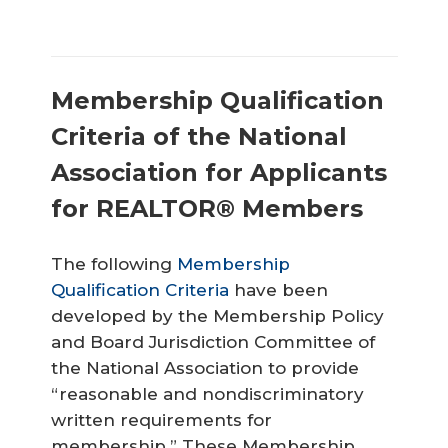
Membership Qualification
Criteria of the National
Association for Applicants
for REALTOR® Members
The following
Membership
Qualification Criteria
have been
developed by the Membership Policy
and Board Jurisdiction Committee of
the National Association to provide
“reasonable and nondiscriminatory
written requirements for
membership.” These Membership