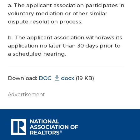
a. The applicant association participates in
voluntary mediation or other similar
dispute resolution process;
b. The applicant association withdraws its
application no later than 30 days prior to
a scheduled hearing.
Download:
DOC
docx
(19 KB)
Advertisement