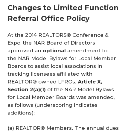
Changes to Limited Function
Referral Office Policy
At the 2014 REALTORS® Conference &
Expo, the NAR Board of Directors
approved an
optional
amendment to
the
NAR Model Bylaws for Local Member
Boards
to assist local associations in
tracking licensees affiliated with
REALTOR® owned LFROs.
Article X, 
Section 2(a)(1)
of the
NAR Model Bylaws
for Local Member Boards
was amended,
as follows (underscoring indicates
additions):
(a) REALTOR® Members. The annual dues