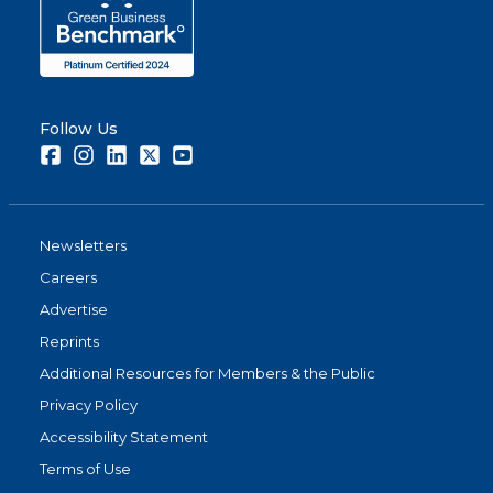
Follow Us
Facebook
Instagram
LinkedIn
Twitter
Youtube
Newsletters
Careers
Advertise
Reprints
Additional Resources for Members & the Public
Privacy Policy
Accessibility Statement
Terms of Use