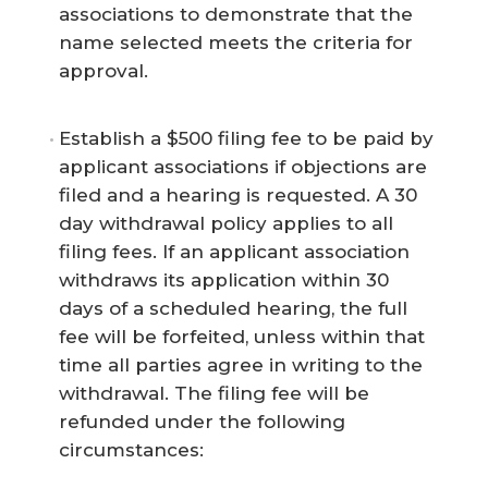
associations to demonstrate that the
name selected meets the criteria for
approval.
Establish a $500 filing fee to be paid by
applicant associations if objections are
filed and a hearing is requested. A 30
day withdrawal policy applies to all
filing fees. If an applicant association
withdraws its application within 30
days of a scheduled hearing, the full
fee will be forfeited, unless within that
time all parties agree in writing to the
withdrawal. The filing fee will be
refunded under the following
circumstances: