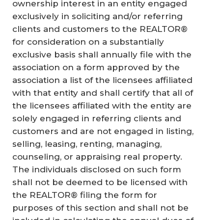
ownership interest in an entity engaged
exclusively in soliciting and/or referring
clients and customers to the REALTOR®
for consideration on a substantially
exclusive basis shall annually file with the
association on a form approved by the
association a list of the licensees affiliated
with that entity and shall certify that all of
the licensees affiliated with the entity are
solely engaged in referring clients and
customers and are not engaged in listing,
selling, leasing, renting, managing,
counseling, or appraising real property.
The individuals disclosed on such form
shall not be deemed to be licensed with
the REALTOR® filing the form for
purposes of this section and shall not be