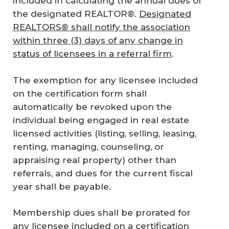
included in calculating the annual dues of
the designated REALTOR®.
Designated
REALTORS® shall notify the association
within three (3) days of any change in
status of licensees in a referral firm
.
The exemption for any licensee included
on the certification form shall
automatically be revoked upon the
individual being engaged in real estate
licensed activities (listing, selling, leasing,
renting, managing, counseling, or
appraising real property) other than
referrals, and dues for the current fiscal
year shall be payable.
Membership dues shall be prorated for
any licensee included on a certification