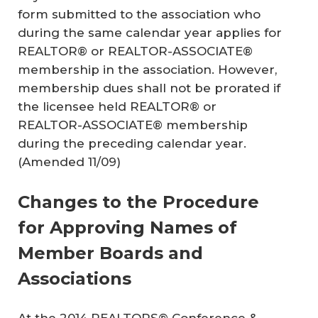
form submitted to the association who
during the same calendar year applies for
REALTOR® or REALTOR-ASSOCIATE®
membership in the association. However,
membership dues shall not be prorated if
the licensee held REALTOR® or
REALTOR-ASSOCIATE® membership
during the preceding calendar year.
(Amended 11/09)
Changes to the Procedure
for Approving Names of
Member Boards and
Associations
At the 2014 REALTORS® Conference &