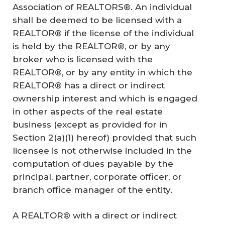
Association of REALTORS®. An individual
shall be deemed to be licensed with a
REALTOR® if the license of the individual
is held by the REALTOR®, or by any
broker who is licensed with the
REALTOR®, or by any entity in which the
REALTOR® has a direct or indirect
ownership interest and which is engaged
in other aspects of the real estate
business (except as provided for in
Section 2(a)(1) hereof) provided that such
licensee is not otherwise included in the
computation of dues payable by the
principal, partner, corporate officer, or
branch office manager of the entity.
A REALTOR® with a direct or indirect