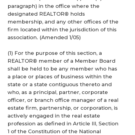
paragraph) in the office where the
designated REALTOR® holds
membership, and any other offices of the
firm located within the jurisdiction of this
association. (Amended 1/05)
(1) For the purpose of this section, a
REALTOR® member of a Member Board
shall be held to be any member who has
a place or places of business within the
state or a state contiguous thereto and
who, as a principal, partner, corporate
officer, or branch office manager of a real
estate firm, partnership, or corporation, is
actively engaged in the real estate
profession as defined in Article III, Section
1 of the Constitution of the National