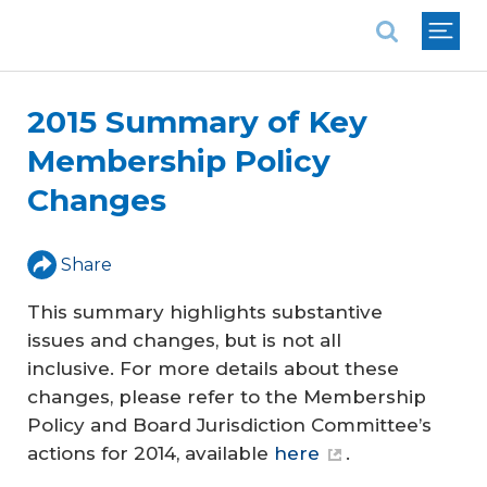
National Association of REALTORS®
2015 Summary of Key
Membership Policy
Changes
Share
This summary highlights substantive
issues and changes, but is not all
inclusive. For more details about these
changes, please refer to the Membership
Policy and Board Jurisdiction Committee’s
actions for 2014, available
here
.