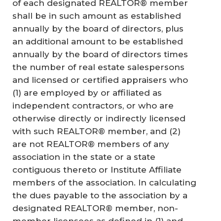
of each designated REALTOR® member
shall be in such amount as established
annually by the board of directors, plus
an additional amount to be established
annually by the board of directors times
the number of real estate salespersons
and licensed or certified appraisers who
(1) are employed by or affiliated as
independent contractors, or who are
otherwise directly or indirectly licensed
with such REALTOR® member, and (2)
are not REALTOR® members of any
association in the state or a state
contiguous thereto or Institute Affiliate
members of the association. In calculating
the dues payable to the association by a
designated REALTOR® member, non-