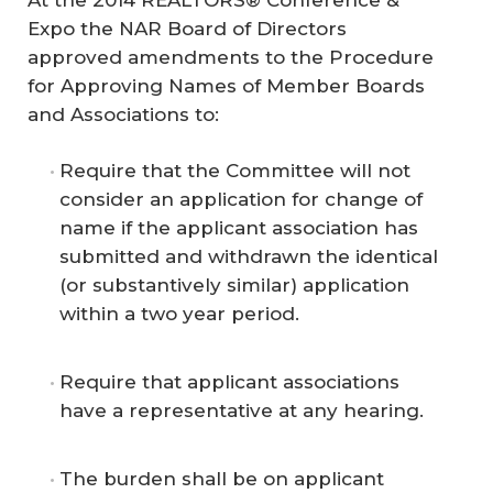
Expo the NAR Board of Directors
approved amendments to the Procedure
for Approving Names of Member Boards
and Associations to:
Require that the Committee will not
consider an application for change of
name if the applicant association has
submitted and withdrawn the identical
(or substantively similar) application
within a two year period.
Require that applicant associations
have a representative at any hearing.
The burden shall be on applicant