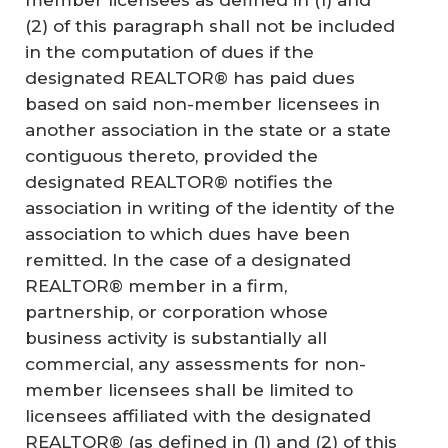
member licensees as defined in (1) and
(2) of this paragraph shall not be included
in the computation of dues if the
designated REALTOR® has paid dues
based on said non-member licensees in
another association in the state or a state
contiguous thereto, provided the
designated REALTOR® notifies the
association in writing of the identity of the
association to which dues have been
remitted. In the case of a designated
REALTOR® member in a firm,
partnership, or corporation whose
business activity is substantially all
commercial, any assessments for non-
member licensees shall be limited to
licensees affiliated with the designated
REALTOR® (as defined in (1) and (2) of this