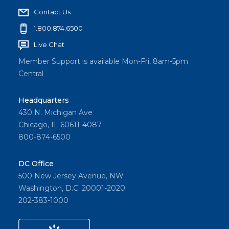
Contact Us
1.800.874.6500
Live Chat
Member Support is available Mon-Fri, 8am-5pm
Central
Headquarters
430 N. Michigan Ave
Chicago, IL 60611-4087
800-874-6500
DC Office
500 New Jersey Avenue, NW
Washington, D.C. 20001-2020
202-383-1000