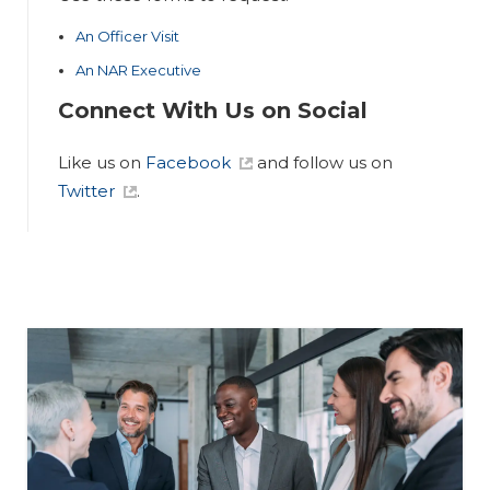
An Officer Visit
An NAR Executive
Connect With Us on Social
Like us on
Facebook
and follow us on
Twitter
.