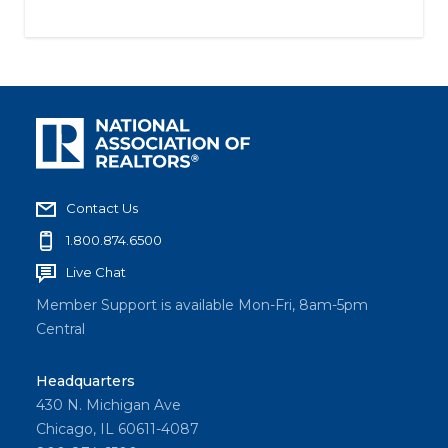
Contact Us
1.800.874.6500
Live Chat
Member Support is available Mon-Fri, 8am-5pm
Central
Headquarters
430 N. Michigan Ave
Chicago, IL 60611-4087