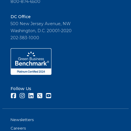
800-874-6500
DC Office
500 New Jersey Avenue, NW
Washington, D.C. 20001-2020
202-383-1000
Follow Us
Facebook
Instagram
LinkedIn
Twitter
Youtube
Newsletters
Careers