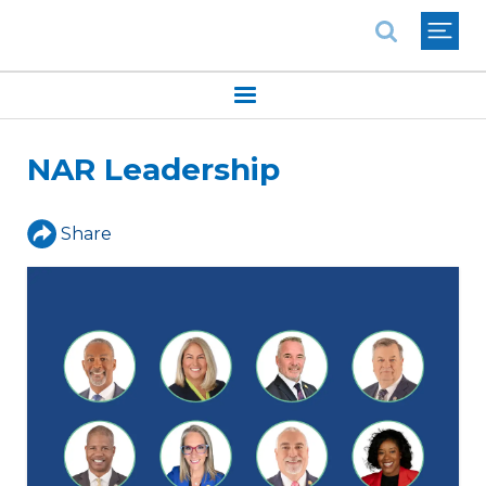
National Association of REALTORS®
NAR Leadership
Share