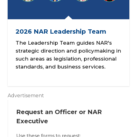
2026 NAR Leadership Team
The Leadership Team guides NAR's
strategic direction and policymaking in
such areas as legislation, professional
standards, and business services.
Advertisement
Request an Officer or NAR
Executive
Use these forms to request: