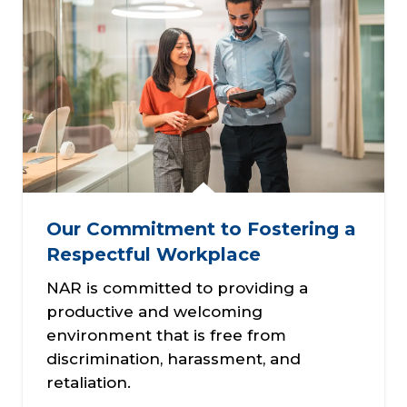
Our Commitment to Fostering a
Respectful Workplace
NAR is committed to providing a
productive and welcoming
environment that is free from
discrimination, harassment, and
retaliation.