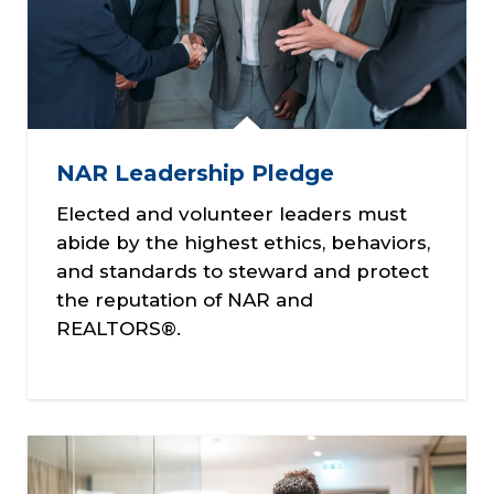
NAR Leadership Pledge
Elected and volunteer leaders must
abide by the highest ethics, behaviors,
and standards to steward and protect
the reputation of NAR and
REALTORS®.