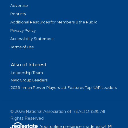
Advertise
Reprints
Additional Resources for Members & the Public
Privacy Policy
Accessibility Statement
Terms of Use
Also of Interest
Leadership Team
NAR Group Leaders
2026 Inman Power Players List Features Top NAR Leaders
©
2026
National Association of REALTORS®. All
Rights Reserved.
(link is exter
Your online presence made easy!