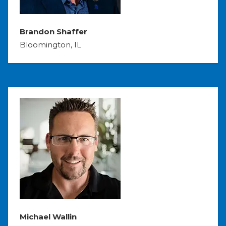
Brandon Shaffer
Bloomington, IL
Michael Wallin