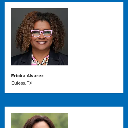
Ericka Alvarez
Euless, TX