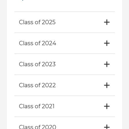
Class of 2025
Class of 2024
Class of 2023
Class of 2022
Class of 2021
Class of 2020