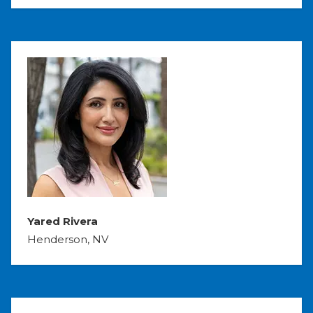
Yared Rivera
Henderson, NV