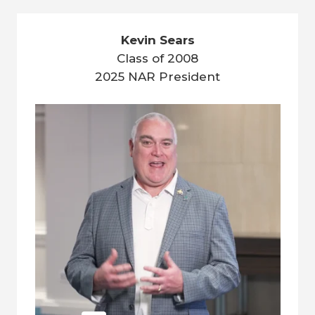
Kevin Sears
Class of 2008
2025 NAR President