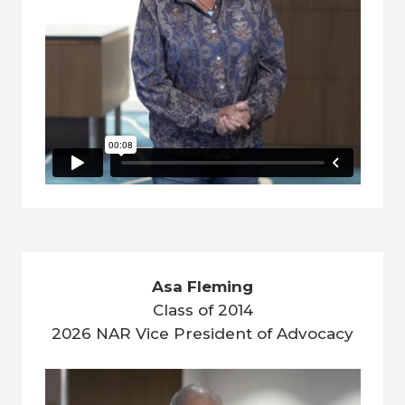
Asa Fleming
Class of 2014
2026 NAR Vice President of Advocacy