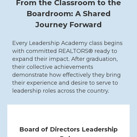
From the Classroom to the
Boardroom: A Shared
Journey Forward
Every Leadership Academy class begins
with committed REALTORS® ready to
expand their impact. After graduation,
their collective achievements
demonstrate how effectively they bring
their experience and desire to serve to
leadership roles across the country.
Board of Directors Leadership