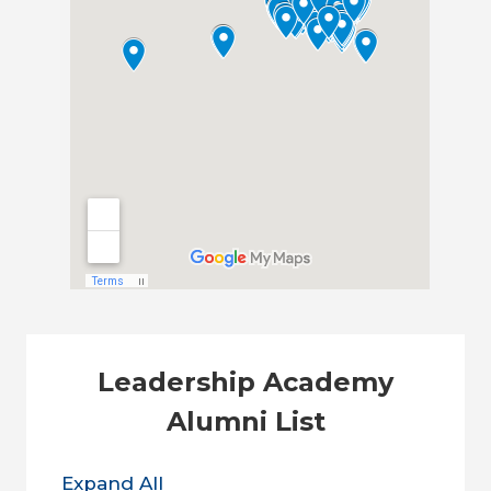
Leadership Academy
Alumni List
Expand All