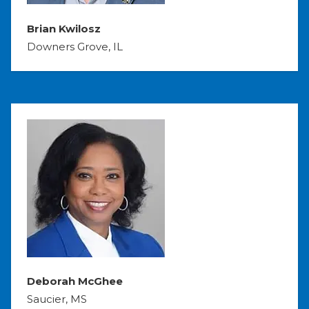
Brian Kwilosz
Downers Grove, IL
Deborah McGhee
Saucier, MS