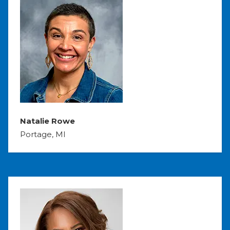
Natalie Rowe
Portage, MI