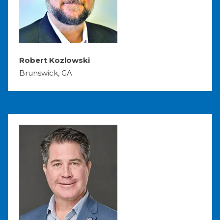
Robert Kozlowski
Brunswick, GA