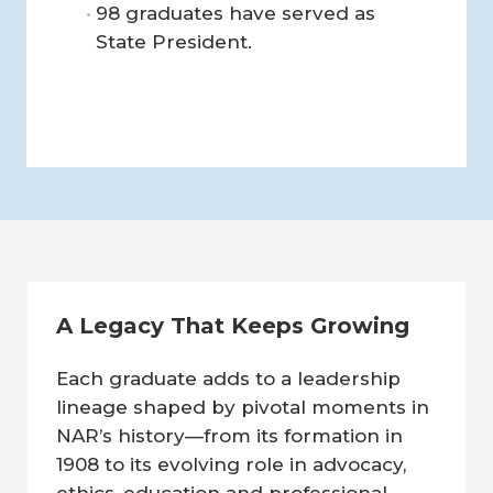
98 graduates have served as
State President.
A Legacy That Keeps Growing
Each graduate adds to a leadership
lineage shaped by pivotal moments in
NAR’s history—from its formation in
1908 to its evolving role in advocacy,