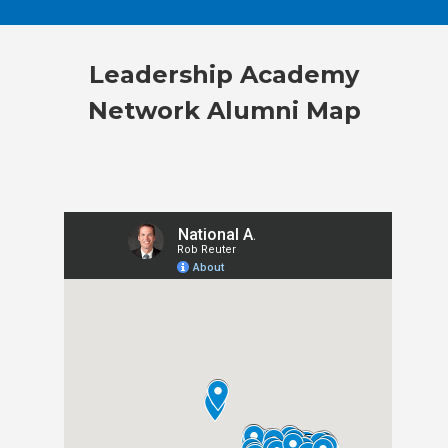
Leadership Academy
Network Alumni Map