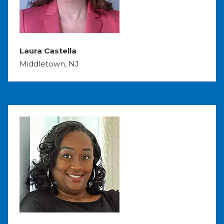
Laura Castella
Middletown, NJ