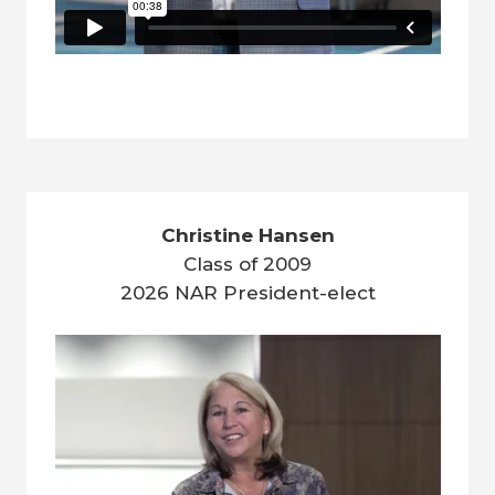
Christine Hansen
Class of 2009
2026 NAR President-elect