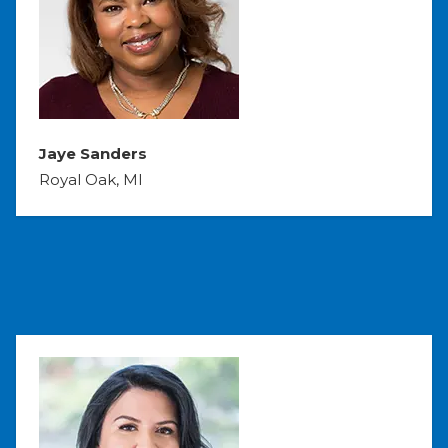
Jaye Sanders
Royal Oak, MI