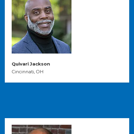
Quivari Jackson
Cincinnati, OH