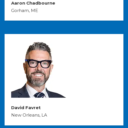
Aaron Chadbourne
Gorham, ME
David Favret
New Orleans, LA