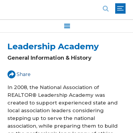
National Association of REALTORS®
Leadership Academy
General Information & History
Share
In 2008, the National Association of
REALTOR® Leadership Academy was
created to support experienced state and
local association leaders considering
stepping up to serve the national
association, while preparing them to build