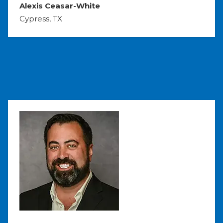
Alexis Ceasar-White
Cypress, TX