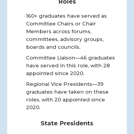
Roles
160+ graduates have served as
Committee Chairs or Chair
Members across forums,
committees, advisory groups,
boards and councils.
Committee Liaison—46 graduates
have served in this role, with 28
appointed since 2020.
Regional Vice Presidents—39
graduates have taken on these
roles, with 20 appointed since
2020.
State Presidents