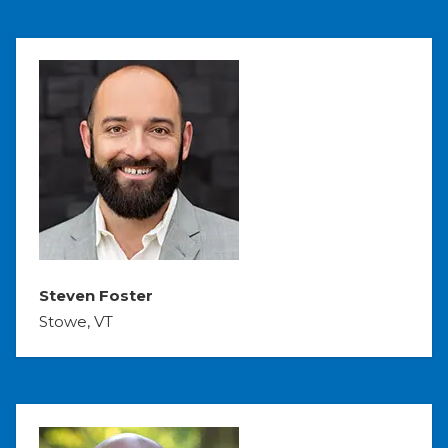
Steven Foster
Stowe, VT