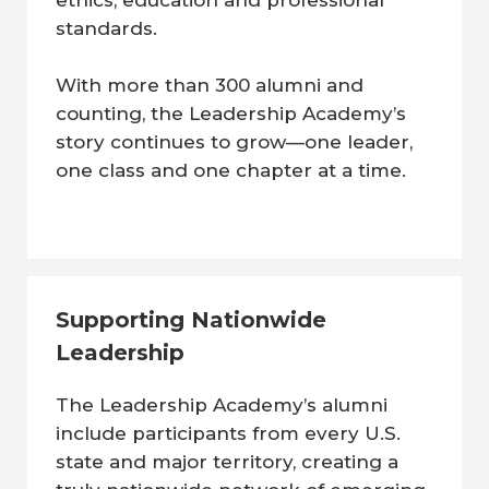
ethics, education and professional
standards.
With more than 300 alumni and
counting, the Leadership Academy’s
story continues to grow—one leader,
one class and one chapter at a time.
Supporting Nationwide
Leadership
The Leadership Academy’s alumni
include participants from every U.S.
state and major territory, creating a