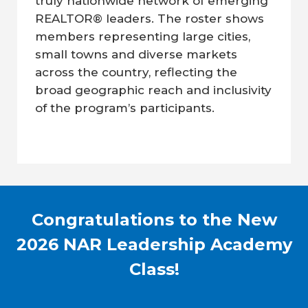
truly nationwide network of emerging
REALTOR® leaders. The roster shows
members representing large cities,
small towns and diverse markets
across the country, reflecting the
broad geographic reach and inclusivity
of the program’s participants.
Congratulations to the New
2026 NAR Leadership Academy
Class!