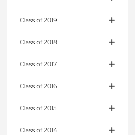
Class of 2019
Class of 2018
Class of 2017
Class of 2016
Class of 2015
Class of 2014