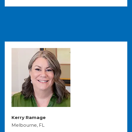
Kerry Ramage
Melbourne, FL