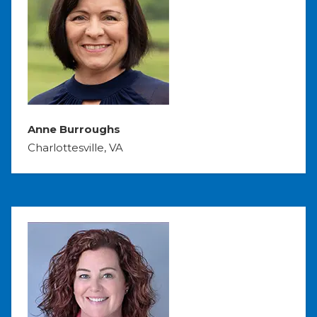
Anne Burroughs
Charlottesville, VA