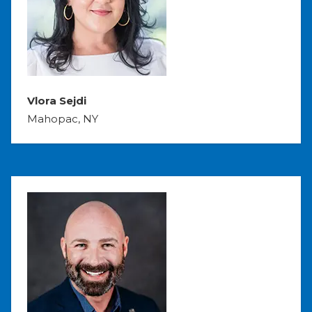
Vlora Sejdi
Mahopac, NY