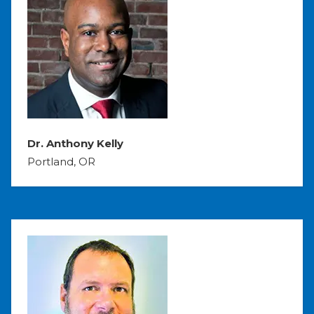
Dr. Anthony Kelly
Portland, OR