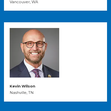
Vancouver, WA
Kevin Wilson
Nashville, TN