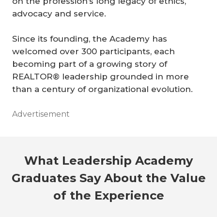
on the profession’s long legacy of ethics,
advocacy and service.
Since its founding, the Academy has
welcomed over 300 participants, each
becoming part of a growing story of
REALTOR® leadership grounded in more
than a century of organizational evolution.
Advertisement
What Leadership Academy
Graduates Say About the Value
of the Experience