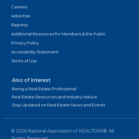
Careers
Advertise
Reprints
Additional Resources for Members & the Public
Privacy Policy
Accessibility Statement
Terms of Use
Also of Interest
Being a Real Estate Professional
Real Estate Resources and Industry Advice
Stay Updated on Real Estate News and Events
©
2026
National Association of REALTORS®. All
Rights Reserved.