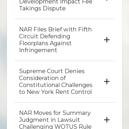
Development Impact Fee
Takings Dispute
NAR Files Brief with Fifth
Circuit Defending
Floorplans Against
Infringement
Supreme Court Denies
Consideration of
Constitutional Challenges
to New York Rent Control
NAR Moves for Summary
Judgment in Lawsuit
Challenging WOTUS Rule