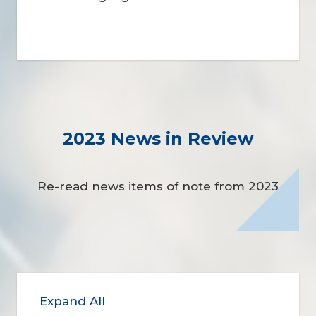
2023 News in Review
Re-read news items of note from 2023
Expand All