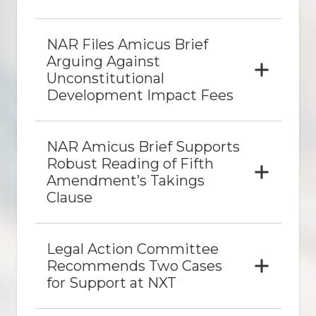
NAR Files
Amicus
Brief
Arguing Against
Unconstitutional
Development Impact Fees
NAR
Amicus
Brief Supports
Robust Reading of Fifth
Amendment’s Takings
Clause
Legal Action Committee
Recommends Two Cases
for Support at NXT