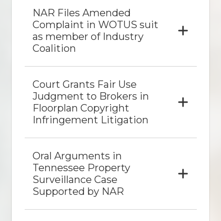
NAR Files Amended
Complaint in WOTUS suit
as member of Industry
Coalition
Court Grants Fair Use
Judgment to Brokers in
Floorplan Copyright
Infringement Litigation
Oral Arguments in
Tennessee Property
Surveillance Case
Supported by NAR