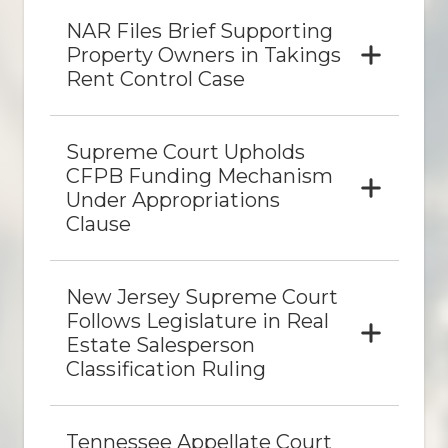
NAR Files Brief Supporting
Property Owners in Takings
Rent Control Case
Supreme Court Upholds
CFPB Funding Mechanism
Under Appropriations
Clause
New Jersey Supreme Court
Follows Legislature in Real
Estate Salesperson
Classification Ruling
Tennessee Appellate Court