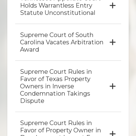
Holds Warrantless Entry
Statute Unconstitutional
Supreme Court of South
Carolina Vacates Arbitration
Award
Supreme Court Rules in
Favor of Texas Property
Owners in Inverse
Condemnation Takings
Dispute
Supreme Court Rules in
Favor of Property Owner in