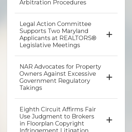
Arbitration Procedures
Legal Action Committee
Supports Two Maryland
Applicants at REALTORS®
Legislative Meetings
NAR Advocates for Property
Owners Against Excessive
Government Regulatory
Takings
Eighth Circuit Affirms Fair
Use Judgment to Brokers
in Floorplan Copyright
Infringement Litigation