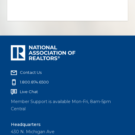
Contact Us
1.800.874.6500
Live Chat
Member Support is available Mon-Fri, 8am-5pm
Central
Headquarters
430 N. Michigan Ave