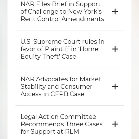
NAR Files Brief in Support
of Challenge to New York’s
Rent Control Amendments
U.S. Supreme Court rules in
favor of Plaintiff in ‘Home
Equity Theft’ Case
NAR Advocates for Market
Stability and Consumer
Access in CFPB Case
Legal Action Committee
Recommends Three Cases
for Support at RLM