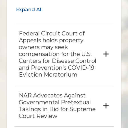
Expand All
Federal Circuit Court of
Appeals holds property
owners may seek
compensation for the U.S.
Centers for Disease Control
and Prevention’s COVID-19
Eviction Moratorium
NAR Advocates Against
Governmental Pretextual
Takings in Bid for Supreme
Court Review