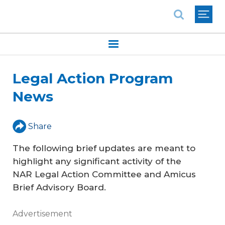
National Association of REALTORS®
Legal Action Program
News
Share
The following brief updates are meant to
highlight any significant activity of the
NAR Legal Action Committee and Amicus
Brief Advisory Board.
Advertisement