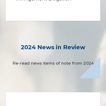
2024 News in Review
Re-read news items of note from 2024