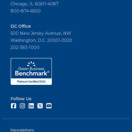
Chicago, IL 60611-4087
800-874-6500
DC Office
500 New Jersey Avenue, NW
Washington, D.C. 20001-2020
202-383-1000
Follow Us
Facebook
Instagram
LinkedIn
Twitter
Youtube
Newsletters