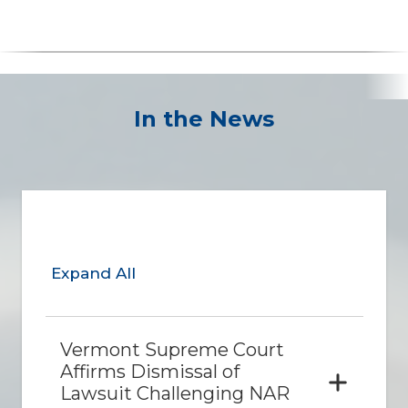
In the News
Expand All
Vermont Supreme Court
Affirms Dismissal of
Lawsuit Challenging NAR