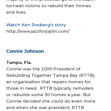
tornado victims to rebuild their homes
and lives.
Watch Ken Rosberg's story
http://www.jazzforjoplin.com/
Connie Johnson
Tampa, Fla.
Connie was the 2009 President of
Rebuilding Together Tampa Bay (RTTB),
an organization that repairs homes for
those in need. RTTB typically remodels
or rebuilds some 30 homes a year. But
Connie decided she could do even more
and when she was president, RTTB