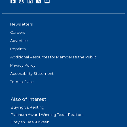
Facebook
Instagram
LinkedIn
Twitter
Youtube
Newsletters
Careers
Advertise
Reprints
Additional Resources for Members & the Public
Privacy Policy
Accessibility Statement
Terms of Use
Also of Interest
Buying vs. Renting
Platinum Award Winning Texas Realtors
Breylan Deal-Eriksen