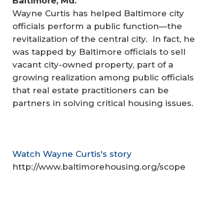
Baltimore, Md.
Wayne Curtis has helped Baltimore city
officials perform a public function—the
revitalization of the central city. In fact, he
was tapped by Baltimore officials to sell
vacant city-owned property, part of a
growing realization among public officials
that real estate practitioners can be
partners in solving critical housing issues.
Watch Wayne Curtis's story
http://www.baltimorehousing.org/scope