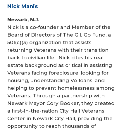
Nick Manis
Newark, N.J.
Nick is a co-founder and Member of the
Board of Directors of The G.I. Go Fund, a
501(c)(3) organization that assists
returning Veterans with their transition
back to civilian life. Nick cites his real
estate background as critical in assisting
Veterans facing foreclosure, looking for
housing, understanding VA loans, and
helping to prevent homelessness among
Veterans. Through a partnership with
Newark Mayor Cory Booker, they created
a first-in-the-nation City Hall Veterans
Center in Newark City Hall, providing the
opportunity to reach thousands of