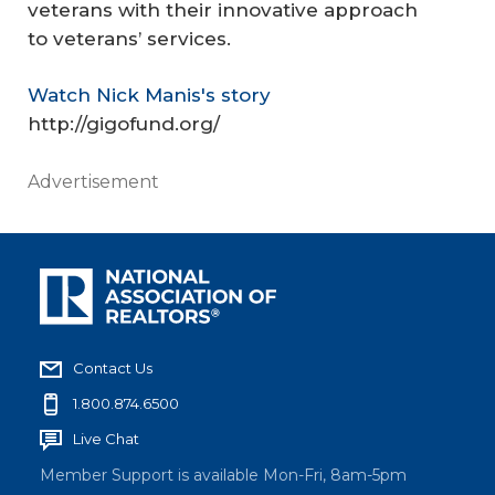
veterans with their innovative approach
to veterans’ services.
Watch Nick Manis's story
http://gigofund.org/
Advertisement
Contact Us
1.800.874.6500
Live Chat
Member Support is available Mon-Fri, 8am-5pm