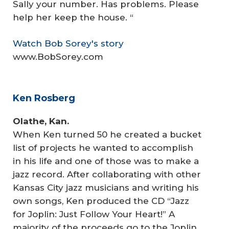
Sally your number. Has problems. Please
help her keep the house. “
Watch Bob Sorey's story
www.BobSorey.com
Ken Rosberg
Olathe, Kan.
When Ken turned 50 he created a bucket
list of projects he wanted to accomplish
in his life and one of those was to make a
jazz record. After collaborating with other
Kansas City jazz musicians and writing his
own songs, Ken produced the CD “Jazz
for Joplin: Just Follow Your Heart!” A
majority of the proceeds go to the Joplin