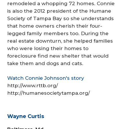
remodeled a whopping 72 homes. Connie
is also the 2012 president of the Humane
Society of Tampa Bay so she understands
that home owners cherish their four-
legged family members too. During the
real estate downturn, she helped families
who were losing their homes to
foreclosure find new shelter that would
take them and dogs and cats.
Watch Connie Johnson's story
http://www.rttb.org/
http://humanesocietytampa.org/
Wayne Curtis