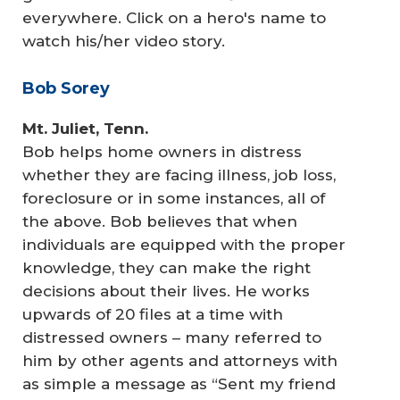
everywhere. Click on a hero's name to
watch his/her video story.
Bob Sorey
Mt. Juliet, Tenn.
Bob helps home owners in distress
whether they are facing illness, job loss,
foreclosure or in some instances, all of
the above. Bob believes that when
individuals are equipped with the proper
knowledge, they can make the right
decisions about their lives. He works
upwards of 20 files at a time with
distressed owners – many referred to
him by other agents and attorneys with
as simple a message as “Sent my friend