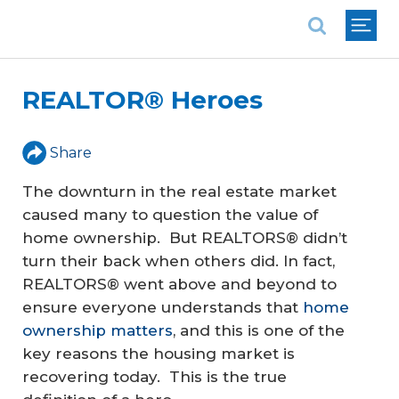
National Association of REALTORS®
REALTOR® Heroes
Share
The downturn in the real estate market
caused many to question the value of
home ownership. But REALTORS® didn’t
turn their back when others did. In fact,
REALTORS® went above and beyond to
ensure everyone understands that
home
ownership matters
, and this is one of the
key reasons the housing market is
recovering today. This is the true