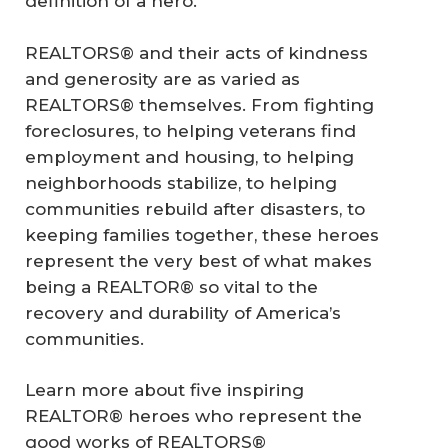
definition of a hero.
REALTORS® and their acts of kindness
and generosity are as varied as
REALTORS® themselves. From fighting
foreclosures, to helping veterans find
employment and housing, to helping
neighborhoods stabilize, to helping
communities rebuild after disasters, to
keeping families together, these heroes
represent the very best of what makes
being a REALTOR® so vital to the
recovery and durability of America’s
communities.
Learn more about five inspiring
REALTOR® heroes who represent the
good works of REALTORS®