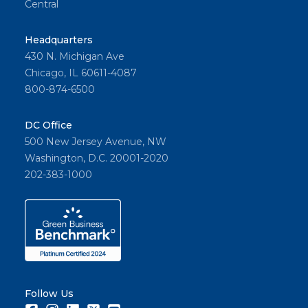
Central
Headquarters
430 N. Michigan Ave
Chicago, IL 60611-4087
800-874-6500
DC Office
500 New Jersey Avenue, NW
Washington, D.C. 20001-2020
202-383-1000
Follow Us