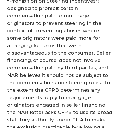
"Prohibition on Steering Incentives")
designed to prohibit certain
compensation paid to mortgage
originators to prevent steering in the
context of preventing abuses where
some originators were paid more for
arranging for loans that were
disadvantageous to the consumer. Seller
financing, of course, does not involve
compensation paid by third parties, and
NAR believes it should not be subject to
the compensation and steering rules. To
the extent the CFPB determines any
requirements apply to mortgage
originators engaged in seller financing,
the NAR letter asks CFPB to use its broad
statutory authority under TILA to make
the exclusion practicable by allowing a