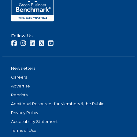
Follow Us
Facebook
Instagram
LinkedIn
Twitter
Youtube
Newsletters
Careers
Advertise
Reprints
Additional Resources for Members & the Public
Privacy Policy
Accessibility Statement
Terms of Use