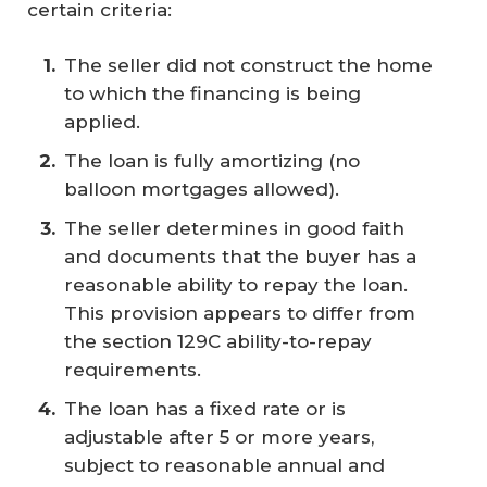
certain criteria:
The seller did not construct the home
to which the financing is being
applied.
The loan is fully amortizing (no
balloon mortgages allowed).
The seller determines in good faith
and documents that the buyer has a
reasonable ability to repay the loan.
This provision appears to differ from
the section 129C ability-to-repay
requirements.
The loan has a fixed rate or is
adjustable after 5 or more years,
subject to reasonable annual and