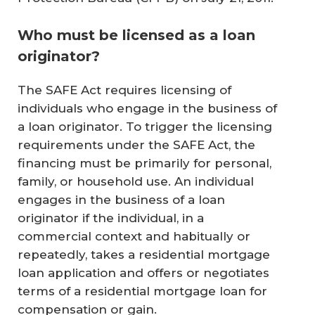
Who must be licensed as a loan
originator?
The SAFE Act requires licensing of
individuals who engage in the business of
a loan originator. To trigger the licensing
requirements under the SAFE Act, the
financing must be primarily for personal,
family, or household use. An individual
engages in the business of a loan
originator if the individual, in a
commercial context and habitually or
repeatedly, takes a residential mortgage
loan application and offers or negotiates
terms of a residential mortgage loan for
compensation or gain.