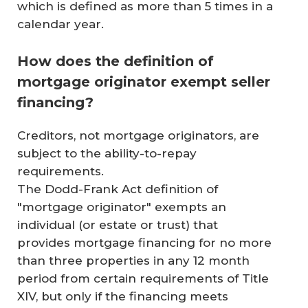
which is defined as more than 5 times in a
calendar year.
How does the definition of
mortgage originator exempt seller
financing?
Creditors, not mortgage originators, are
subject to the ability-to-repay
requirements.
The Dodd-Frank Act definition of
"mortgage originator" exempts an
individual (or estate or trust) that
provides mortgage financing for no more
than three properties in any 12 month
period from certain requirements of Title
XIV, but only if the financing meets