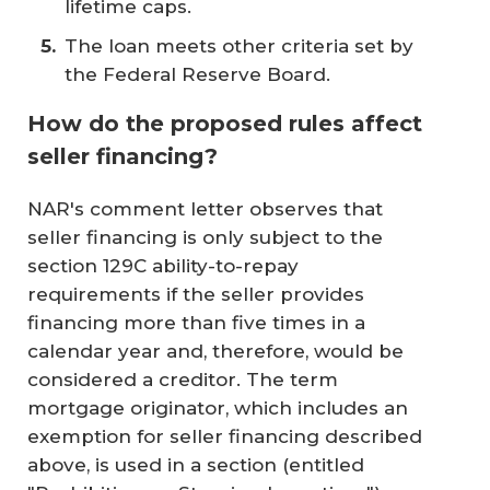
lifetime caps.
The loan meets other criteria set by
the Federal Reserve Board.
How do the proposed rules affect
seller financing?
NAR's comment letter observes that
seller financing is only subject to the
section 129C ability-to-repay
requirements if the seller provides
financing more than five times in a
calendar year and, therefore, would be
considered a creditor. The term
mortgage originator, which includes an
exemption for seller financing described
above, is used in a section (entitled