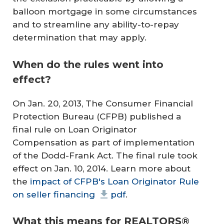
balloon mortgage in some circumstances
and to streamline any ability-to-repay
determination that may apply.
When do the rules went into
effect?
On Jan. 20, 2013, The Consumer Financial
Protection Bureau (CFPB) published a
final rule on Loan Originator
Compensation as part of implementation
of the Dodd-Frank Act. The final rule took
effect on Jan. 10, 2014. Learn more about
the
impact of CFPB's Loan Originator Rule
on seller financing
pdf
.
What this means for REALTORS®