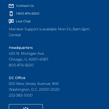
Contact Us
1.800.874.6500
Live Chat
Member Support is available Mon-Fri, 8am-5pm
Central
Headquarters
430 N. Michigan Ave
Chicago, IL 60611-4087
800-874-6500
DC Office
500 New Jersey Avenue, NW
Washington, D.C. 20001-2020
202-383-1000