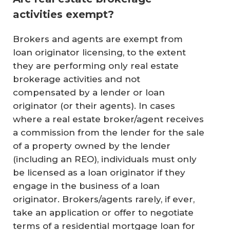
activities exempt?
Brokers and agents are exempt from
loan originator licensing, to the extent
they are performing only real estate
brokerage activities and not
compensated by a lender or loan
originator (or their agents). In cases
where a real estate broker/agent receives
a commission from the lender for the sale
of a property owned by the lender
(including an REO), individuals must only
be licensed as a loan originator if they
engage in the business of a loan
originator. Brokers/agents rarely, if ever,
take an application or offer to negotiate
terms of a residential mortgage loan for