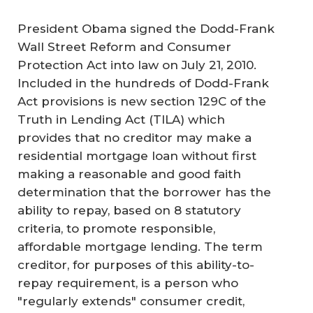
President Obama signed the Dodd-Frank
Wall Street Reform and Consumer
Protection Act into law on July 21, 2010.
Included in the hundreds of Dodd-Frank
Act provisions is new section 129C of the
Truth in Lending Act (TILA) which
provides that no creditor may make a
residential mortgage loan without first
making a reasonable and good faith
determination that the borrower has the
ability to repay, based on 8 statutory
criteria, to promote responsible,
affordable mortgage lending. The term
creditor, for purposes of this ability-to-
repay requirement, is a person who
"regularly extends" consumer credit,