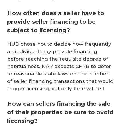
How often does a seller have to
provide seller financing to be
subject to licensing?
HUD chose not to decide how frequently
an individual may provide financing
before reaching the requisite degree of
habitualness. NAR expects CFPB to defer
to reasonable state laws on the number
of seller financing transactions that would
trigger licensing, but only time will tell.
How can sellers financing the sale
of their properties be sure to avoid
licensing?