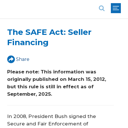
National Association of REALTORS®
The SAFE Act: Seller
Financing
Share
Please note: This information was 
originally published on March 15, 2012, 
but this rule is still in effect as of 
September, 2025. 
In 2008, President Bush signed the
Secure and Fair Enforcement of