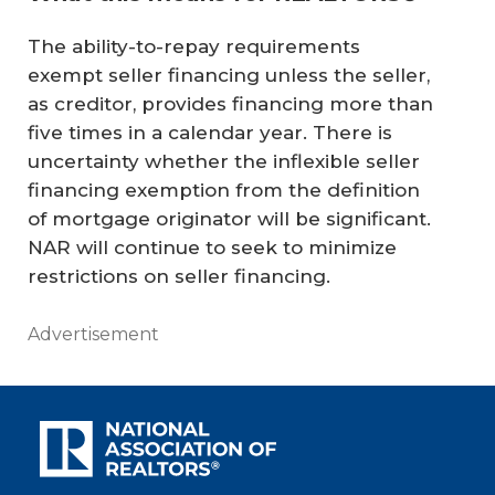
The ability-to-repay requirements
exempt seller financing unless the seller,
as creditor, provides financing more than
five times in a calendar year. There is
uncertainty whether the inflexible seller
financing exemption from the definition
of mortgage originator will be significant.
NAR will continue to seek to minimize
restrictions on seller financing.
Advertisement