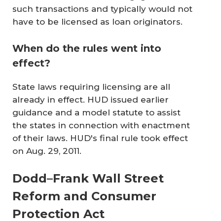
such transactions and typically would not
have to be licensed as loan originators.
When do the rules went into
effect?
State laws requiring licensing are all
already in effect. HUD issued earlier
guidance and a model statute to assist
the states in connection with enactment
of their laws. HUD's final rule took effect
on Aug. 29, 2011.
Dodd–Frank Wall Street
Reform and Consumer
Protection Act