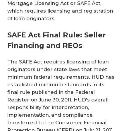
Mortgage Licensing Act or SAFE Act,
which requires licensing and registration
of loan originators.
SAFE Act Final Rule: Seller
Financing and REOs
The SAFE Act requires licensing of loan
originators under state laws that meet
minimum federal requirements. HUD has
established minimum standards in its
final rule published in the Federal
Register on June 30, 2011. HUD's overall
responsibility for interpretation,
implementation, and compliance
transferred to the Consumer Financial
Protection Bureau (CFPB) on July 21, 2011.