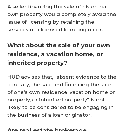
A seller financing the sale of his or her
own property would completely avoid the
issue of licensing by retaining the
services of a licensed loan originator.
What about the sale of your own
residence, a vacation home, or
inherited property?
HUD advises that, "absent evidence to the
contrary, the sale and financing the sale
of one's own residence, vacation home or
property, or inherited property" is not
likely to be considered to be engaging in
the business of a loan originator.
Are real estate brokerage