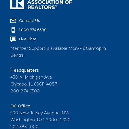
Contact Us
1.800.874.6500
Live Chat
Member Support is available Mon-Fri, 8am-5pm
Central
Headquarters
430 N. Michigan Ave
Chicago, IL 60611-4087
800-874-6500
DC Office
500 New Jersey Avenue, NW
Washington, D.C. 20001-2020
202-383-1000