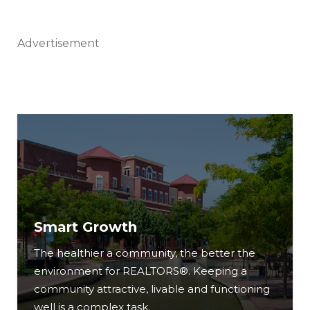
Advertisement
Smart Growth
The healthier a community, the better the
environment for REALTORS®. Keeping a
community attractive, livable and functioning
well is a complex task.