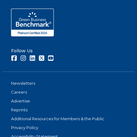
Follow Us
Facebook
Instagram
LinkedIn
Twitter
Youtube
Newsletters
Careers
Advertise
Reprints
Additional Resources for Members & the Public
Privacy Policy
Accessibility Statement