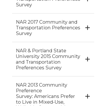
Survey
NAR 2017 Community and
Transportation Preferences
Survey
NAR & Portland State
University 2015 Community
and Transportation
Preferences Survey
NAR 2013 Community
Preference
Survey: Americans Prefer
to Live in Mixed-Use,