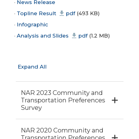
News Release
Topline Result
pdf
(493 KB)
Infographic
Analysis and Slides
pdf
(1.2 MB)
Expand All
NAR 2023 Community and
Transportation Preferences
Survey
NAR 2020 Community and
Transportation Preferences