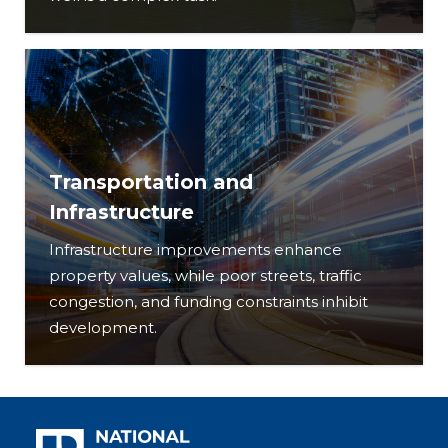
Transportation and
Infrastructure
Infrastructure improvements enhance
property values, while poor streets, traffic
congestion, and funding constraints inhibit
development.