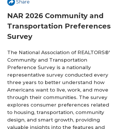
Share
NAR 2026 Community and
Transportation Preferences
Survey
The National Association of REALTORS®'
Community and Transportation
Preference Survey is a nationally
representative survey conducted every
three years to better understand how
Americans want to live, work, and move
through their communities. The survey
explores consumer preferences related
to housing, transportation, community
design, and smart growth, providing
valuable insights into the features and