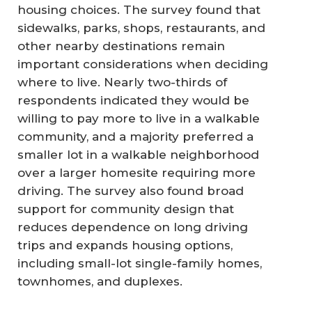
housing choices. The survey found that
sidewalks, parks, shops, restaurants, and
other nearby destinations remain
important considerations when deciding
where to live. Nearly two-thirds of
respondents indicated they would be
willing to pay more to live in a walkable
community, and a majority preferred a
smaller lot in a walkable neighborhood
over a larger homesite requiring more
driving. The survey also found broad
support for community design that
reduces dependence on long driving
trips and expands housing options,
including small-lot single-family homes,
townhomes, and duplexes.