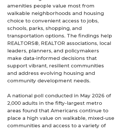
amenities people value most from
walkable neighborhoods and housing
choice to convenient access to jobs,
schools, parks, shopping, and
transportation options. The findings help
REALTORS®, REALTOR associations, local
leaders, planners, and policymakers
make data-informed decisions that
support vibrant, resilient communities
and address evolving housing and
community development needs.
A national poll conducted in May 2026 of
2,000 adults in the fifty-largest metro
areas found that Americans continue to
place a high value on walkable, mixed-use
communities and access to a variety of