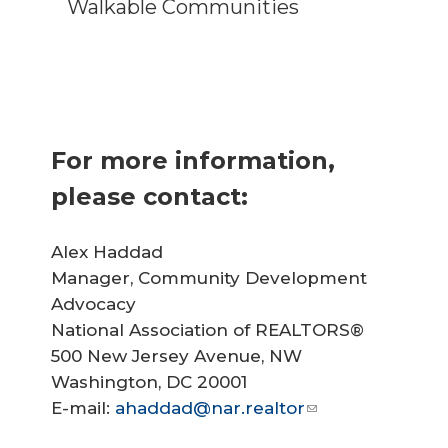
Walkable Communities
For more information,
please contact:
Alex Haddad
Manager, Community Development
Advocacy
National Association of REALTORS®
500 New Jersey Avenue, NW
Washington, DC 20001
E-mail:
ahaddad@nar.realtor