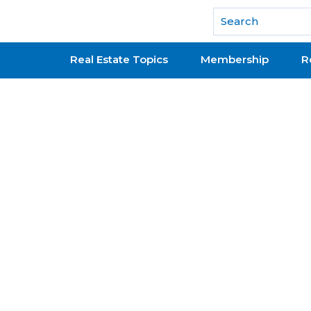
National Association of REALTORS®
Real Estate Topics
Membership
R