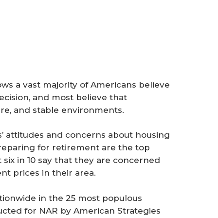
ws a vast majority of Americans believe
decision, and most believe that
re, and stable environments.
 attitudes and concerns about housing
preparing for retirement are the top
 six in 10 say that they are concerned
t prices in their area.
ationwide in the 25 most populous
ducted for NAR by American Strategies