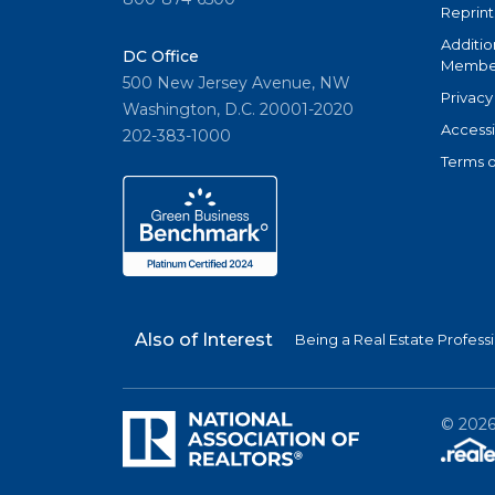
Reprint
Additio
DC Office
Member
500 New Jersey Avenue, NW
Privacy
Washington, D.C. 20001-2020
Accessi
202-383-1000
Terms o
Also of Interest
Being a Real Estate Profess
©
202