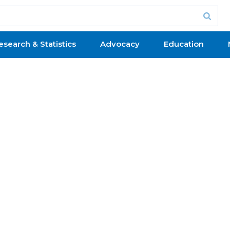
esearch & Statistics
Advocacy
Education