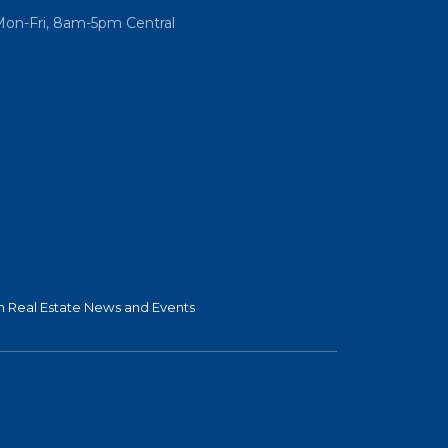
Mon-Fri, 8am-5pm Central
 Real Estate News and Events