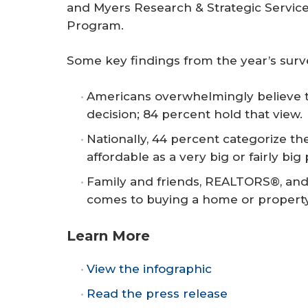
and Myers Research & Strategic Servic
Program.
Some key findings from the year’s surv
Americans overwhelmingly believe t
decision; 84 percent hold that view.
Nationally, 44 percent categorize the
affordable as a very big or fairly big
Family and friends, REALTORS®, and 
comes to buying a home or property
Learn More
View the infographic
Read the press release