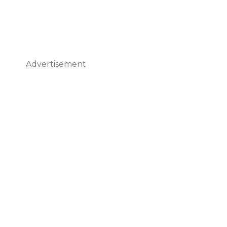
Advertisement