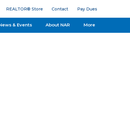
REALTOR® Store
Contact
Pay Dues
News & Events
About NAR
More