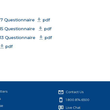
17 Questionnaire
pdf
15 Questionnaire
pdf
13 Questionnaire
pdf
pdf
tters
Contact Us
s
1.800.874.6500
se
Live Chat