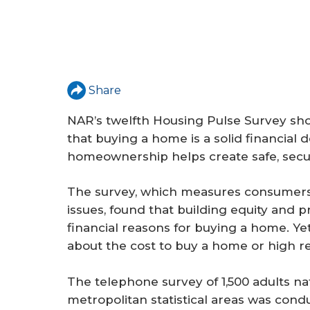
Share
NAR’s twelfth Housing Pulse Survey sho
that buying a home is a solid financial 
homeownership helps create safe, secu
The survey, which measures consumers’
issues, found that building equity and 
financial reasons for buying a home. Yet
about the cost to buy a home or high ren
The telephone survey of 1,500 adults n
metropolitan statistical areas was con