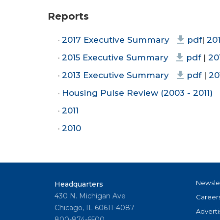
Reports
2017 Executive Summary
pdf
|
20
2015 Executive Summary
pdf
|
20
2013 Executive Summary
pdf
|
20
Housing Pulse Review (2003 - 2011)
2011
2010
Newsle
Headquarters
430 N. Michigan Ave
Career
Chicago, IL 60611-4087
Adverti
800-874-6500