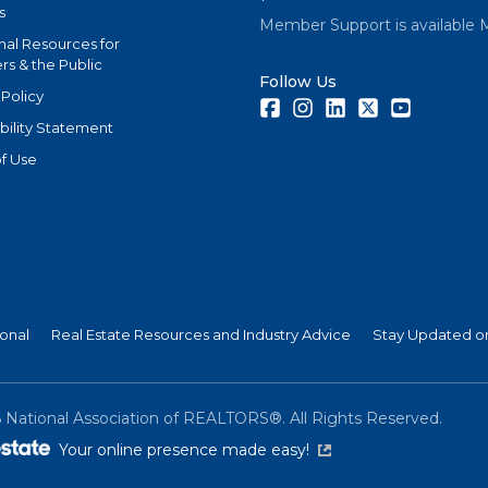
s
Member Support is available 
nal Resources for
s & the Public
Follow Us
 Policy
Facebook
Instagram
LinkedIn
Twitter
Youtube
bility Statement
f Use
ional
Real Estate Resources and Industry Advice
Stay Updated on
6
National Association of REALTORS®. All Rights Reserved.
(link is external)
Your online presence made easy!