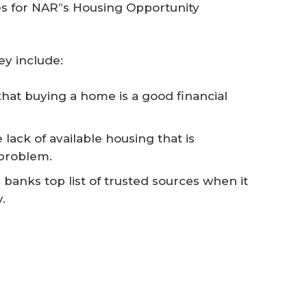
es for NAR”s Housing Opportunity
ey include:
hat buying a home is a good financial
 lack of available housing that is
 problem.
banks top list of trusted sources when it
.