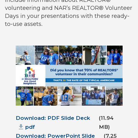
volunteering and NAR’s REALTOR® Volunteer
Days in your presentations with these ready-
to-use assets.
Document
Download: PDF Slide Deck
(11.94
pdf
MB)
Download: PowerPoint Slide
(7.25