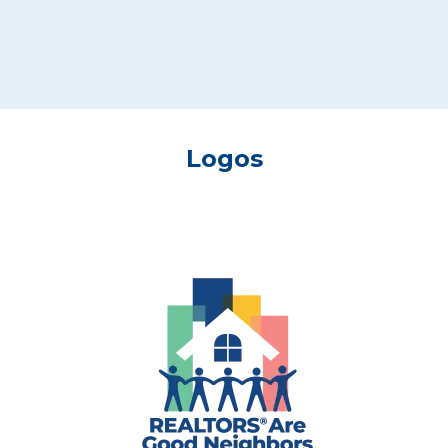
Logos