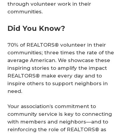
through volunteer work in their
communities.
Did You Know?
70% of REALTORS® volunteer in their
communities; three times the rate of the
average American. We showcase these
inspiring stories to amplify the impact
REALTORS® make every day and to
inspire others to support neighbors in
need.
Your association’s commitment to
community service is key to connecting
with members and neighbors—and to
reinforcing the role of REALTORS® as