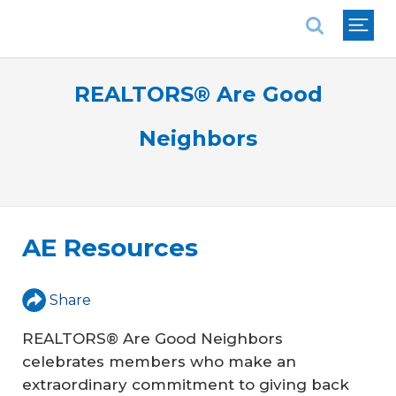
National Association of REALTORS®
REALTORS® Are Good
Neighbors
AE Resources
Share
REALTORS® Are Good Neighbors
celebrates members who make an
extraordinary commitment to giving back