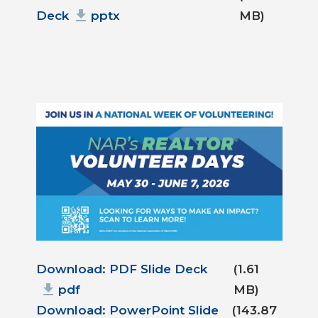
Deck
pptx
MB)
Document
Download: PDF Slide Deck
(1.61
pdf
MB)
Download: PowerPoint Slide
(143.87