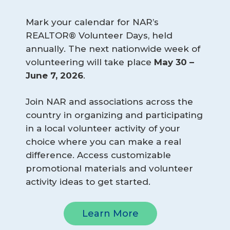
Mark your calendar for NAR’s
REALTOR® Volunteer Days, held
annually. The next nationwide week of
volunteering will take place
May 30 – 
June 7, 2026
.
Join NAR and associations across the
country in organizing and participating
in a local volunteer activity of your
choice where you can make a real
difference. Access customizable
promotional materials and volunteer
activity ideas to get started.
Learn More