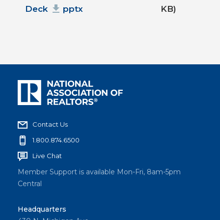
Deck
pptx
KB)
Contact Us
1.800.874.6500
Live Chat
Member Support is available Mon-Fri, 8am-5pm
Central
Headquarters