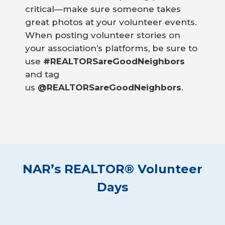
critical—make sure someone takes
great photos at your volunteer events.
When posting volunteer stories on
your association’s platforms, be sure to
use
#REALTORSareGoodNeighbors
and tag
us
@REALTORSareGoodNeighbors
.
NAR’s REALTOR® Volunteer
Days