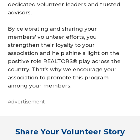
dedicated volunteer leaders and trusted
advisors.
By celebrating and sharing your
members’ volunteer efforts, you
strengthen their loyalty to your
association and help shine a light on the
positive role REALTORS® play across the
country. That’s why we encourage your
association to promote this program
among your members.
Advertisement
Share Your Volunteer Story