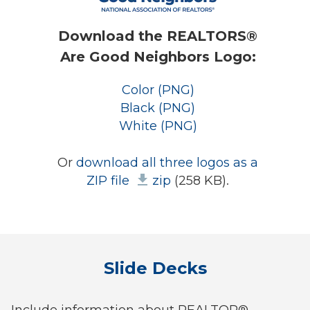
Download the REALTORS®
Are Good Neighbors Logo:
Color (PNG)
Black (PNG)
White (PNG)
Or
download all three logos as a
ZIP file
zip
(258 KB).
Slide Decks
Include information about REALTOR®