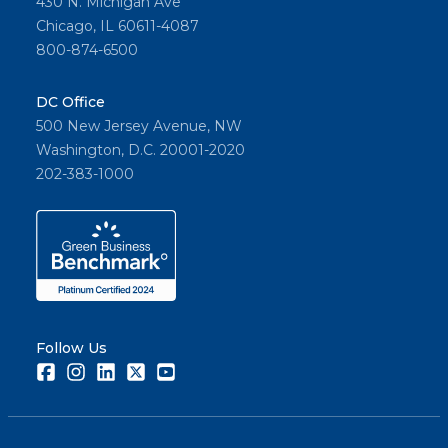
430 N. Michigan Ave
Chicago, IL 60611-4087
800-874-6500
DC Office
500 New Jersey Avenue, NW
Washington, D.C. 20001-2020
202-383-1000
Follow Us
Facebook
Instagram
LinkedIn
Twitter
Youtube