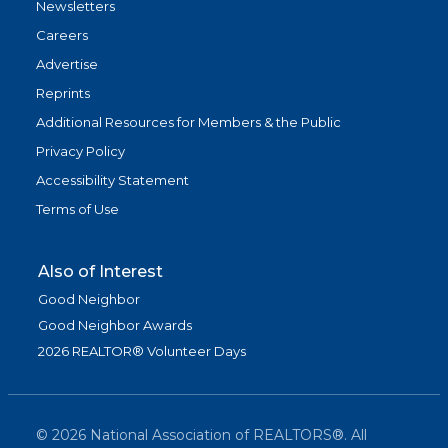
Newsletters
Careers
Advertise
Reprints
Additional Resources for Members & the Public
Privacy Policy
Accessibility Statement
Terms of Use
Also of Interest
Good Neighbor
Good Neighbor Awards
2026 REALTOR® Volunteer Days
©
2026
National Association of REALTORS®. All