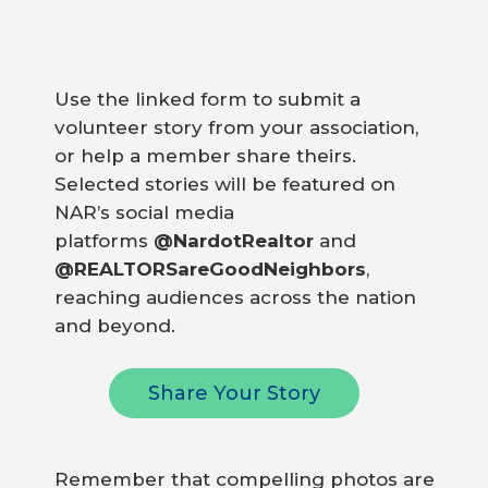
Use the linked form to submit a
volunteer story from your association,
or help a member share theirs.
Selected stories will be featured on
NAR’s social media
platforms
@NardotRealtor
and
@REALTORSareGoodNeighbors
,
reaching audiences across the nation
and beyond.
Share Your Story
Remember that compelling photos are