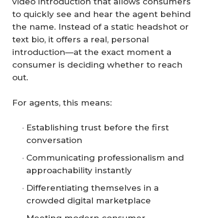
video introduction that allows consumers
to quickly see and hear the agent behind
the name. Instead of a static headshot or
text bio, it offers a real, personal
introduction—at the exact moment a
consumer is deciding whether to reach
out.
For agents, this means:
Establishing trust before the first
conversation
Communicating professionalism and
approachability instantly
Differentiating themselves in a
crowded digital marketplace