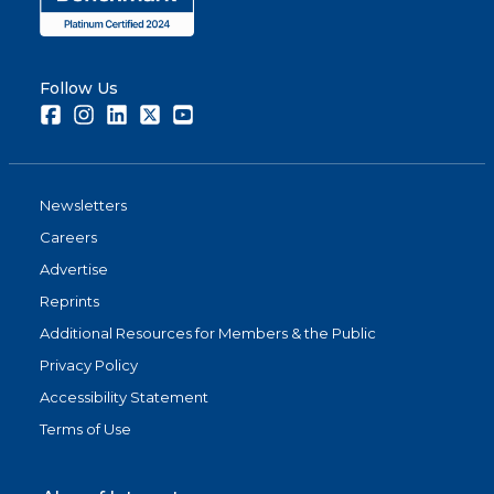
Follow Us
Facebook
Instagram
LinkedIn
Twitter
Youtube
Newsletters
Careers
Advertise
Reprints
Additional Resources for Members & the Public
Privacy Policy
Accessibility Statement
Terms of Use