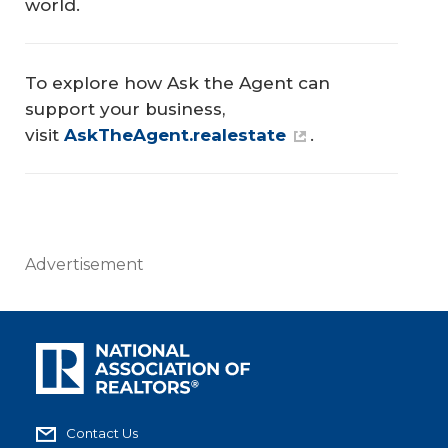
world.
To explore how Ask the Agent can
support your business,
visit
AskTheAgent.realestate
.
Advertisement
Contact Us