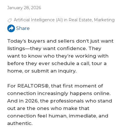
January 28, 2026
Artificial Intelligence (AI) in Real Estate
,
Marketing
Share
Today’s buyers and sellers don’t just want
listings—they want confidence. They
want to know who they’re working with
before they ever schedule a call, tour a
home, or submit an inquiry.
For REALTORS®, that first moment of
connection increasingly happens online.
And in 2026, the professionals who stand
out are the ones who make that
connection feel human, immediate, and
authentic.