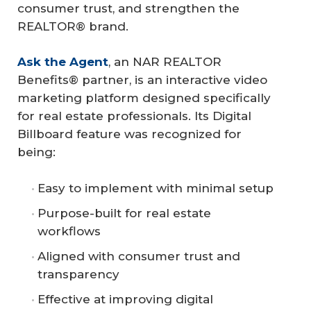
consumer trust, and strengthen the
REALTOR® brand.
Ask the Agent
, an NAR REALTOR
Benefits® partner, is an interactive video
marketing platform designed specifically
for real estate professionals. Its Digital
Billboard feature was recognized for
being:
Easy to implement with minimal setup
Purpose-built for real estate
workflows
Aligned with consumer trust and
transparency
Effective at improving digital