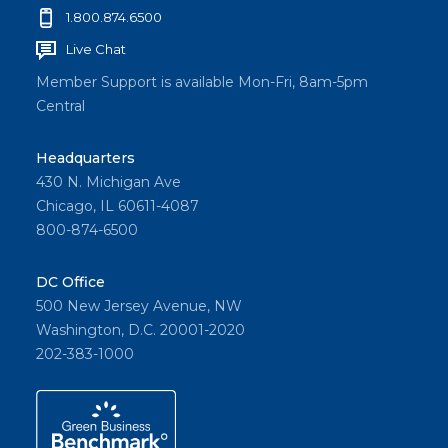
1.800.874.6500
Live Chat
Member Support is available Mon-Fri, 8am-5pm
Central
Headquarters
430 N. Michigan Ave
Chicago, IL 60611-4087
800-874-6500
DC Office
500 New Jersey Avenue, NW
Washington, D.C. 20001-2020
202-383-1000