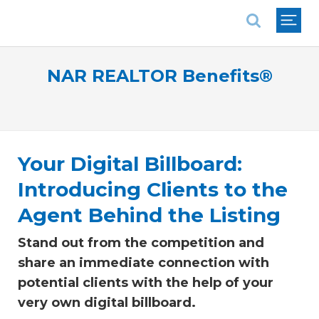
National Association of REALTORS®
NAR REALTOR Benefits®
Your Digital Billboard:
Introducing Clients to the
Agent Behind the Listing
Stand out from the competition and
share an immediate connection with
potential clients with the help of your
very own digital billboard.