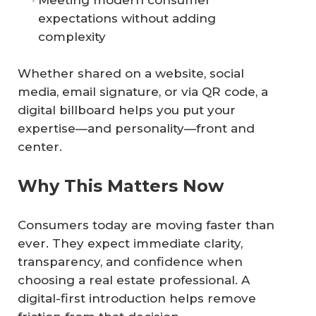
Meeting modern consumer
expectations without adding
complexity
Whether shared on a website, social
media, email signature, or via QR code, a
digital billboard helps you put your
expertise—and personality—front and
center.
Why This Matters Now
Consumers today are moving faster than
ever. They expect immediate clarity,
transparency, and confidence when
choosing a real estate professional. A
digital-first introduction helps remove