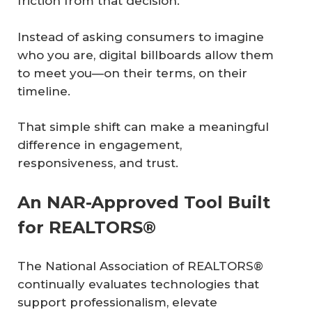
friction from that decision.
Instead of asking consumers to imagine
who you are, digital billboards allow them
to meet you—on their terms, on their
timeline.
That simple shift can make a meaningful
difference in engagement,
responsiveness, and trust.
An NAR-Approved Tool Built
for REALTORS®
The National Association of REALTORS®
continually evaluates technologies that
support professionalism, elevate