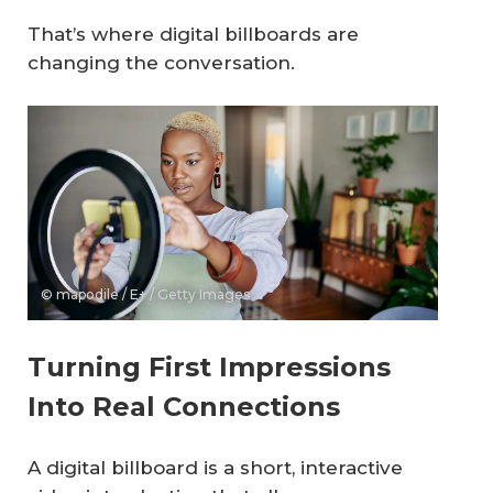
That’s where digital billboards are
changing the conversation.
© mapodile / E+ / Getty Images
Turning First Impressions
Into Real Connections
A digital billboard is a short, interactive