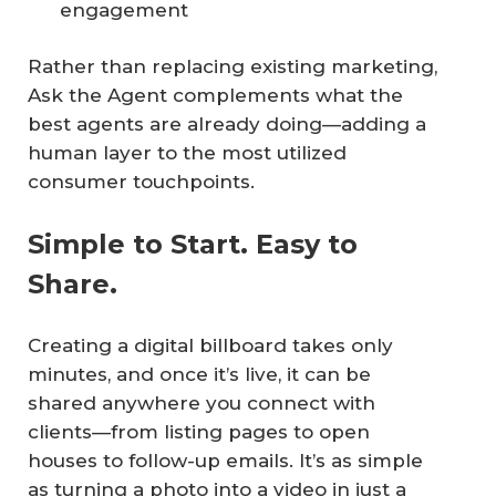
engagement
Rather than replacing existing marketing,
Ask the Agent complements what the
best agents are already doing—adding a
human layer to the most utilized
consumer touchpoints.
Simple to Start. Easy to
Share.
Creating a digital billboard takes only
minutes, and once it’s live, it can be
shared anywhere you connect with
clients—from listing pages to open
houses to follow-up emails. It’s as simple
as turning a photo into a video in just a