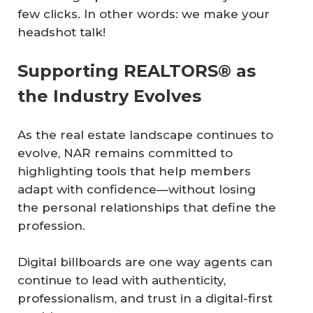
few clicks. In other words: we make your
headshot talk!
Supporting REALTORS® as
the Industry Evolves
As the real estate landscape continues to
evolve, NAR remains committed to
highlighting tools that help members
adapt with confidence—without losing
the personal relationships that define the
profession.
Digital billboards are one way agents can
continue to lead with authenticity,
professionalism, and trust in a digital-first