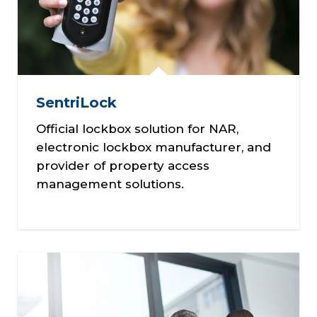
SentriLock
Official lockbox solution for NAR,
electronic lockbox manufacturer, and
provider of property access
management solutions.