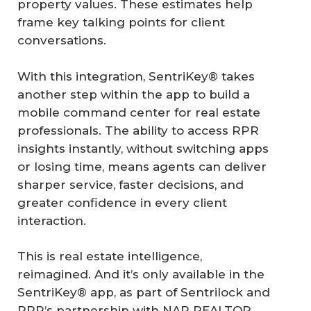
property values. These estimates help
frame key talking points for client
conversations.
With this integration, SentriKey® takes
another step within the app to build a
mobile command center for real estate
professionals. The ability to access RPR
insights instantly, without switching apps
or losing time, means agents can deliver
sharper service, faster decisions, and
greater confidence in every client
interaction.
This is real estate intelligence,
reimagined. And it’s only available in the
SentriKey® app, as part of Sentrilock and
RPR’s partnership with NAR REALTOR