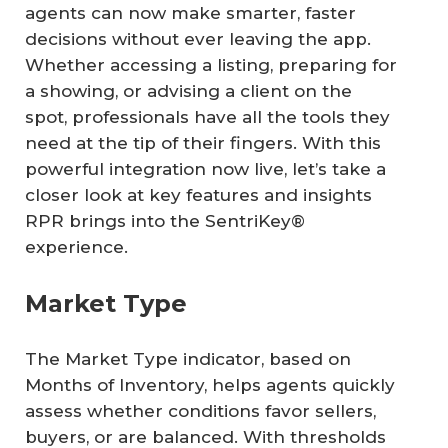
agents can now make smarter, faster
decisions without ever leaving the app.
Whether accessing a listing, preparing for
a showing, or advising a client on the
spot, professionals have all the tools they
need at the tip of their fingers. With this
powerful integration now live, let’s take a
closer look at key features and insights
RPR brings into the SentriKey®
experience.
Market Type
The Market Type indicator, based on
Months of Inventory, helps agents quickly
assess whether conditions favor sellers,
buyers, or are balanced. With thresholds