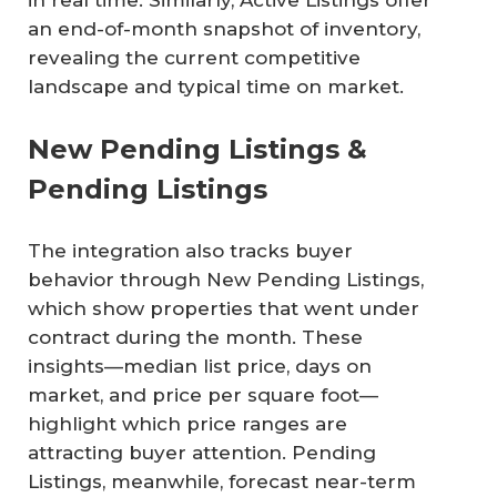
in real time. Similarly, Active Listings offer
an end-of-month snapshot of inventory,
revealing the current competitive
landscape and typical time on market.
New Pending Listings &
Pending Listings
The integration also tracks buyer
behavior through New Pending Listings,
which show properties that went under
contract during the month. These
insights—median list price, days on
market, and price per square foot—
highlight which price ranges are
attracting buyer attention. Pending
Listings, meanwhile, forecast near-term