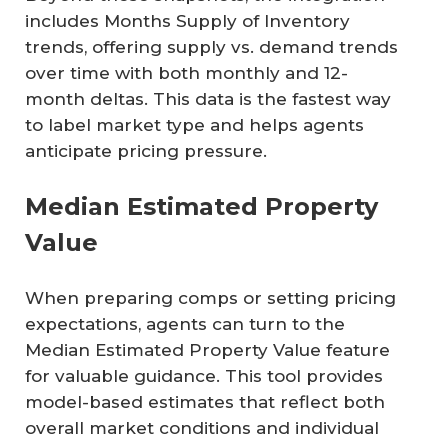
includes Months Supply of Inventory
trends, offering supply vs. demand trends
over time with both monthly and 12-
month deltas. This data is the fastest way
to label market type and helps agents
anticipate pricing pressure.
Median Estimated Property
Value
When preparing comps or setting pricing
expectations, agents can turn to the
Median Estimated Property Value feature
for valuable guidance. This tool provides
model-based estimates that reflect both
overall market conditions and individual