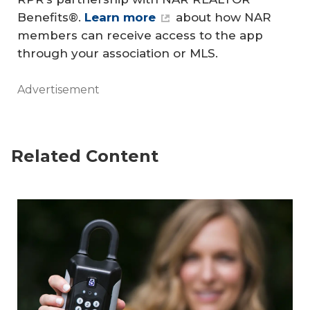
Benefits®.
Learn more
about how NAR
members can receive access to the app
through your association or MLS.
Advertisement
Related Content