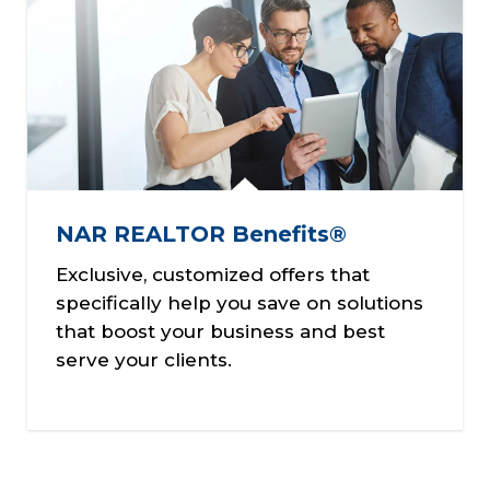
NAR REALTOR Benefits®
Exclusive, customized offers that
specifically help you save on solutions
that boost your business and best
serve your clients.