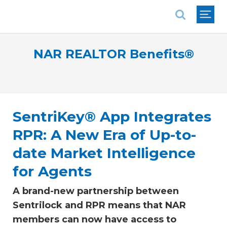
National Association of REALTORS®
NAR REALTOR Benefits®
SentriKey® App Integrates
RPR: A New Era of Up-to-
date Market Intelligence
for Agents
A brand-new partnership between
Sentrilock and RPR means that NAR
members can now have access to