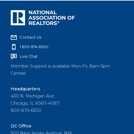
Contact Us
1.800.874.6500
Live Chat
Member Support is available Mon-Fri, 8am-5pm
Central
Headquarters
430 N. Michigan Ave
Chicago, IL 60611-4087
800-874-6500
DC Office
500 New Jersey Avenue, NW