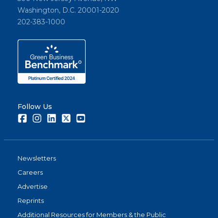
Washington, D.C. 20001-2020
202-383-1000
Follow Us
Facebook
Instagram
LinkedIn
Twitter
Youtube
Newsletters
Careers
Advertise
Reprints
Additional Resources for Members & the Public