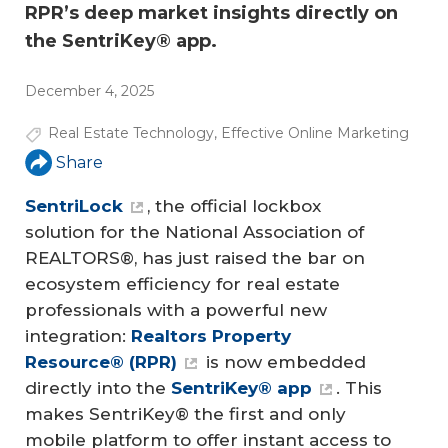
RPR’s deep market insights directly on
the SentriKey® app.
December 4, 2025
Real Estate Technology
,
Effective Online Marketing
Share
SentriLock
, the official lockbox
solution for the National Association of
REALTORS®, has just raised the bar on
ecosystem efficiency for real estate
professionals with a powerful new
integration:
Realtors Property 
Resource® (RPR)
is now embedded
directly into the
SentriKey® app
. This
makes SentriKey® the first and only
mobile platform to offer instant access to