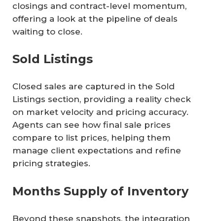
closings and contract-level momentum,
offering a look at the pipeline of deals
waiting to close.
Sold Listings
Closed sales are captured in the Sold
Listings section, providing a reality check
on market velocity and pricing accuracy.
Agents can see how final sale prices
compare to list prices, helping them
manage client expectations and refine
pricing strategies.
Months Supply of Inventory
Beyond these snapshots, the integration