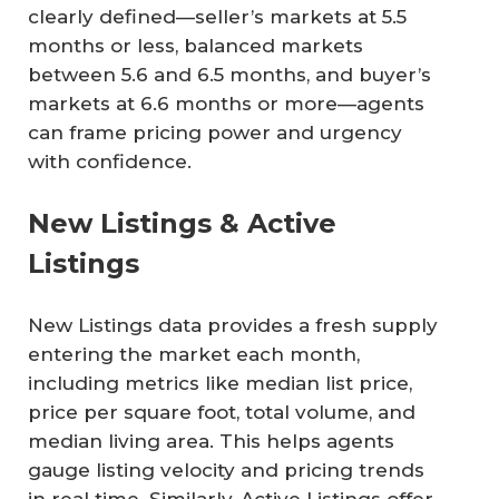
clearly defined—seller’s markets at 5.5
months or less, balanced markets
between 5.6 and 6.5 months, and buyer’s
markets at 6.6 months or more—agents
can frame pricing power and urgency
with confidence.
New Listings & Active
Listings
New Listings data provides a fresh supply
entering the market each month,
including metrics like median list price,
price per square foot, total volume, and
median living area. This helps agents
gauge listing velocity and pricing trends