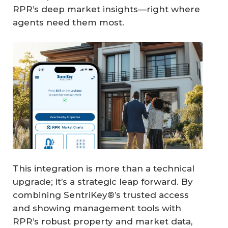
RPR’s deep market insights—right where
agents need them most.
This integration is more than a technical
upgrade; it’s a strategic leap forward. By
combining SentriKey®’s trusted access
and showing management tools with
RPR’s robust property and market data,