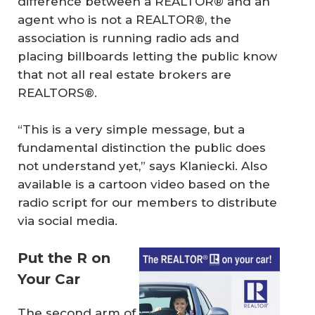
difference between a REALTOR® and an
agent who is not a REALTOR®, the
association is running radio ads and
placing billboards letting the public know
that not all real estate brokers are
REALTORS®.
“This is a very simple message, but a
fundamental distinction the public does
not understand yet,” says Klaniecki. Also
available is a cartoon video based on the
radio script for our members to distribute
via social media.
Put the R on
Your Car
The second arm of