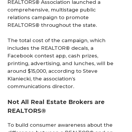
REALTORS® Association launched a
comprehensive, multistage public
relations campaign to promote
REALTORS® throughout the state.
The total cost of the campaign, which
includes the REALTOR® decals, a
Facebook contest app, cash prizes,
printing, advertising, and lunches, will be
around $15,000, according to Steve
Klaniecki, the association’s
communications director.
Not All Real Estate Brokers are
REALTORS®
To build consumer awareness about the