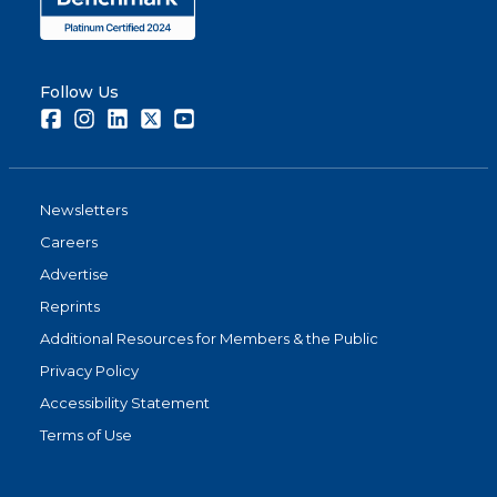
Follow Us
Facebook
Instagram
LinkedIn
Twitter
Youtube
Newsletters
Careers
Advertise
Reprints
Additional Resources for Members & the Public
Privacy Policy
Accessibility Statement
Terms of Use