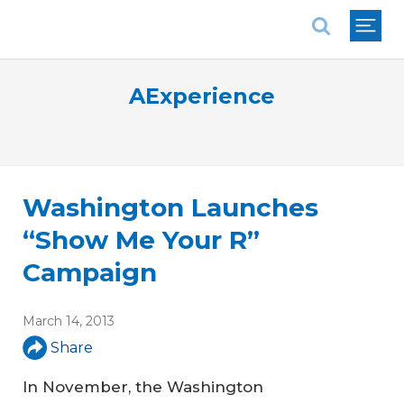
National Association of REALTORS®
AExperience
Washington Launches
“Show Me Your R”
Campaign
March 14, 2013
Share
In November, the Washington