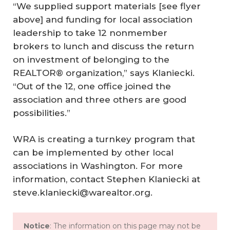
“We supplied support materials [see flyer
above] and funding for local association
leadership to take 12 nonmember
brokers to lunch and discuss the return
on investment of belonging to the
REALTOR® organization,” says Klaniecki.
“Out of the 12, one office joined the
association and three others are good
possibilities.”
WRA is creating a turnkey program that
can be implemented by other local
associations in Washington. For more
information, contact Stephen Klaniecki at
steve.klaniecki@warealtor.org.
Notice
: The information on this page may not be