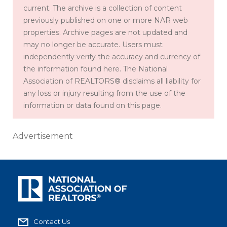
current. The archive is a collection of content
previously published on one or more NAR web
properties. Archive pages are not updated and
may no longer be accurate. Users must
independently verify the accuracy and currency of
the information found here. The National
Association of REALTORS® disclaims all liability for
any loss or injury resulting from the use of the
information or data found on this page.
Advertisement
Contact Us