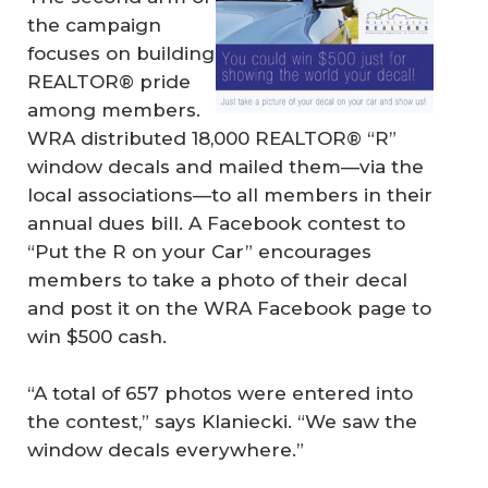
the campaign
focuses on building
REALTOR® pride
among members.
WRA distributed 18,000 REALTOR® “R”
window decals and mailed them—via the
local associations—to all members in their
annual dues bill. A Facebook contest to
“Put the R on your Car” encourages
members to take a photo of their decal
and post it on the WRA Facebook page to
win $500 cash.
“A total of 657 photos were entered into
the contest,” says Klaniecki. “We saw the
window decals everywhere.”