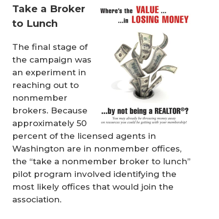
Take a Broker
to Lunch
The final stage of
the campaign was
an experiment in
reaching out to
nonmember
brokers. Because
approximately 50
percent of the licensed agents in
Washington are in nonmember offices,
the “take a nonmember broker to lunch”
pilot program involved identifying the
most likely offices that would join the
association.