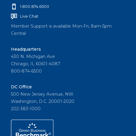
1.800.874.6500
Live Chat
Member Support is available Mon-Fri, 8am-5pm
Central
Headquarters
430 N. Michigan Ave
Chicago, IL 60611-4087
800-874-6500
DC Office
500 New Jersey Avenue, NW
Washington, D.C. 20001-2020
202-383-1000