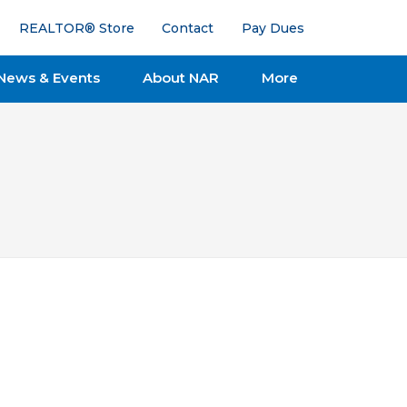
REALTOR® Store
Contact
Pay Dues
News & Events
About NAR
More