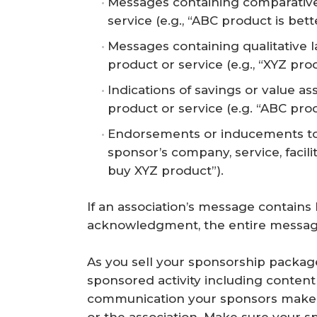
Messages containing comparative
service (e.g., “ABC product is bet
Messages containing qualitative 
product or service (e.g., “XYZ pro
Indications of savings or value a
product or service (e.g. “ABC prod
Endorsements or inducements to p
sponsor’s company, service, facili
buy XYZ product”).
If an association’s message contain
acknowledgment, the entire message
As you sell your sponsorship package
sponsored activity including conten
communication your sponsors make t
or the association. Make sure your s