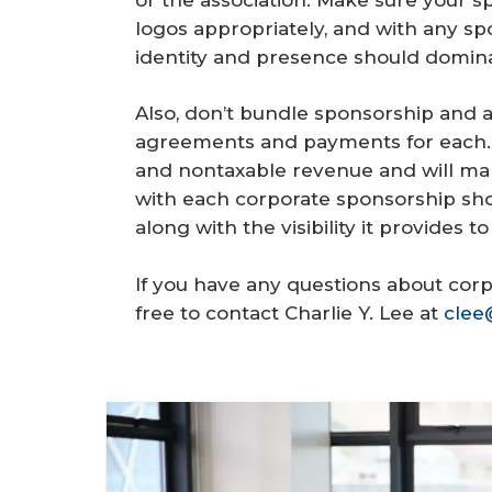
logos appropriately, and with any spo
identity and presence should domina
Also, don’t bundle sponsorship and 
agreements and payments for each. Th
and nontaxable revenue and will mak
with each corporate sponsorship sh
along with the visibility it provides t
If you have any questions about corp
free to contact Charlie Y. Lee at
clee