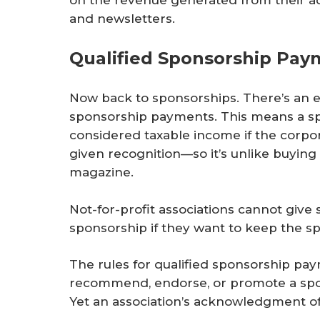
and newsletters.
Qualified Sponsorship Pay
Now back to sponsorships. There’s an e
sponsorship payments. This means a sp
considered taxable income if the corpo
given recognition—so it’s unlike buying
magazine.
Not-for-profit associations cannot give 
sponsorship if they want to keep the 
The rules for qualified sponsorship 
recommend, endorse, or promote a ­spon
Yet an association’s acknowledgment of