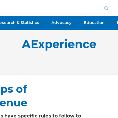
esearch & Statistics
Advocacy
Education
AExperience
ps of
venue
 have specific rules to follow to