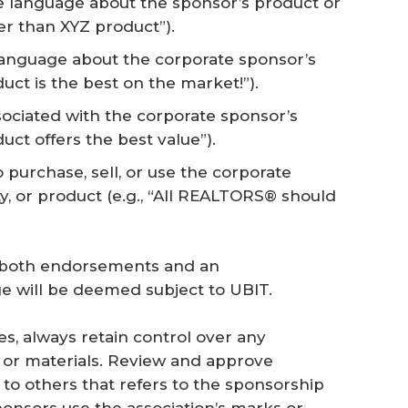
 language about the sponsor’s product or
ter than XYZ product”).
language about the corporate sponsor’s
duct is the best on the market!”).
ssociated with the corporate sponsor’s
uct offers the best value”).
urchase, sell, or use the corporate
ty, or product (e.g., “All REALTORS® should
s both endorsements and an
 will be deemed subject to UBIT.
s, always retain control over any
t or materials. Review and approve
o others that refers to the sponsorship
ponsors use the association’s marks or