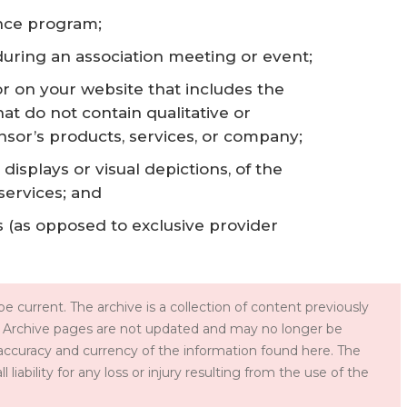
ence program;
during an association meeting or event;
r on your website that includes the
at do not contain qualitative or
nsor’s products, services, or company;
displays or visual depictions, of the
services; and
 (as opposed to exclusive provider
e current. The archive is a collection of content previously
 Archive pages are not updated and may no longer be
accuracy and currency of the information found here. The
iability for any loss or injury resulting from the use of the