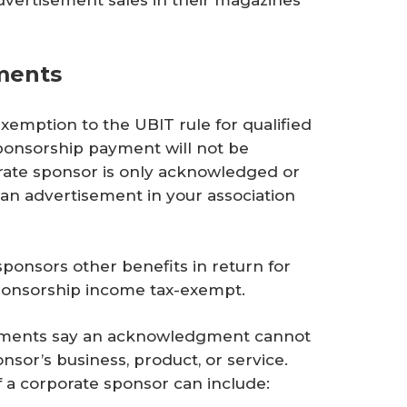
ments
xemption to the UBIT rule for qualified
onsorship payment will not be
rate sponsor is only acknowledged or
 an advertisement in your association
sponsors other benefits in return for
sponsorship income tax-exempt.
payments say an acknowledgment cannot
sor’s business, product, or service.
 a corporate sponsor can include: