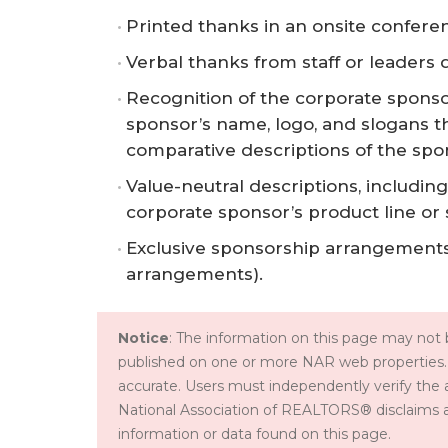
Printed thanks in an onsite confer
Verbal thanks from staff or leaders 
Recognition of the corporate sponso
sponsor’s name, logo, and slogans th
comparative descriptions of the spo
Value-neutral descriptions, including 
corporate sponsor’s product line or 
Exclusive sponsorship arrangements
arrangements).
Notice
: The information on this page may not b
published on one or more NAR web properties.
accurate. Users must independently verify the 
National Association of REALTORS® disclaims all l
information or data found on this page.