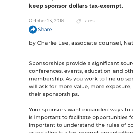
keep sponsor dollars tax-exempt.
October 23, 2018
Taxes
Share
by Charlie Lee, associate counsel, N
Sponsorships provide a significant sour
conferences, events, education, and othe
membership. As you work to line up spo
will ask for more value, more exposure
their sponsorships.
Your sponsors want expanded ways to 
is important to facilitate opportunities f
important to understand the rules of 
association is a tax-exempt organization