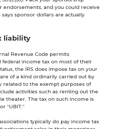
or endorsements, and you could receive
S says sponsor dollars are actually
liability
ternal Revenue Code permits
 federal income tax on most of their
atus, the IRS does impose tax on your
re of a kind ordinarily carried out by
ly related to the exempt purposes of
nclude activities such as renting out the
ie theater. The tax on such income is
or “UBIT.”
ssociations typically do pay income tax
vertisement sales in their magazines