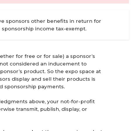
ve sponsors other benefits in return for
e sponsorship income tax-exempt.
ther for free or for sale) a sponsor’s
is not considered an inducement to
 sponsor’s product. So the expo space at
s display and sell their products is
ied sponsorship payments.
ledgments above, your not-for-profit
wise transmit, publish, display, or