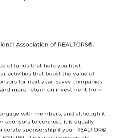
ational Association of REALTORS®.
ce of funds that help you host
r activities that boost the value of
nsors for next year, savvy companies
, and more return on investment from
engage with members, and although it
or sponsors to connect, it is equally
corporate sponsorship if your REALTOR®
, 501(c)(6). Pack your sponsorship