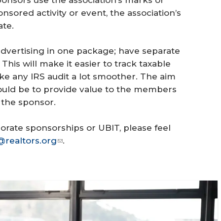
nsored activity or event, the association’s
te.
advertising in one package; have separate
is will make it easier to track taxable
e any IRS audit a lot smoother. The aim
ould be to provide value to the members
o the sponsor.
orate sponsorships or UBIT, please feel
@realtors.org
.