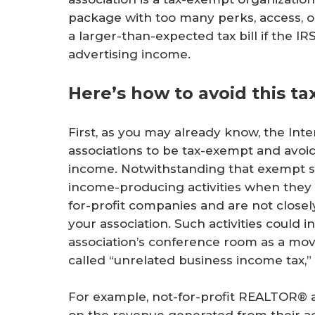
package with too many perks, access, 
a larger-than-expected tax bill if the IR
advertising income.
Here’s how to avoid this tax 
First, as you may already know, the In
associations to be tax-exempt and avoid
income. Notwithstanding that exempt st
income-producing activities when they a
for-profit companies and are not close
your association. Such activities could i
association’s conference room as a mov
called “unrelated business income tax,” 
For example, not-for-profit REALTOR® a
on the revenue generated from their ad