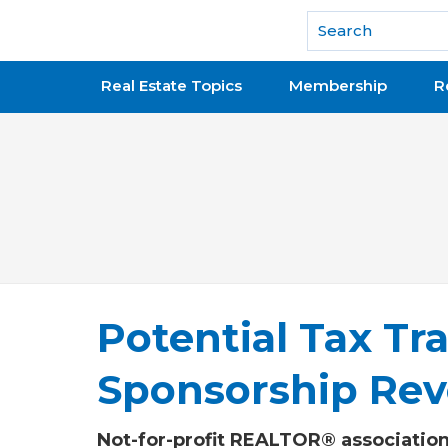
National Association of REALTORS®
Real Estate Topics
Membership
R
Potential Tax Tra
Sponsorship Re
Not-for-profit REALTOR® associations