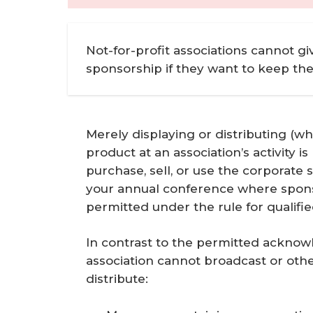
Not-for-profit associations cannot gi
sponsorship if they want to keep th
Merely displaying or distributing (whe
product at an association’s activity 
purchase, sell, or use the corporate
your annual conference where sponsor
permitted under the rule for qualif
In contrast to the permitted acknow
association cannot broadcast or other
distribute: