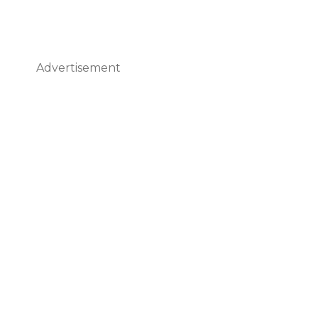
Advertisement