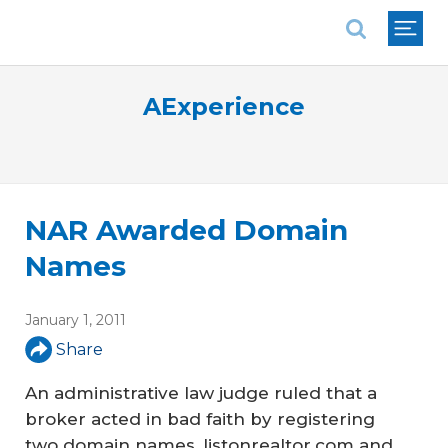
National Association of REALTORS®
AExperience
NAR Awarded Domain
Names
January 1, 2011
Share
An administrative law judge ruled that a
broker acted in bad faith by registering
two domain names, listonrealtor.com and