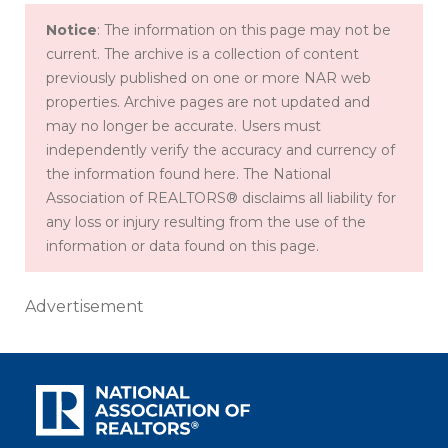
Notice
: The information on this page may not be
current. The archive is a collection of content
previously published on one or more NAR web
properties. Archive pages are not updated and
may no longer be accurate. Users must
independently verify the accuracy and currency of
the information found here. The National
Association of REALTORS® disclaims all liability for
any loss or injury resulting from the use of the
information or data found on this page.
Advertisement