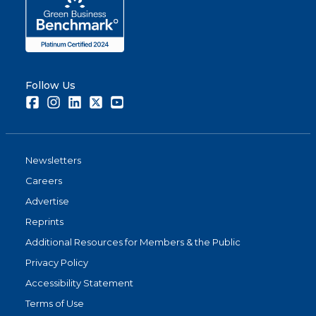
Follow Us
Facebook
Instagram
LinkedIn
Twitter
Youtube
Newsletters
Careers
Advertise
Reprints
Additional Resources for Members & the Public
Privacy Policy
Accessibility Statement
Terms of Use