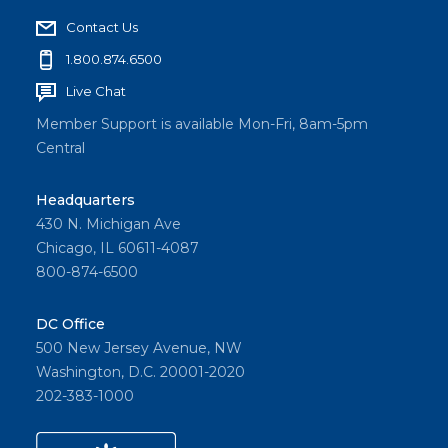
Contact Us
1.800.874.6500
Live Chat
Member Support is available Mon-Fri, 8am-5pm
Central
Headquarters
430 N. Michigan Ave
Chicago, IL 60611-4087
800-874-6500
DC Office
500 New Jersey Avenue, NW
Washington, D.C. 20001-2020
202-383-1000