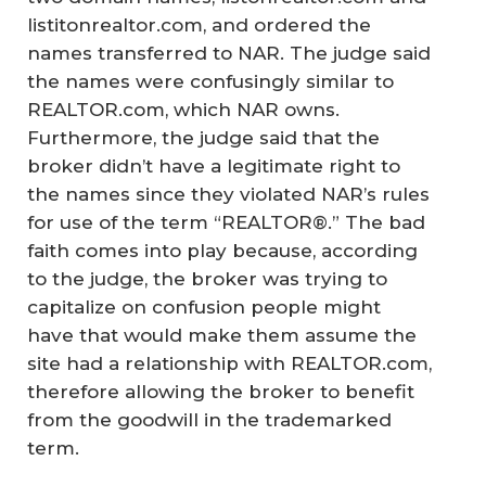
listitonrealtor.com, and ordered the
names transferred to NAR. The judge said
the names were confusingly similar to
REALTOR.com, which NAR owns.
Furthermore, the judge said that the
broker didn’t have a legitimate right to
the names since they violated NAR’s rules
for use of the term “REALTOR®.” The bad
faith comes into play because, according
to the judge, the broker was trying to
capitalize on confusion people might
have that would make them assume the
site had a relationship with REALTOR.com,
therefore allowing the broker to benefit
from the goodwill in the trademarked
term.