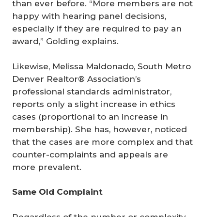
than ever before. “More members are not
happy with hearing panel decisions,
especially if they are required to pay an
award,” Golding explains.
Likewise, Melissa Maldonado, South Metro
Denver Realtor® Association’s
professional standards administrator,
reports only a slight increase in ethics
cases (proportional to an increase in
membership). She has, however, noticed
that the cases are more complex and that
counter-complaints and appeals are
more prevalent.
Same Old Complaint
Regardless of the number or complexity