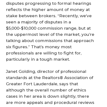
disputes progressing to formal hearings
reflects the higher amount of money at
stake between brokers. “Recently, we’ve
seen a majority of disputes in a
$5,000-$10,000 commission range, but at
the uppermost level of the market, you’re
talking about commissions that approach
six figures.” That’s money most
professionals are willing to fight for,
particularly in a tough market.
Janet Golding, director of professional
standards at the Realtors® Association of
Greater Fort Lauderdale, says that
although the overall number of ethics
cases in her area is down slightly, there
are more appeals and procedural reviews