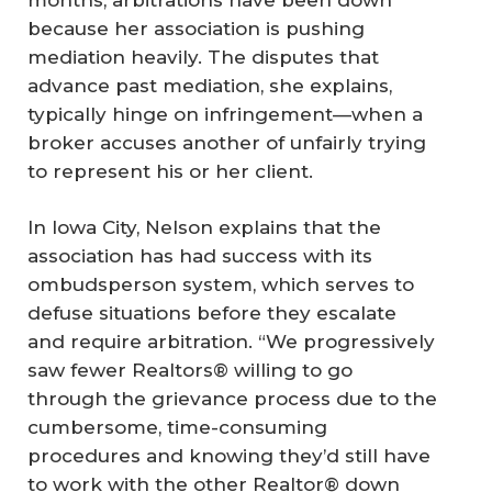
because her association is pushing
mediation heavily. The disputes that
advance past mediation, she explains,
typically hinge on infringement—when a
broker accuses another of unfairly trying
to represent his or her client.
In Iowa City, Nelson explains that the
association has had success with its
ombudsperson system, which serves to
defuse situations before they escalate
and require arbitration. “We progressively
saw fewer Realtors® willing to go
through the grievance process due to the
cumbersome, time-consuming
procedures and knowing they’d still have
to work with the other Realtor® down