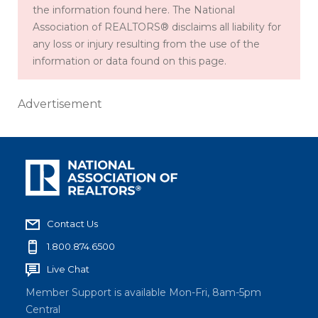
the information found here. The National
Association of REALTORS® disclaims all liability for
any loss or injury resulting from the use of the
information or data found on this page.
Advertisement
Contact Us
1.800.874.6500
Live Chat
Member Support is available Mon-Fri, 8am-5pm
Central