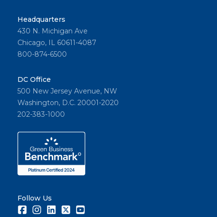
Headquarters
430 N. Michigan Ave
Chicago, IL 60611-4087
800-874-6500
DC Office
500 New Jersey Avenue, NW
Washington, D.C. 20001-2020
202-383-1000
Follow Us
Facebook
Instagram
LinkedIn
Twitter
Youtube