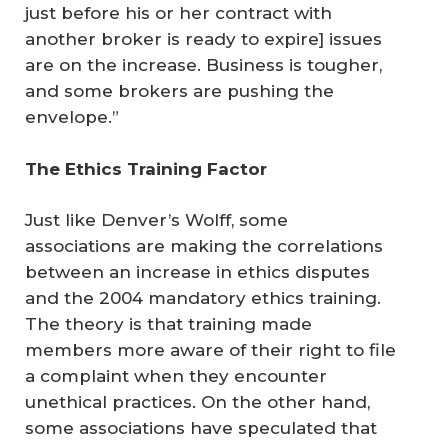
just before his or her contract with
another broker is ready to expire] issues
are on the increase. Business is tougher,
and some brokers are pushing the
envelope.”
The Ethics Training Factor
Just like Denver’s Wolff, some
associations are making the correlations
between an increase in ethics disputes
and the 2004 mandatory ethics training.
The theory is that training made
members more aware of their right to file
a complaint when they encounter
unethical practices. On the other hand,
some associations have speculated that