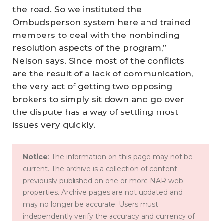
the road. So we instituted the
Ombudsperson system here and trained
members to deal with the nonbinding
resolution aspects of the program,”
Nelson says. Since most of the conflicts
are the result of a lack of communication,
the very act of getting two opposing
brokers to simply sit down and go over
the dispute has a way of settling most
issues very quickly.
Notice
: The information on this page may not be
current. The archive is a collection of content
previously published on one or more NAR web
properties. Archive pages are not updated and
may no longer be accurate. Users must
independently verify the accuracy and currency of