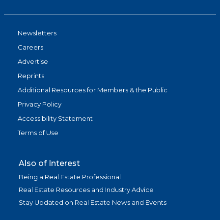
Newsletters
Careers
Advertise
Reprints
Additional Resources for Members & the Public
Privacy Policy
Accessibility Statement
Terms of Use
Also of Interest
Being a Real Estate Professional
Real Estate Resources and Industry Advice
Stay Updated on Real Estate News and Events