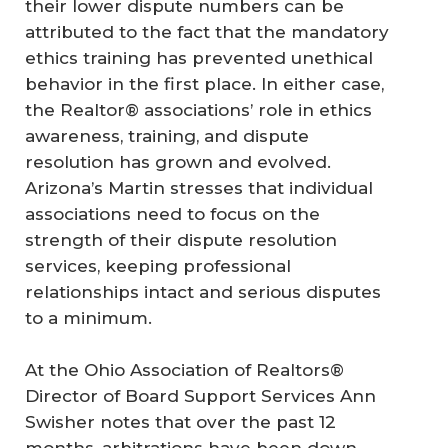
their lower dispute numbers can be
attributed to the fact that the mandatory
ethics training has prevented unethical
behavior in the first place. In either case,
the Realtor® associations’ role in ethics
awareness, training, and dispute
resolution has grown and evolved.
Arizona’s Martin stresses that individual
associations need to focus on the
strength of their dispute resolution
services, keeping professional
relationships intact and serious disputes
to a minimum.
At the Ohio Association of Realtors®
Director of Board Support Services Ann
Swisher notes that over the past 12
months, arbitrations have been down