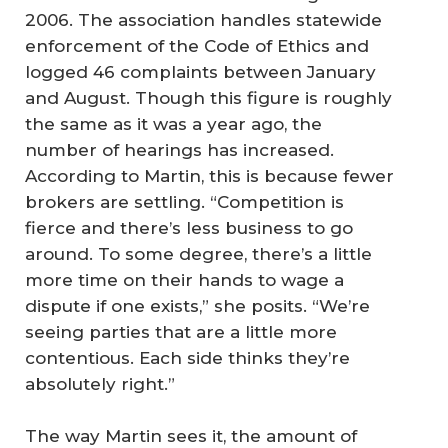
2006. The association handles statewide
enforcement of the Code of Ethics and
logged 46 complaints between January
and August. Though this figure is roughly
the same as it was a year ago, the
number of hearings has increased.
According to Martin, this is because fewer
brokers are settling. “Competition is
fierce and there’s less business to go
around. To some degree, there’s a little
more time on their hands to wage a
dispute if one exists,” she posits. “We’re
seeing parties that are a little more
contentious. Each side thinks they’re
absolutely right.”
The way Martin sees it, the amount of