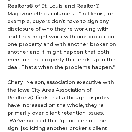
Realtors® of St. Louis, and Realtor®
Magazine ethics columnist. “In Illinois, for
example, buyers don’t have to sign any
disclosure of who they’re working with,
and they might work with one broker on
one property and with another broker on
another and it might happen that both
meet on the property that ends up in the
deal. That’s when the problems happen.”
Cheryl Nelson, association executive with
the Iowa City Area Association of
Realtors®, finds that although disputes
have increased on the whole, they’re
primarily over client retention issues.
“We’ve noticed that ‘going behind the
sign’ [soliciting another broker’s client