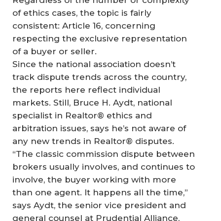
of ethics cases, the topic is fairly
consistent: Article 16, concerning
respecting the exclusive representation
of a buyer or seller.
Since the national association doesn’t
track dispute trends across the country,
the reports here reflect individual
markets. Still, Bruce H. Aydt, national
specialist in Realtor® ethics and
arbitration issues, says he’s not aware of
any new trends in Realtor® disputes.
“The classic commission dispute between
brokers usually involves, and continues to
involve, the buyer working with more
than one agent. It happens all the time,”
says Aydt, the senior vice president and
general counsel at Prudential Alliance,