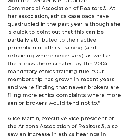
with the Denver Metropolitan
Commercial Association of Realtors®. At
her association, ethics caseloads have
quadrupled in the past year, although she
is quick to point out that this can be
partially attributed to their active
promotion of ethics training (and
retraining where necessary), as well as
the atmosphere created by the 2004
mandatory ethics training rule. “Our
membership has grown in recent years,
and we’re finding that newer brokers are
filing more ethics complaints where more
senior brokers would tend not to.”
Alice Martin, executive vice president of
the Arizona Association of Realtors®, also
saw an increase in ethics hearings in