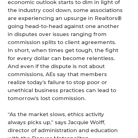
economic outlook starts to dim in light of
the industry cool down, some associations
are experiencing an upsurge in Realtors®
going head-to-head against one another
in disputes over issues ranging from
commission splits to client agreements.
In short, when times get tough, the fight
for every dollar can become relentless.
And even if the dispute is not about
commissions, AEs say that members
realize today’s failure to stop poor or
unethical business practices can lead to
tomorrow’s lost commission.
“As the market slows, ethics activity
always picks up,” says Jacquie Wolff,
director of administration and education