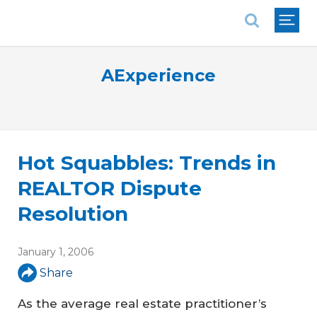
National Association of REALTORS®
AExperience
Hot Squabbles: Trends in
REALTOR Dispute
Resolution
January 1, 2006
Share
As the average real estate practitioner’s