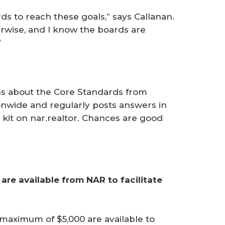
ds to reach these goals,” says ­Callanan.
rwise, and I know the boards are
”
s about the Core Standards from
onwide and regularly posts answers in
kit on nar.realtor. Chances are good
are available from NAR to facilitate 
 maximum of $5,000 are available to