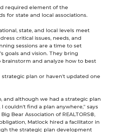
and required element of the
 for state and local associations.
ional, state, and local levels meet
dress critical issues, needs, and
nning sessions are a time to set
n’s goals and vision. They bring
o brainstorm and analyze how to best
 strategic plan or haven’t updated one
o, and although we had a strategic plan
I couldn’t find a plan anywhere,” says
 Big Bear Association of REALTORS®,
ligation, Matlock hired a facilitator in
gh the strategic plan development