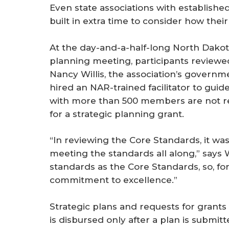
Even state associations with establishe
built in extra time to consider how the
At the day-and-a-half-long North Dakot
planning meeting, participants reviewe
Nancy Willis, the association’s governme
hired an NAR-trained facilitator to guid
with more than 500 members are not requ
for a strategic planning grant.
“In reviewing the Core Standards, it wa
meeting the standards all along,” says W
standards as the Core Standards, so, for 
commitment to excellence.”
Strategic plans and requests for grants
is disbursed only after a plan is submi