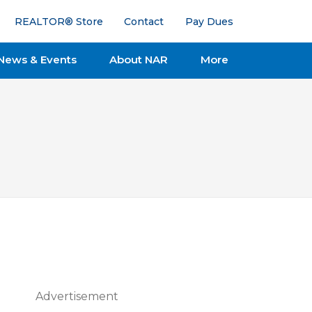
REALTOR® Store
Contact
Pay Dues
News & Events
About NAR
More
Advertisement