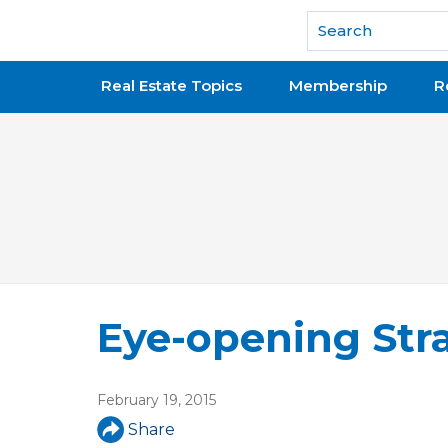
National Association of REALTORS®
Real Estate Topics
Membership
R
Eye-opening Str
February 19, 2015
Share