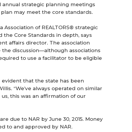
d annual strategic planning meetings
ir plan may meet the core standards.
a Association of REALTORS® strategic
d the Core Standards in depth, says
nt affairs director. The association
e the ­discussion—although associations
ired to use a facilitator to be eligible
s evident that the state has been
illis. “We’ve always operated on similar
us, this was an affirmation of our
 are due to NAR by June 30, 2015. Money
tted to and approved by NAR.