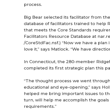
process.
Big Bear selected its facilitator from t
database of facilitators trained to hel
that meets the Core Standards require
Facilitators Resource Database at nar.re
/CoreStdFac.nsf.) “Now we have a plan i
love it,” says Matlock. “We have directio
In Connecticut, the 280-member Ridge
completed its first strategic plan this pas
“The thought process we went through t
educational and eye-opening,” says Holly
helped me bring important issues to the 
turn, will help me accomplish the goals
requirements.”