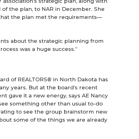
association’s strategic plan, along with
l of the plan, to NAR in December. She
 that the plan met the requirements—
ts about the strategic planning from
rocess was a huge success.”
rd of REALTORS® in North Dakota has
ny years. But at the board’s recent
nt gave it a new energy, says AE Nancy
 see something other than usual to-do
tivating to see the group brainstorm new
about some of the things we are already