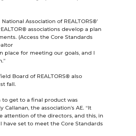
he National Association of REALTORS®’
p REALTOR® associations develop a plan
ments. (Access the Core Standards
altor
n place for meeting our goals, and I
n.”
field Board of REALTORS® also
t fall.
o get to a final product was
 Callanan, the association’s AE. “It
attention of the directors, and this, in
 I have set to meet the Core Standards