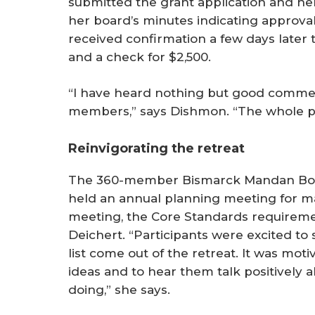
submitted the grant application and her 
her board’s minutes indicating approva
received confirmation a few days later
and a check for $2,500.
“I have heard nothing but good commen
members,” says Dishmon. “The whole p
Reinvigorating the retreat
The 360-member Bismarck Mandan Boa
held an annual planning meeting for ma
meeting, the Core Standards requireme
Deichert. “Participants were excited to
list come out of the retreat. It was mo
ideas and to hear them talk positively 
doing,” she says.