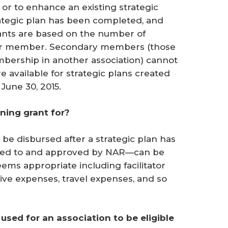
, or to enhance an existing strategic
rategic plan has been completed, and
ants are based on the number of
r member. Secondary members (those
ership in another association) cannot
re available for strategic plans created
June 30, 2015.
ning grant for?
 be disbursed after a strategic plan has
ted to and approved by NAR—can be
ems appropriate including facilitator
ative expenses, travel expenses, and so
 used for an association to be eligible 