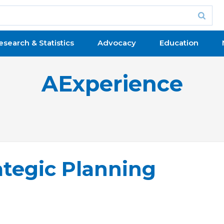
esearch & Statistics
Advocacy
Education
AExperience
ategic Planning