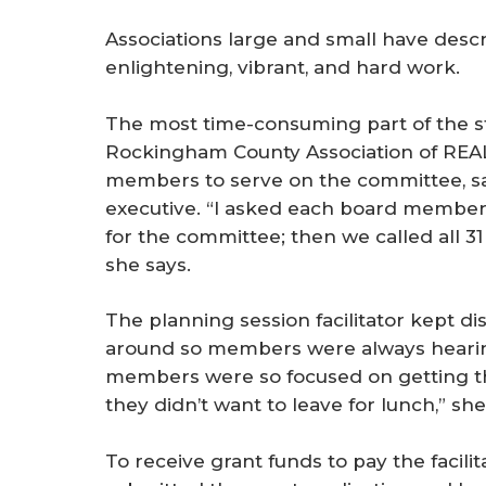
Associations large and small have descr
enlightening, vibrant, and hard work.
The most time-consuming part of the st
Rockingham County Association of REAL
members to serve on the committee, sa
executive. “I asked each board membe
for the committee; then we called all 3
she says.
The planning session facilitator kept di
around so members were always hearing
members were so focused on getting th
they didn’t want to leave for lunch,” she
To receive grant funds to pay the faci