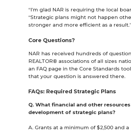
“I’m glad NAR is requiring the local boar
“Strategic plans might not happen othe
stronger and more efficient as a result.
Core Questions?
NAR has received hundreds of question
REALTOR® associations of all sizes nati
an FAQ page in the Core Standards tool 
that your question is answered there.
FAQs: Required Strategic Plans
Q. What financial and other resources 
development of strategic plans?
A. Grants at a minimum of $2,500 and a