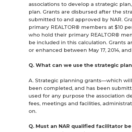
associations to develop a strategic plan
plan. Grants are disbursed after the st
submitted to and approved by NAR. Gr
primary REALTOR® members at $10 pe
who hold their primary REALTOR® memb
be included in this calculation. Grants a
or enhanced between May 17, 2014, and 
Q. What can we use the strategic plan
A. Strategic planning grants—which will
been completed, and has been submit
used for any purpose the association de
fees, meetings and facilities, administr
on.
Q. Must an NAR qualified facilitator be