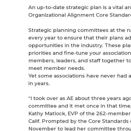
An up-to-date strategic plan is a vital 
Organizational Alignment Core Standards
Strategic planning committees at the nat
every year to ensure that their plans ad
opportunities in the industry. These pla
priorities and ­fine-tune your associatio
members, leaders, and staff together t
meet member needs.
Yet some associations have never had a
in years.
“I took over as AE about three years ag
committee and it met once in that time, 
Kathy Matlock, EVP of the 262-member
Calif. Prompted by the Core Standards ob
November to lead her committee throu