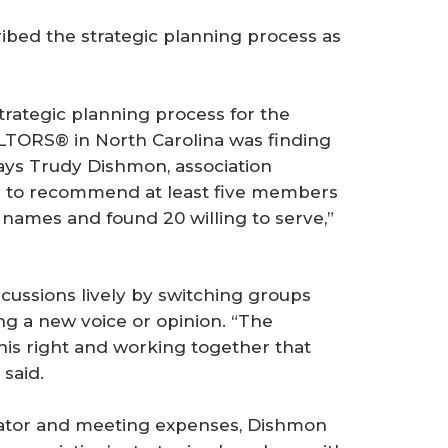
ibed the strategic planning process as
rategic planning process for the
TORS® in North Carolina was finding
ys Trudy Dishmon, association
r to recommend at least five members
1 names and found 20 willing to serve,”
scussions lively by switching groups
 a new voice or opinion. “The
is right and working together that
 said.
litator and meeting expenses, Dishmon