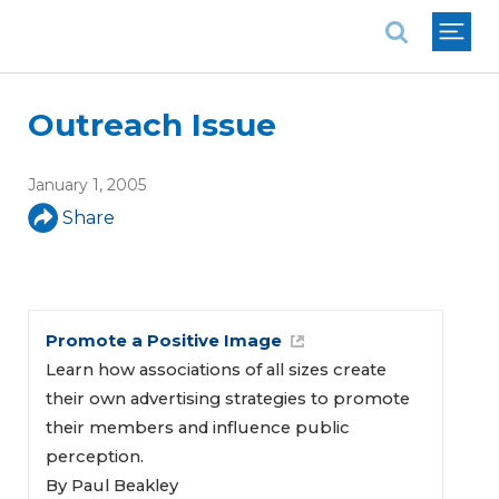
National Association of REALTORS®
Outreach Issue
January 1, 2005
Share
Promote a Positive Image
Learn how associations of all sizes create
their own advertising strategies to promote
their members and influence public
perception.
By Paul Beakley