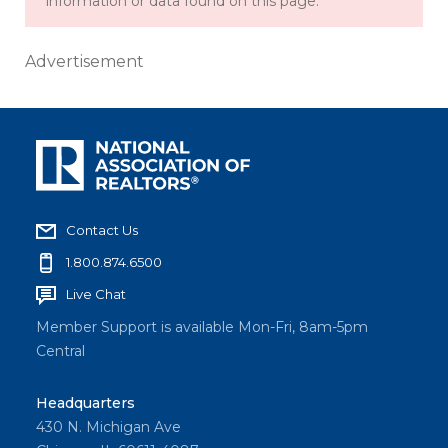
information or data found on this page.
Advertisement
Contact Us
1.800.874.6500
Live Chat
Member Support is available Mon-Fri, 8am-5pm
Central
Headquarters
430 N. Michigan Ave