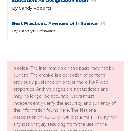
Education: 
AE Designation Boom
By Candy Roberts
Best Practices: Avenues of Influence 
By Carolyn Schwaar
Notice
: The information on this page may not be
current. The archive is a collection of content
previously published on one or more NAR web
properties. Archive pages are not updated and
may no longer be accurate. Users must
independently verify the accuracy and currency of
the information found here. The National
Association of REALTORS® disclaims all liability for
any loss or injury resulting from the use of the