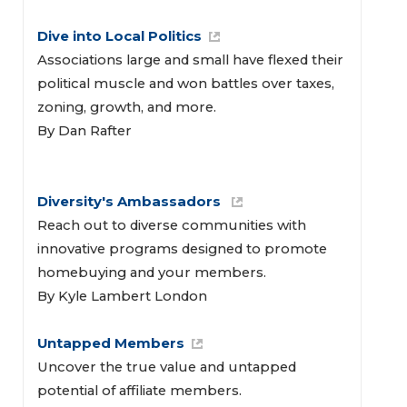
Dive into Local Politics
Associations large and small have flexed their
political muscle and won battles over taxes,
zoning, growth, and more.
By Dan Rafter
Diversity's Ambassadors 
Reach out to diverse communities with
innovative programs designed to promote
homebuying and your members.
By Kyle Lambert London
Untapped Members
Uncover the true value and untapped
potential of affiliate members.