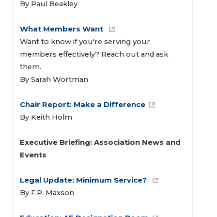
By Paul Beakley
What Members Want 
Want to know if you're serving your
members effectively? Reach out and ask
them.
By Sarah Wortman
Chair Report: Make a Difference
By Keith Holm
Executive Briefing: Association News and 
Events 
Legal Update: Minimum Service? 
By F.P. Maxson