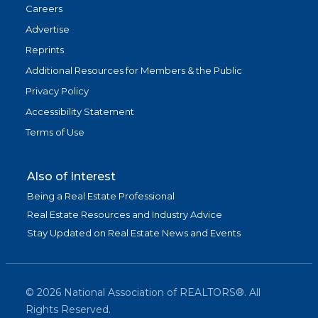
Careers
Advertise
Reprints
Additional Resources for Members & the Public
Privacy Policy
Accessibility Statement
Terms of Use
Also of Interest
Being a Real Estate Professional
Real Estate Resources and Industry Advice
Stay Updated on Real Estate News and Events
©
2026
National Association of REALTORS®. All
Rights Reserved.