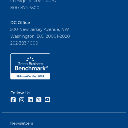
Chicago, IL 60611-4087
800-874-6500
DC Office
500 New Jersey Avenue, NW
Washington, D.C. 20001-2020
202-383-1000
Follow Us
Facebook
Instagram
LinkedIn
Twitter
Youtube
Newsletters