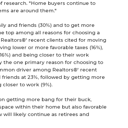
of research. "Home buyers continue to
tems are around them."
mily and friends (30%) and to get more
e top among all reasons for choosing a
 Realtors®' recent clients cited for moving
aving lower or more favorable taxes (16%),
 (16%) and being closer to their work
fy the one primary reason for choosing to
common driver among Realtors®' recent
d friends at 23%, followed by getting more
 closer to work (9%).
on getting more bang for their buck,
space within their home but also favorable
w will likely continue as retirees and