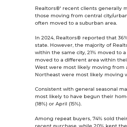
Realtors®' recent clients generally m
those moving from central city/urban
often moved to a suburban area.
In 2024, Realtors® reported that 36% 
state. However, the majority of Real
within the same city, 21% moved to a 
moved to a different area within thei
West were most likely moving from a 
Northeast were most likely moving w
Consistent with general seasonal ma
most likely to have begun their home
(18%) or April (15%).
Among repeat buyers, 74% sold thei
recent purchase, while 20% kept the