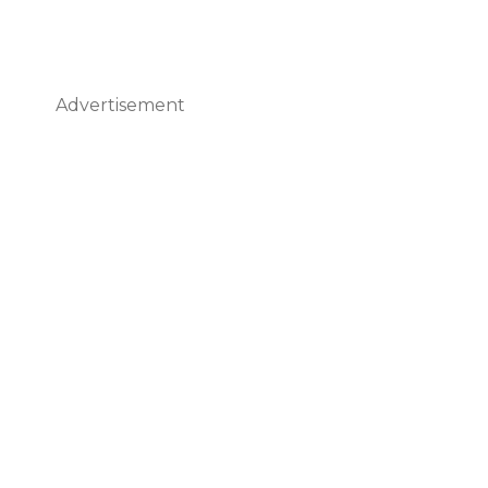
Advertisement