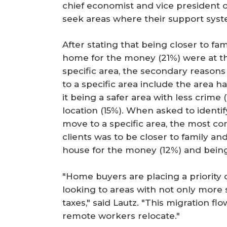
chief economist and vice president 
seek areas where their support sys
After stating that being closer to fa
home for the money (21%) were at th
specific area, the secondary reasons
to a specific area include the area h
it being a safer area with less crime
location (15%). When asked to identi
move to a specific area, the most 
clients was to be closer to family an
house for the money (12%) and being
"Home buyers are placing a priority 
looking to areas with not only more 
taxes," said Lautz. "This migration flo
remote workers relocate."