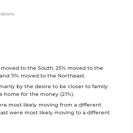
lations
ts moved to the South, 25% moved to the
and 11% moved to the Northeast.
arily by the desire to be closer to family
e home for the money (21%).
e most likely moving from a different
ast were most likely moving to a different