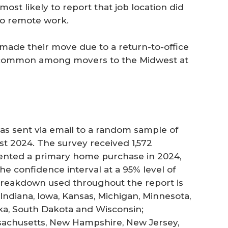
st likely to report that job location did
 to remote work.
 made their move due to a return-to-office
re common among movers to the Midwest at
s sent via email to a random sample of
st 2024. The survey received 1,572
sented a primary home purchase in 2024,
The confidence interval at a 95% level of
 breakdown used throughout the report is
, Indiana, Iowa, Kansas, Michigan, Minnesota,
ska, South Dakota and Wisconsin;
sachusetts, New Hampshire, New Jersey,