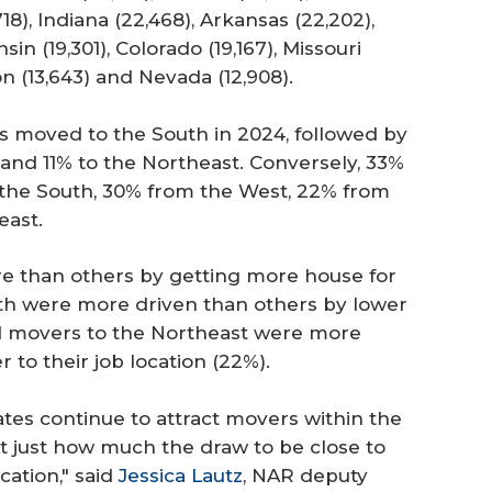
18), Indiana (22,468), Arkansas (22,202),
nsin (19,301), Colorado (19,167), Missouri
on (13,643) and Nevada (12,908).
nts moved to the South in 2024, followed by
and 11% to the Northeast. Conversely, 33%
 the South, 30% from the West, 22% from
east.
e than others by getting more house for
th were more driven than others by lower
nd movers to the Northeast were more
to their job location (22%).
tates continue to attract movers within the
ght just how much the draw to be close to
cation," said
Jessica Lautz
, NAR deputy