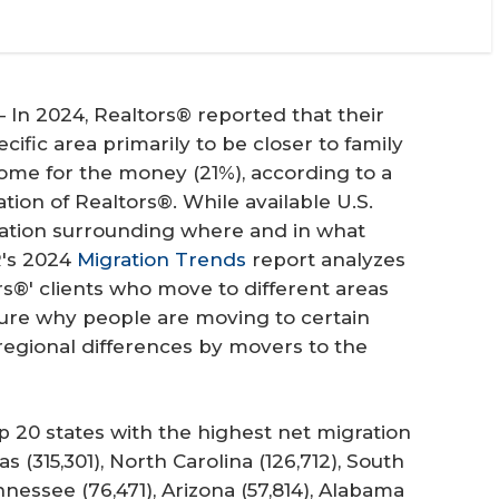
n 2024, Realtors® reported that their
cific area primarily to be closer to family
ome for the money (21%), according to a
tion of Realtors®. While available U.S.
ation surrounding where and in what
's 2024
Migration Trends
report analyzes
rs®' clients who move to different areas
re why people are moving to certain
regional differences by movers to the
p 20 states with the highest net migration
s (315,301), North Carolina (126,712), South
ennessee (76,471), Arizona (57,814), Alabama