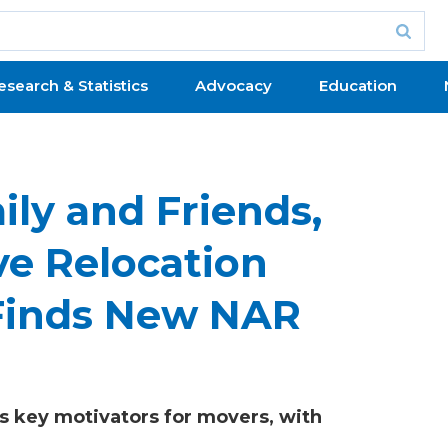
esearch & Statistics
Advocacy
Education
ily and Friends,
ve Relocation
 Finds New NAR
s key motivators for movers, with