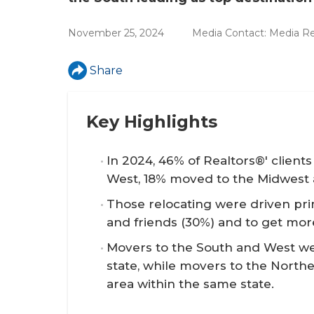
r
e
November 25, 2024
Media Contact:
Media Re
Share
Key Highlights
In 2024, 46% of Realtors®' clien
West, 18% moved to the Midwest 
Those relocating were driven prim
and friends (30%) and to get mor
Movers to the South and West wer
state, while movers to the Northe
area within the same state.