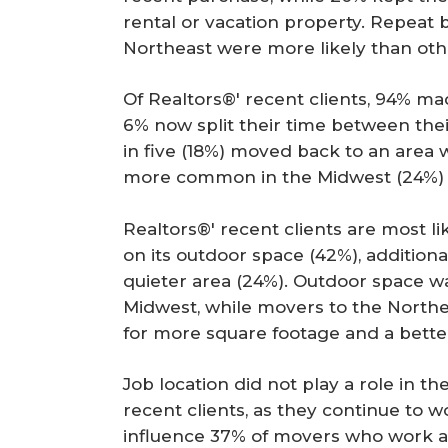
rental or vacation property. Repea
Northeast were more likely than othe
Of Realtors®' recent clients, 94% m
6% now split their time between thei
in five (18%) moved back to an area 
more common in the Midwest (24%) 
Realtors®' recent clients are most l
on its outdoor space (42%), additiona
quieter area (24%). Outdoor space w
Midwest, while movers to the Northe
for more square footage and a bett
Job location did not play a role in t
recent clients, as they continue to w
influence 37% of movers who work at 