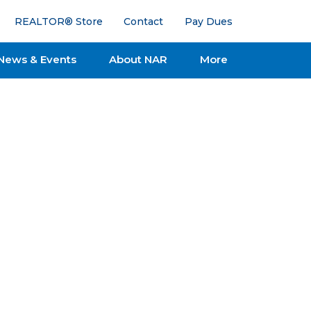
REALTOR® Store
Contact
Pay Dues
News & Events
About NAR
More