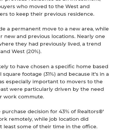
t buyers who moved to the West and
rs to keep their previous residence.
ade a permanent move to a new area, while
r new and previous locations. Nearly one
where they had previously lived, a trend
and West (20%).
ikely to have chosen a specific home based
l square footage (31%) and because it's in a
as especially important to movers to the
ast were particularly driven by the need
er work commute.
he purchase decision for 43% of Realtors®'
ork remotely, while job location did
least some of their time in the office.