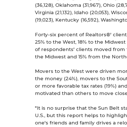
(36,128), Oklahoma (31,967), Ohio (28,7
Virginia (21,132), Idaho (20,053), Wisco
(19,023), Kentucky (16,592), Washingt
Forty-six percent of Realtors®' clie
25% to the West, 18% to the Midwest 
of respondents' clients moved from
the Midwest and 15% from the North
Movers to the West were driven mor
the money (24%), movers to the Sou
or more favorable tax rates (19%) a
motivated than others to move closer 
"It is no surprise that the Sun Belt s
U.S., but this report helps to highli
one's friends and family drives a relo