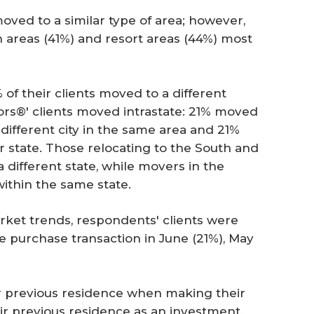
oved to a similar type of area; however,
 areas (41%) and resort areas (44%) most
of their clients moved to a different
tors®' clients moved intrastate: 21% moved
different city in the same area and 21%
r state. Those relocating to the South and
different state, while movers in the
ithin the same state.
rket trends, respondents' clients were
 purchase transaction in June (21%), May
r previous residence when making their
ir previous residence as an investment,