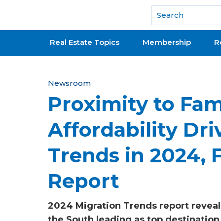
National Association of REALTORS®
Real Estate Topics
Membership
R
Y
Newsroom
Proximity to Fam
o
u
Affordability Dri
a
Trends in 2024,
r
e
Report
h
2024 Migration Trends report reveal
e
the South leading as top destination