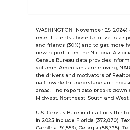
WASHINGTON (November 25, 2024) – I
recent clients chose to move to a spe
and friends (30%) and to get more h
new report from the National Associa
Census Bureau data provides inform
volumes Americans are moving, NAR
the drivers and motivators of Realto
nationwide to understand and measu
areas. The report also breaks down 
Midwest, Northeast, South and West.
U.S. Census Bureau data finds the to
in 2023 include Florida (372,870), Texa
Carolina (91,853), Georgia (88,325), T