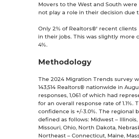
Movers to the West and South were mo
not play a role in their decision due
Only 2% of Realtors®' recent clients
in their jobs. This was slightly mo
4%.
Methodology
The 2024
Migration Trends
survey wa
143,514 Realtors® nationwide in Augu
responses, 1,061 of which had repre
for an overall response rate of 1.1%. 
confidence is +/-3.0%. The regional
defined as follows: Midwest – Illinois
Missouri, Ohio, North Dakota, Nebra
Northeast – Connecticut, Maine, Mas