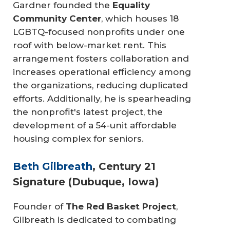
Gardner founded the
Equality 
Community Center
, which houses 18
LGBTQ-focused nonprofits under one
roof with below-market rent. This
arrangement fosters collaboration and
increases operational efficiency among
the organizations, reducing duplicated
efforts. Additionally, he is spearheading
the nonprofit's latest project, the
development of a 54-unit affordable
housing complex for seniors.
Beth Gilbreath
, Century 21
Signature (Dubuque, Iowa)
Founder of
The Red Basket Project
,
Gilbreath is dedicated to combating