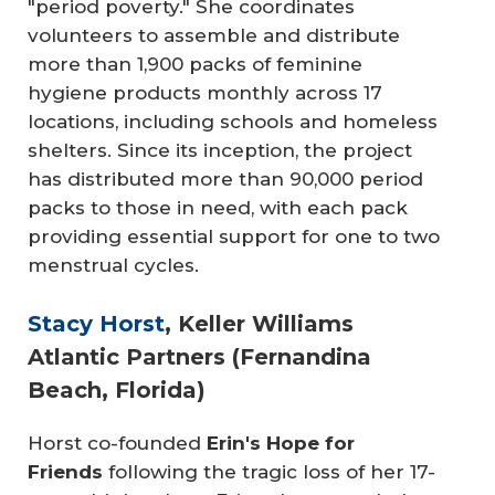
"period poverty." She coordinates
volunteers to assemble and distribute
more than 1,900 packs of feminine
hygiene products monthly across 17
locations, including schools and homeless
shelters. Since its inception, the project
has distributed more than 90,000 period
packs to those in need, with each pack
providing essential support for one to two
menstrual cycles.
Stacy Horst
, Keller Williams
Atlantic Partners (Fernandina
Beach, Florida)
Horst co-founded
Erin's Hope for 
Friends
following the tragic loss of her 17-