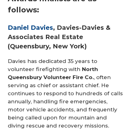
follows:
Daniel Davies
, Davies-Davies &
Associates Real Estate
(Queensbury, New York)
Davies has dedicated 35 years to
volunteer firefighting with
North 
Queensbury Volunteer Fire Co.
, often
serving as chief or assistant chief. He
continues to respond to hundreds of calls
annually, handling fire emergencies,
motor vehicle accidents, and frequently
being called upon for mountain and
diving rescue and recovery missions.