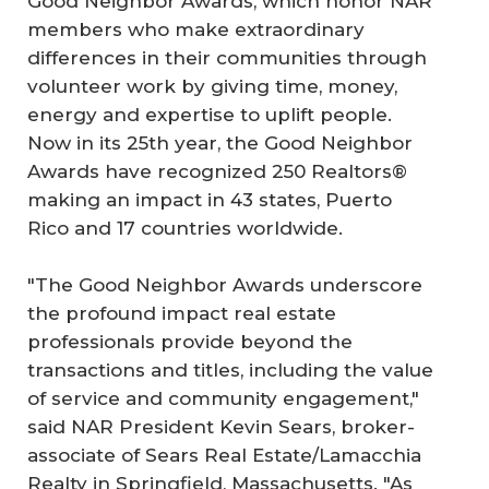
Good Neighbor Awards, which honor NAR
members who make extraordinary
differences in their communities through
volunteer work by giving time, money,
energy and expertise to uplift people.
Now in its 25th year, the Good Neighbor
Awards have recognized 250 Realtors®
making an impact in 43 states, Puerto
Rico and 17 countries worldwide.
"The Good Neighbor Awards underscore
the profound impact real estate
professionals provide beyond the
transactions and titles, including the value
of service and community engagement,"
said NAR President Kevin Sears, broker-
associate of Sears Real Estate/Lamacchia
Realty in Springfield, Massachusetts. "As