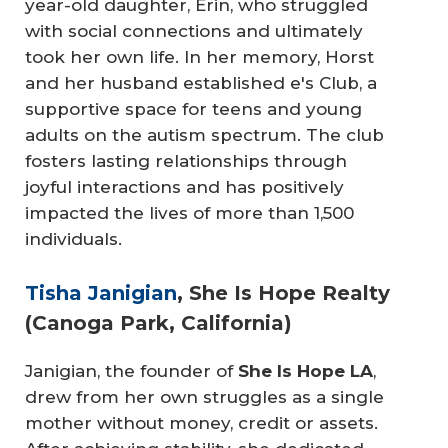
year-old daughter, Erin, who struggled
with social connections and ultimately
took her own life. In her memory, Horst
and her husband established e's Club, a
supportive space for teens and young
adults on the autism spectrum. The club
fosters lasting relationships through
joyful interactions and has positively
impacted the lives of more than 1,500
individuals.
Tisha Janigian
, She Is Hope Realty
(Canoga Park, California)
Janigian, the founder of
She Is Hope LA
,
drew from her own struggles as a single
mother without money, credit or assets.