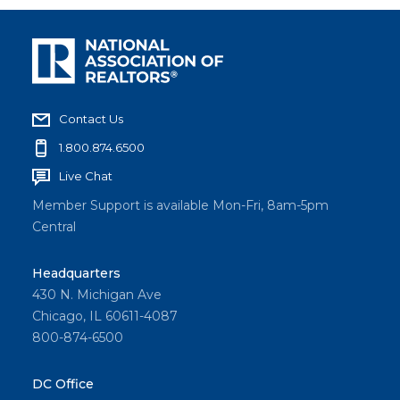
Contact Us
1.800.874.6500
Live Chat
Member Support is available Mon-Fri, 8am-5pm
Central
Headquarters
430 N. Michigan Ave
Chicago, IL 60611-4087
800-874-6500
DC Office