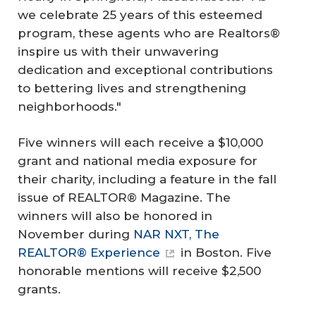
we celebrate 25 years of this esteemed
program, these agents who are Realtors®
inspire us with their unwavering
dedication and exceptional contributions
to bettering lives and strengthening
neighborhoods."
Five winners will each receive a $10,000
grant and national media exposure for
their charity, including a feature in the fall
issue of REALTOR® Magazine. The
winners will also be honored in
November during
NAR NXT, The
REALTOR® Experience
in Boston. Five
honorable mentions will receive $2,500
grants.