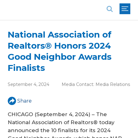
National Association of REALTORS®
National Association of
Realtors® Honors 2024
Good Neighbor Awards
Finalists
September 4, 2024
Media Contact:
Media Relations
Share
CHICAGO (September 4, 2024) – The
National Association of Realtors® today
announced the 10 finalists for its 2024