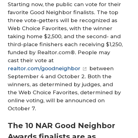
Starting now, the public can vote for their
favorite Good Neighbor finalists. The top
three vote-getters will be recognized as
Web Choice Favorites, with the winner
taking home $2,500, and the second- and
third-place finishers each receiving $1,250,
funded by Realtor.com®. People may
cast their vote at
realtor.com/goodneighbor
between
September 4 and October 2. Both the
winners, as determined by judges, and
the Web Choice Favorites, determined by
online voting, will be announced on
October 7.
The 10 NAR Good Neighbor
Awards finalists are as