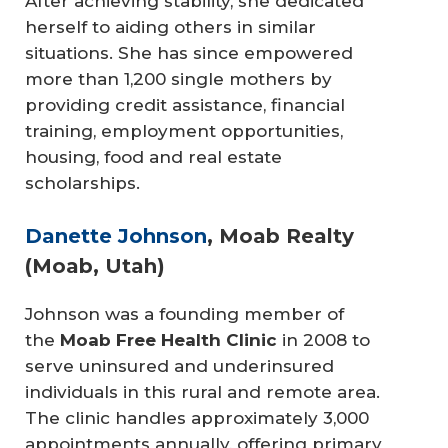
After achieving stability, she dedicated
herself to aiding others in similar
situations. She has since empowered
more than 1,200 single mothers by
providing credit assistance, financial
training, employment opportunities,
housing, food and real estate
scholarships.
Danette Johnson
, Moab Realty
(Moab, Utah)
Johnson was a founding member of
the
Moab Free Health Clinic
in 2008 to
serve uninsured and underinsured
individuals in this rural and remote area.
The clinic handles approximately 3,000
appointments annually, offering primary