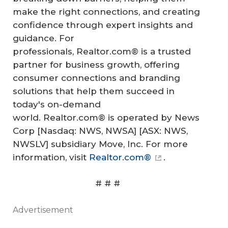
make the right connections, and creating
confidence through expert insights and
guidance. For
professionals, Realtor.com® is a trusted
partner for business growth, offering
consumer connections and branding
solutions that help them succeed in
today's on-demand
world. Realtor.com® is operated by News
Corp [Nasdaq: NWS, NWSA] [ASX: NWS,
NWSLV] subsidiary Move, Inc. For more
information, visit
Realtor.com®
.
# # #
Advertisement