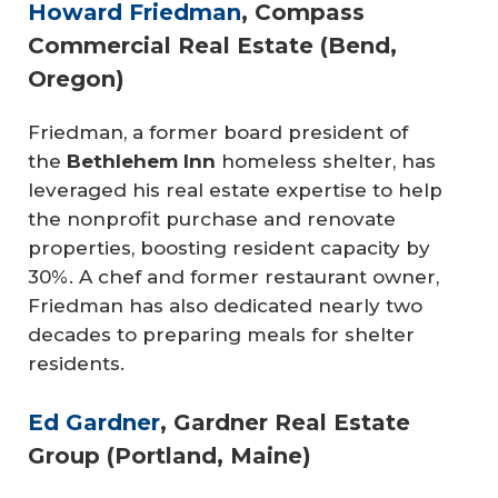
Howard Friedman
, Compass
Commercial Real Estate (Bend,
Oregon)
Friedman, a former board president of
the
Bethlehem Inn
homeless shelter, has
leveraged his real estate expertise to help
the nonprofit purchase and renovate
properties, boosting resident capacity by
30%. A chef and former restaurant owner,
Friedman has also dedicated nearly two
decades to preparing meals for shelter
residents.
Ed Gardner
, Gardner Real Estate
Group (Portland, Maine)