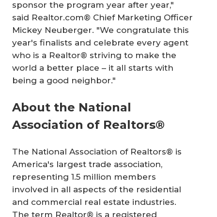
sponsor the program year after year,"
said Realtor.com® Chief Marketing Officer
Mickey Neuberger. "We congratulate this
year's finalists and celebrate every agent
who is a Realtor® striving to make the
world a better place – it all starts with
being a good neighbor."
About the National
Association of Realtors®
The National Association of Realtors® is
America's largest trade association,
representing 1.5 million members
involved in all aspects of the residential
and commercial real estate industries.
The term Realtor® is a registered