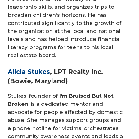
leadership skills, and organizes trips to
broaden children's horizons. He has
contributed significantly to the growth of
the organization at the local and national
levels and has helped introduce financial
literacy programs for teens to his local
real estate board.
Alicia Stukes
, LPT Realty Inc.
(Bowie, Maryland)
Stukes, founder of
I'm Bruised But Not 
Broken
, is a dedicated mentor and
advocate for people affected by domestic
abuse. She manages support groups and
a phone hotline for victims, orchestrates
community awareness events and leads a