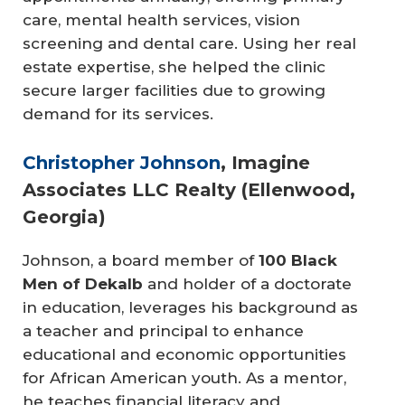
care, mental health services, vision
screening and dental care. Using her real
estate expertise, she helped the clinic
secure larger facilities due to growing
demand for its services.
Christopher Johnson
, Imagine
Associates LLC Realty (Ellenwood,
Georgia)
Johnson, a board member of
100 Black 
Men of Dekalb
and holder of a doctorate
in education, leverages his background as
a teacher and principal to enhance
educational and economic opportunities
for African American youth. As a mentor,
he teaches financial literacy and