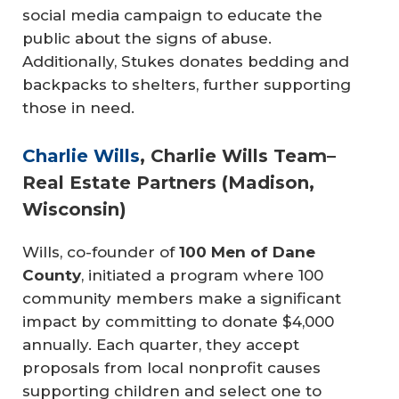
social media campaign to educate the
public about the signs of abuse.
Additionally, Stukes donates bedding and
backpacks to shelters, further supporting
those in need.
Charlie Wills
, Charlie Wills Team–
Real Estate Partners (Madison,
Wisconsin)
Wills, co-founder of
100 Men of Dane 
County
, initiated a program where 100
community members make a significant
impact by committing to donate $4,000
annually. Each quarter, they accept
proposals from local nonprofit causes
supporting children and select one to