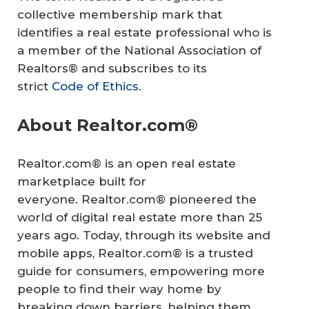
collective membership mark that
identifies a real estate professional who is
a member of the National Association of
Realtors® and subscribes to its
strict
Code of Ethics
.
About Realtor.com®
Realtor.com® is an open real estate
marketplace built for
everyone. Realtor.com® pioneered the
world of digital real estate more than 25
years ago. Today, through its website and
mobile apps, Realtor.com® is a trusted
guide for consumers, empowering more
people to find their way home by
breaking down barriers, helping them