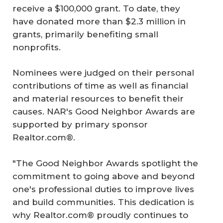
receive a $100,000 grant. To date, they
have donated more than $2.3 million in
grants, primarily benefiting small
nonprofits.
Nominees were judged on their personal
contributions of time as well as financial
and material resources to benefit their
causes. NAR's Good Neighbor Awards are
supported by primary sponsor
Realtor.com®.
"The Good Neighbor Awards spotlight the
commitment to going above and beyond
one's professional duties to improve lives
and build communities. This dedication is
why Realtor.com® proudly continues to