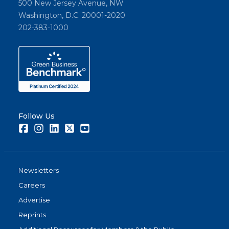
500 New Jersey Avenue, NW
Washington, D.C. 20001-2020
202-383-1000
Follow Us
Facebook
Instagram
LinkedIn
Twitter
Youtube
Newsletters
Careers
Advertise
Reprints