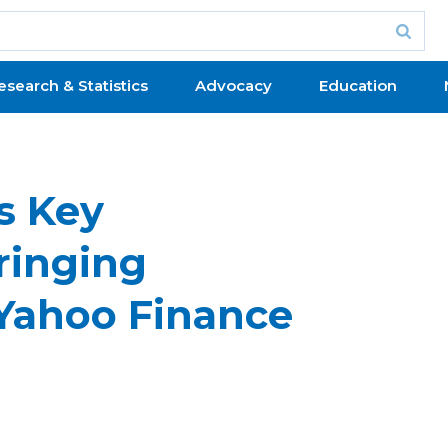
esearch & Statistics
Advocacy
Education
s Key
ringing
–Yahoo Finance