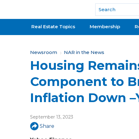
National Association of REALTORS®
Real Estate Topics
Membership
R
Y
Newsroom
NAR in the News
Housing Remain
o
u
Component to B
a
Inflation Down 
r
e
September 13, 2023
h
Share
e