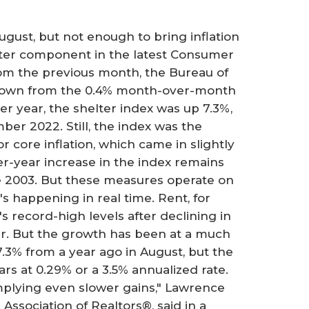
gust, but not enough to bring inflation
lter component in the latest Consumer
rom the previous month, the Bureau of
 down from the 0.4% month-over-month
er year, the shelter index was up 7.3%,
er 2022. Still, the index was the
r core inflation, which came in slightly
r-year increase in the index remains
e 2003. But these measures operate on
's happening in real time. Rent, for
s record-high levels after declining in
ear. But the growth has been at a much
3% from a year ago in August, but the
rs at 0.29% or a 3.5% annualized rate.
implying even slower gains," Lawrence
Association of Realtors®, said in a