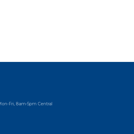
Mon-Fri, 8am-5pm Central