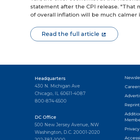
statement after the CPI release. "Tha
of overall inflation will be much calme
Read the full article
Newsle
Headquarters
430 N. Michigan Ave
Career
Chicago, IL 60611-4087
Adverti
800-874-6500
Reprint
Additio
DC Office
Member
500 New Jersey Avenue, NW
Privacy
Washington, D.C. 20001-2020
Accessi
202-383-1000