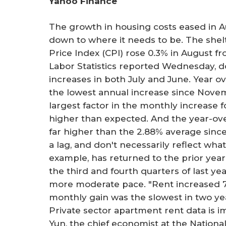
Yahoo Finance
r
e
The growth in housing costs eased in Au
down to where it needs to be. The she
Price Index (CPI) rose 0.3% in August f
Labor Statistics reported Wednesday,
increases in both July and June. Year ov
the lowest annual increase since Novemb
largest factor in the monthly increase fo
higher than expected. And the year-ove
far higher than the 2.88% average sinc
a lag, and don't necessarily reflect what
example, has returned to the prior year'
the third and fourth quarters of last y
more moderate pace. "Rent increased 7.
monthly gain was the slowest in two yea
Private sector apartment rent data is 
Yun, the chief economist at the National 