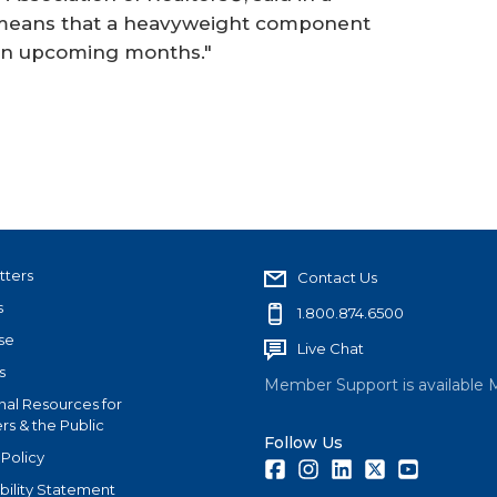
t means that a heavyweight component
r in upcoming months."
tters
Contact Us
s
1.800.874.6500
se
Live Chat
s
Member Support is available 
nal Resources for
s & the Public
Follow Us
 Policy
Facebook
Instagram
LinkedIn
Twitter
Youtube
bility Statement