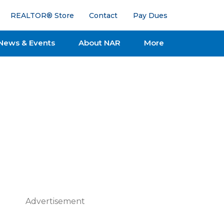
REALTOR® Store
Contact
Pay Dues
News & Events
About NAR
More
Advertisement