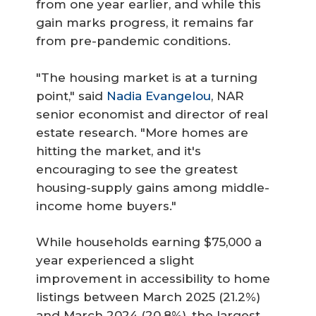
from one year earlier, and while this
gain marks progress, it remains far
from pre-pandemic conditions.
"The housing market is at a turning
point," said
Nadia Evangelou
, NAR
senior economist and director of real
estate research. "More homes are
hitting the market, and it's
encouraging to see the greatest
housing-supply gains among middle-
income home buyers."
While households earning $75,000 a
year experienced a slight
improvement in accessibility to home
listings between March 2025 (21.2%)
and March 2024 (20.8%), the largest