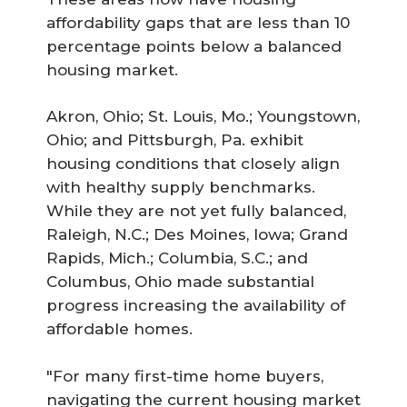
affordability gaps that are less than 10
percentage points below a balanced
housing market.
Akron, Ohio; St. Louis, Mo.; Youngstown,
Ohio; and Pittsburgh, Pa. exhibit
housing conditions that closely align
with healthy supply benchmarks.
While they are not yet fully balanced,
Raleigh, N.C.; Des Moines, Iowa; Grand
Rapids, Mich.; Columbia, S.C.; and
Columbus, Ohio made substantial
progress increasing the availability of
affordable homes.
"For many first-time home buyers,
navigating the current housing market