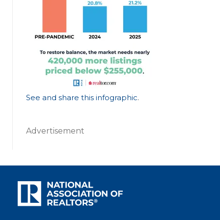
See and share this infographic
.
Advertisement