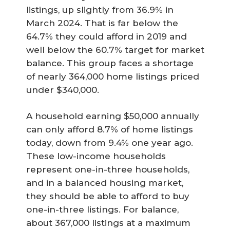
listings, up slightly from 36.9% in
March 2024. That is far below the
64.7% they could afford in 2019 and
well below the 60.7% target for market
balance. This group faces a shortage
of nearly 364,000 home listings priced
under $340,000.
A household earning $50,000 annually
can only afford 8.7% of home listings
today, down from 9.4% one year ago.
These low-income households
represent one-in-three households,
and in a balanced housing market,
they should be able to afford to buy
one-in-three listings. For balance,
about 367,000 listings at a maximum