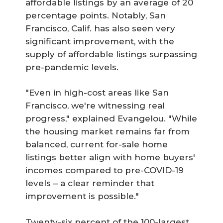
affordable listings by an average of 20
percentage points. Notably, San
Francisco, Calif. has also seen very
significant improvement, with the
supply of affordable listings surpassing
pre-pandemic levels.
"Even in high-cost areas like San
Francisco, we're witnessing real
progress," explained Evangelou. "While
the housing market remains far from
balanced, current for-sale home
listings better align with home buyers'
incomes compared to pre-COVID-19
levels – a clear reminder that
improvement is possible."
Twenty-six percent of the 100-largest