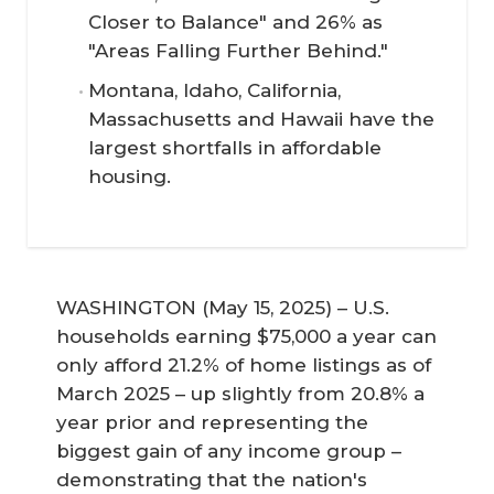
Closer to Balance" and 26% as
"Areas Falling Further Behind."
Montana, Idaho, California,
Massachusetts and Hawaii have the
largest shortfalls in affordable
housing.
WASHINGTON (May 15, 2025) – U.S.
households earning $75,000 a year can
only afford 21.2% of home listings as of
March 2025 – up slightly from 20.8% a
year prior and representing the
biggest gain of any income group –
demonstrating that the nation's