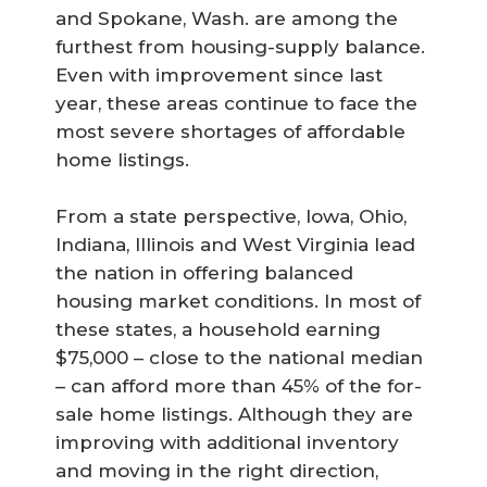
and Spokane, Wash. are among the
furthest from housing-supply balance.
Even with improvement since last
year, these areas continue to face the
most severe shortages of affordable
home listings.
From a state perspective, Iowa, Ohio,
Indiana, Illinois and West Virginia lead
the nation in offering balanced
housing market conditions. In most of
these states, a household earning
$75,000 – close to the national median
– can afford more than 45% of the for-
sale home listings. Although they are
improving with additional inventory
and moving in the right direction,