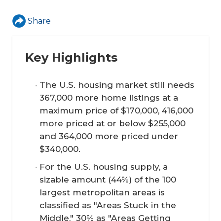
Share
Key Highlights
The U.S. housing market still needs
367,000 more home listings at a
maximum price of $170,000, 416,000
more priced at or below $255,000
and 364,000 more priced under
$340,000.
For the U.S. housing supply, a
sizable amount (44%) of the 100
largest metropolitan areas is
classified as "Areas Stuck in the
Middle," 30% as "Areas Getting