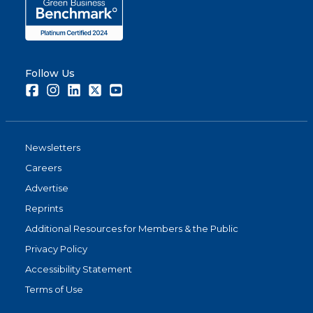
Follow Us
Facebook
Instagram
LinkedIn
Twitter
Youtube
Newsletters
Careers
Advertise
Reprints
Additional Resources for Members & the Public
Privacy Policy
Accessibility Statement
Terms of Use