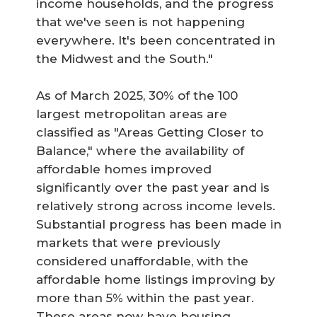
income households, and the progress
that we've seen is not happening
everywhere. It's been concentrated in
the Midwest and the South."
As of March 2025, 30% of the 100
largest metropolitan areas are
classified as "Areas Getting Closer to
Balance," where the availability of
affordable homes improved
significantly over the past year and is
relatively strong across income levels.
Substantial progress has been made in
markets that were previously
considered unaffordable, with the
affordable home listings improving by
more than 5% within the past year.
These areas now have housing