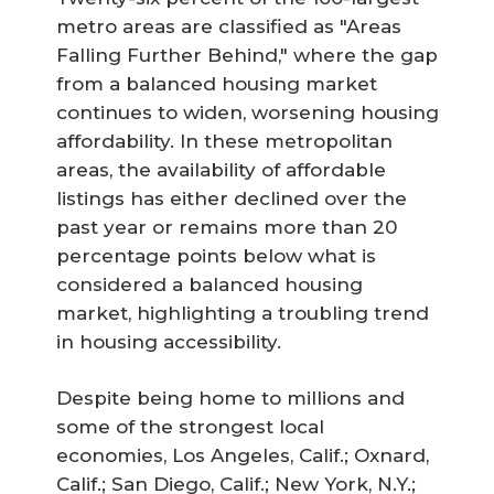
metro areas are classified as "Areas
Falling Further Behind," where the gap
from a balanced housing market
continues to widen, worsening housing
affordability. In these metropolitan
areas, the availability of affordable
listings has either declined over the
past year or remains more than 20
percentage points below what is
considered a balanced housing
market, highlighting a troubling trend
in housing accessibility.
Despite being home to millions and
some of the strongest local
economies, Los Angeles, Calif.; Oxnard,
Calif.; San Diego, Calif.; New York, N.Y.;