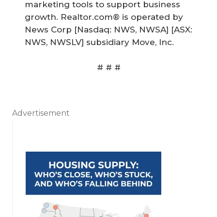
marketing tools to support business
growth. Realtor.com® is operated by
News Corp [Nasdaq: NWS, NWSA] [ASX:
NWS, NWSLV] subsidiary Move, Inc.
# # #
Advertisement