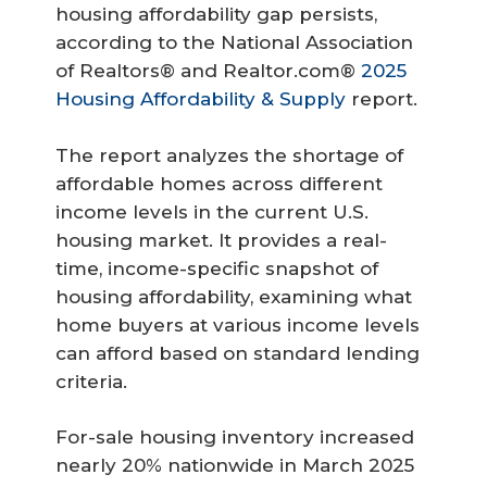
housing affordability gap persists,
according to the National Association
of Realtors® and Realtor.com®
2025
Housing Affordability & Supply
report.
The report analyzes the shortage of
affordable homes across different
income levels in the current U.S.
housing market. It provides a real-
time, income-specific snapshot of
housing affordability, examining what
home buyers at various income levels
can afford based on standard lending
criteria.
For-sale housing inventory increased
nearly 20% nationwide in March 2025