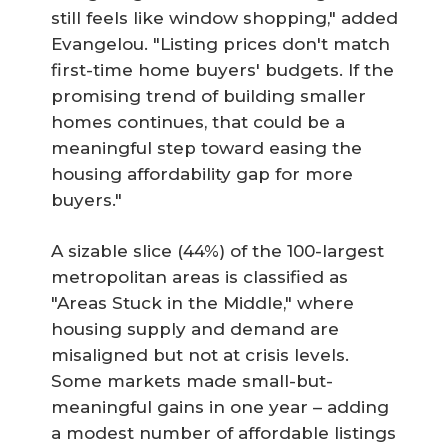
still feels like window shopping," added
Evangelou. "Listing prices don't match
first-time home buyers' budgets. If the
promising trend of building smaller
homes continues, that could be a
meaningful step toward easing the
housing affordability gap for more
buyers."
A sizable slice (44%) of the 100-largest
metropolitan areas is classified as
"Areas Stuck in the Middle," where
housing supply and demand are
misaligned but not at crisis levels.
Some markets made small-but-
meaningful gains in one year – adding
a modest number of affordable listings