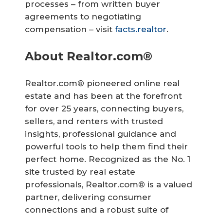
processes – from written buyer
agreements to negotiating
compensation – visit
facts.realtor
.
About Realtor.com®
Realtor.com® pioneered online real
estate and has been at the forefront
for over 25 years, connecting buyers,
sellers, and renters with trusted
insights, professional guidance and
powerful tools to help them find their
perfect home. Recognized as the No. 1
site trusted by real estate
professionals, Realtor.com® is a valued
partner, delivering consumer
connections and a robust suite of