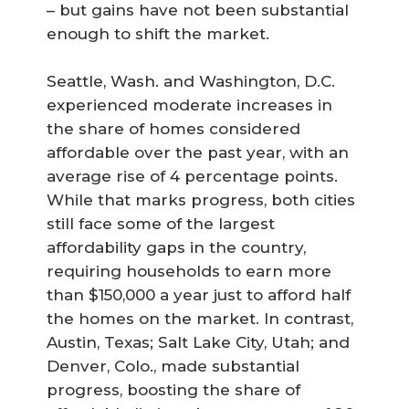
– but gains have not been substantial
enough to shift the market.
Seattle, Wash. and Washington, D.C.
experienced moderate increases in
the share of homes considered
affordable over the past year, with an
average rise of 4 percentage points.
While that marks progress, both cities
still face some of the largest
affordability gaps in the country,
requiring households to earn more
than $150,000 a year just to afford half
the homes on the market. In contrast,
Austin, Texas; Salt Lake City, Utah; and
Denver, Colo., made substantial
progress, boosting the share of