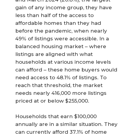
gain of any income group, they have
less than half of the access to
affordable homes than they had
before the pandemic, when nearly
49% of listings were accessible. In a
balanced housing market – where
listings are aligned with what
households at various income levels
can afford – these home buyers would
need access to 48.1% of listings. To
reach that threshold, the market
needs nearly 416,000 more listings
priced at or below $255,000.
Households that earn $100,000
annually are in a similar situation. They
can currently afford 37.1% of home