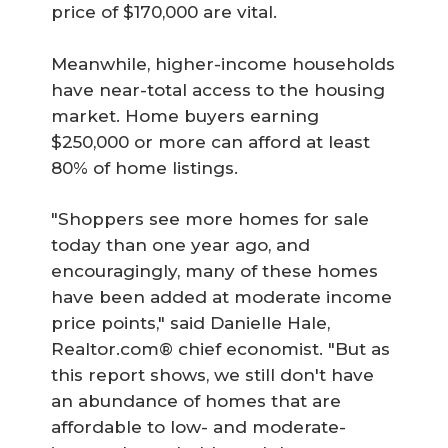
price of $170,000 are vital.
Meanwhile, higher-income households
have near-total access to the housing
market. Home buyers earning
$250,000 or more can afford at least
80% of home listings.
"Shoppers see more homes for sale
today than one year ago, and
encouragingly, many of these homes
have been added at moderate income
price points," said Danielle Hale,
Realtor.com® chief economist. "But as
this report shows, we still don't have
an abundance of homes that are
affordable to low- and moderate-