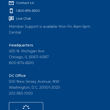
Contact Us
1.800.874.6500
Live Chat
Member Support is available Mon-Fri, 8am-5pm
Central
Headquarters
430 N. Michigan Ave
Chicago, IL 60611-4087
800-874-6500
DC Office
500 New Jersey Avenue, NW
Washington, D.C. 20001-2020
202-383-1000