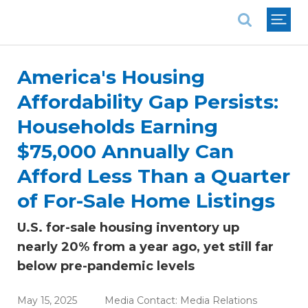
National Association of REALTORS®
America's Housing
Affordability Gap Persists:
Households Earning
$75,000 Annually Can
Afford Less Than a Quarter
of For-Sale Home Listings
U.S. for-sale housing inventory up
nearly 20% from a year ago, yet still far
below pre-pandemic levels
May 15, 2025
Media Contact:
Media Relations