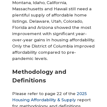
Montana, Idaho, California,
Massachusetts and Hawaii still need a
plentiful supply of affordable home
listings. Delaware, Utah, Colorado,
Florida and Arizona showed the most
improvement with significant year-
over-year gains in housing affordability.
Only the District of Columbia improved
affordability compared to pre-
pandemic levels.
Methodology and
Definitions
Please refer to page 22 of the
2025
Housing Affordability & Supply
report
for methodology and definitions.