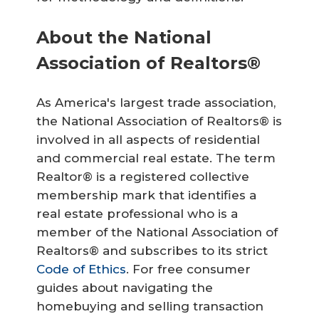
About the National
Association of Realtors®
As America's largest trade association,
the National Association of Realtors® is
involved in all aspects of residential
and commercial real estate. The term
Realtor® is a registered collective
membership mark that identifies a
real estate professional who is a
member of the National Association of
Realtors® and subscribes to its strict
Code of Ethics
. For free consumer
guides about navigating the
homebuying and selling transaction