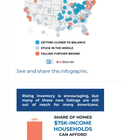
See and share this infographic
.