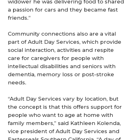
widower he was delivering food to shared
a passion for cars and they became fast
friends.”
Community connections also are a vital
part of Adult Day Services, which provide
social interaction, activities and respite
care for caregivers for people with
intellectual disabilities and seniors with
dementia, memory loss or post-stroke
needs.
“Adult Day Services vary by location, but
the concept is that this offers support for
people who want to age at home with
family members,” said Kathleen Kolenda,
vice president of Adult Day Services and
Easterseals Southern California. “A day of