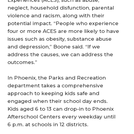
Experiences (ACES), such as abuse,
neglect, household disfunction, parental
violence and racism, along with their
potential impact. “People who experience
four or more ACES are more likely to have
issues such as obesity, substance abuse
and depression,” Boone said. “If we
address the causes, we can address the
outcomes.”
In Phoenix, the Parks and Recreation
department takes a comprehensive
approach to keeping kids safe and
engaged when their school day ends.
Kids aged 6 to 13 can drop-in to Phoenix
Afterschool Centers every weekday until
6 p.m. at schools in 12 districts.