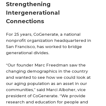
Strengthening
Intergenerational
Connections
For 25 years, CoGenerate, a national
nonprofit organization headquartered in
San Francisco, has worked to bridge
generational divides.
“Our founder Marc Freedman saw the
changing demographics in the country
and wanted to see how we could look at
our aging population as an asset in our
communities,” said Marci Alboher, vice
president of CoGenerate. “We provide
research and education for people and