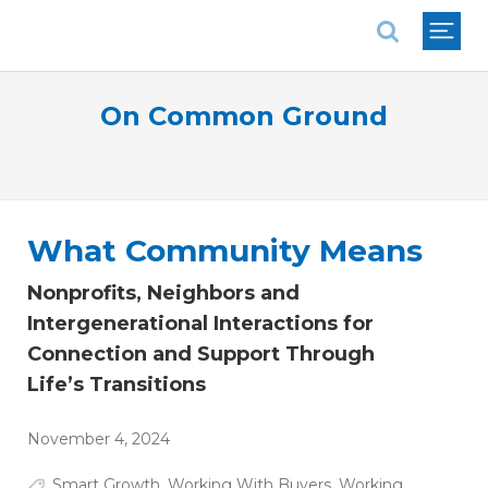
National Association of REALTORS®
On Common Ground
What Community Means
Nonprofits, Neighbors and
Intergenerational Interactions for
Connection and Support Through
Life’s Transitions
November 4, 2024
Smart Growth
,
Working With Buyers
,
Working