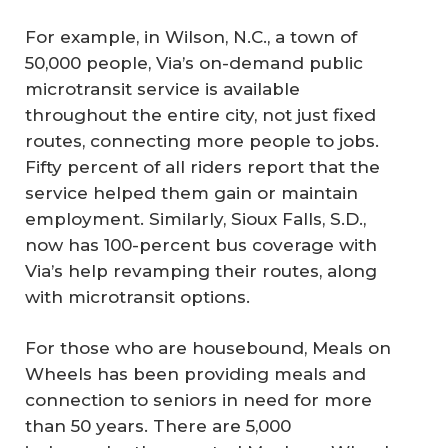
For example, in Wilson, N.C., a town of
50,000 people, Via’s on-demand public
microtransit service is available
throughout the entire city, not just fixed
routes, connecting more people to jobs.
Fifty percent of all riders report that the
service helped them gain or maintain
employment. Similarly, Sioux Falls, S.D.,
now has 100-percent bus coverage with
Via’s help revamping their routes, along
with microtransit options.
For those who are housebound, Meals on
Wheels has been providing meals and
connection to seniors in need for more
than 50 years. There are 5,000