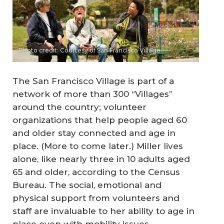
Photo credit: Courtesy of San Francisco Village
The San Francisco Village is part of a
network of more than 300 “Villages”
around the country; volunteer
organizations that help people aged 60
and older stay connected and age in
place. (More to come later.) Miller lives
alone, like nearly three in 10 adults aged
65 and older, according to the Census
Bureau. The social, emotional and
physical support from volunteers and
staff are invaluable to her ability to age in