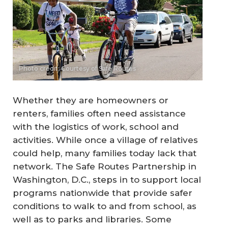
Photo credit: Courtesy of Safe Routes
Whether they are homeowners or
renters, families often need assistance
with the logistics of work, school and
activities. While once a village of relatives
could help, many families today lack that
network. The Safe Routes Partnership in
Washington, D.C., steps in to support local
programs nationwide that provide safer
conditions to walk to and from school, as
well as to parks and libraries. Some