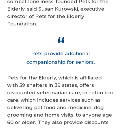
combat loneliness, founded Pets for the
Elderly, said Susan Kurowski, executive
director of Pets for the Elderly
Foundation.
Pets provide additional
companionship for seniors.
Pets for the Elderly, which is affiliated
with 59 shelters in 39 states, offers
discounted veterinarian care, or retention
care, which includes services such as
delivering pet food and medicine, dog
grooming and home visits, to anyone age
60 or older. They also provide discounts