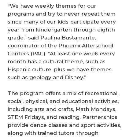
“We have weekly themes for our
programs and try to never repeat them
since many of our kids participate every
year from kindergarten through eighth
grade,” said Paulina Bustamante,
coordinator of the Phoenix Afterschool
Centers (PAC). “At least one week every
month has a cultural theme, such as
Hispanic culture, plus we have themes
such as geology and Disney.”
The program offers a mix of recreational,
social, physical, and educational activities,
including arts and crafts, Math Mondays,
STEM Fridays, and reading. Partnerships
provide dance classes and sport activities,
along with trained tutors through