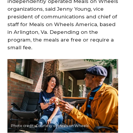
independently operated Meals on Wheels
organizations, said Jenny Young, vice
president of communications and chief of
staff for Meals on Wheels America, based
in Arlington, Va. Depending on the
program, the meals are free or require a
small fee.
Photo credit: Courtesy of Meals on Wheels