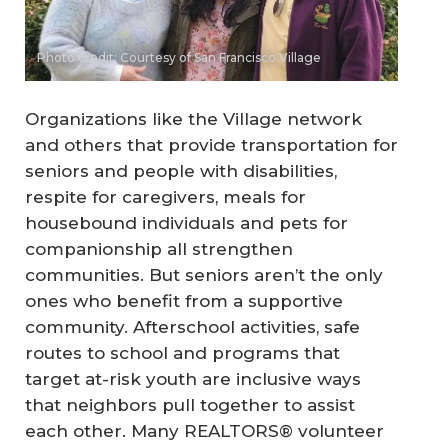
Photo credit: Courtesy of San Francisco Village
Organizations like the Village network
and others that provide transportation for
seniors and people with disabilities,
respite for caregivers, meals for
housebound individuals and pets for
companionship all strengthen
communities. But seniors aren’t the only
ones who benefit from a supportive
community. Afterschool activities, safe
routes to school and programs that
target at-risk youth are inclusive ways
that neighbors pull together to assist
each other. Many REALTORS® volunteer