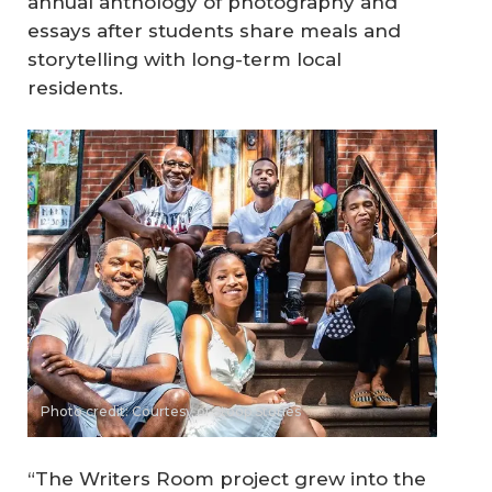
annual anthology of photography and
essays after students share meals and
storytelling with long-term local
residents.
Photo credit: Courtesy of Stoop Stories
“The Writers Room project grew into the