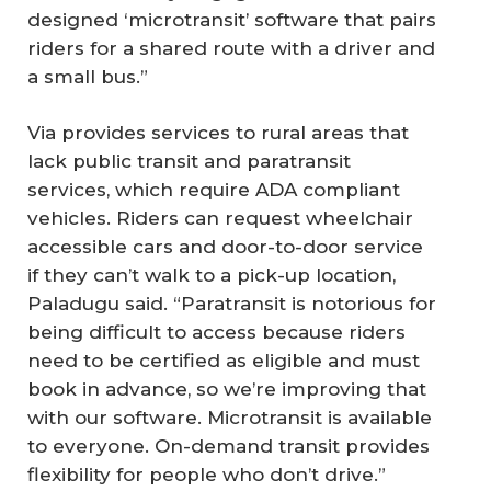
designed ‘microtransit’ software that pairs
riders for a shared route with a driver and
a small bus.”
Via provides services to rural areas that
lack public transit and paratransit
services, which require ADA compliant
vehicles. Riders can request wheelchair
accessible cars and door-to-door service
if they can’t walk to a pick-up location,
Paladugu said. “Paratransit is notorious for
being difficult to access because riders
need to be certified as eligible and must
book in advance, so we’re improving that
with our software. Microtransit is available
to everyone. On-demand transit provides
flexibility for people who don’t drive.”