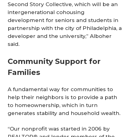
Second Story Collective, which will be an
intergenerational cohousing
development for seniors and students in
partnership with the city of Philadelphia, a
developer and the university,” Alboher
said.
Community Support for
Families
A fundamental way for communities to
help their neighbors is to provide a path
to homeownership, which in turn
generates stability and household wealth.
“Our nonprofit was started in 2006 by
REALTOR® and lender members of the