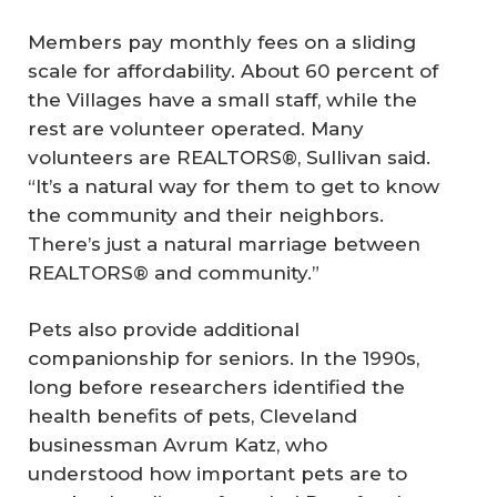
Members pay monthly fees on a sliding
scale for affordability. About 60 percent of
the Villages have a small staff, while the
rest are volunteer operated. Many
volunteers are REALTORS®, Sullivan said.
“It’s a natural way for them to get to know
the community and their neighbors.
There’s just a natural marriage between
REALTORS® and community.”
Pets also provide additional
companionship for seniors. In the 1990s,
long before researchers identified the
health benefits of pets, Cleveland
businessman Avrum Katz, who
understood how important pets are to