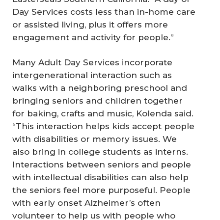
Day Services costs less than in-home care
or assisted living, plus it offers more
engagement and activity for people.”
Many Adult Day Services incorporate
intergenerational interaction such as
walks with a neighboring preschool and
bringing seniors and children together
for baking, crafts and music, Kolenda said.
“This interaction helps kids accept people
with disabilities or memory issues. We
also bring in college students as interns.
Interactions between seniors and people
with intellectual disabilities can also help
the seniors feel more purposeful. People
with early onset Alzheimer’s often
volunteer to help us with people who