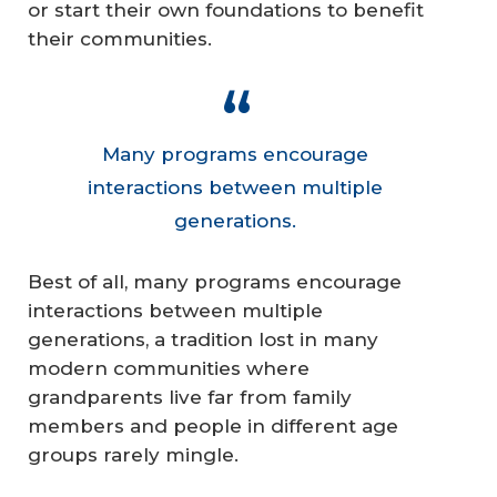
or start their own foundations to benefit
their communities.
Many programs encourage
interactions between multiple
generations.
Best of all, many programs encourage
interactions between multiple
generations, a tradition lost in many
modern communities where
grandparents live far from family
members and people in different age
groups rarely mingle.