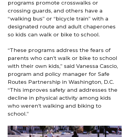
programs promote crosswalks or
crossing guards, and others have a
“walking bus” or “bicycle train” with a
designated route and adult chaperones
so kids can walk or bike to school.
“These programs address the fears of
parents who can’t walk or bike to school
with their own kids,” said Vanessa Cascio,
program and policy manager for Safe
Routes Partnership in Washington, D.C.
“This improves safety and addresses the
decline in physical activity among kids
who weren’t walking and biking to
school.”