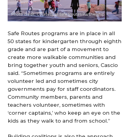
Photo credit: Courtesy of Safe Routes Partnership
Safe Routes programs are in place in all
50 states for kindergarten through eighth
grade and are part of a movement to
create more walkable communities and
bring together youth and seniors, Cascio
said. “Sometimes programs are entirely
volunteer led and sometimes city
governments pay for staff coordinators.
Community members, parents and
teachers volunteer, sometimes with
‘corner captains,’ who keep an eye on the
kids as they walk to and from school.”
Building coalitions is also the approach