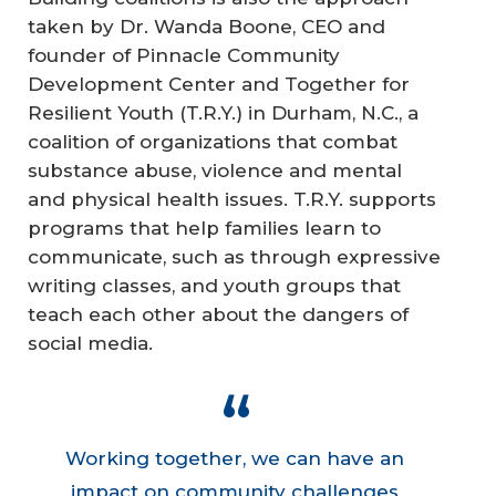
taken by Dr. Wanda Boone, CEO and
founder of Pinnacle Community
Development Center and Together for
Resilient Youth (T.R.Y.) in Durham, N.C., a
coalition of organizations that combat
substance abuse, violence and mental
and physical health issues. T.R.Y. supports
programs that help families learn to
communicate, such as through expressive
writing classes, and youth groups that
teach each other about the dangers of
social media.
Working together, we can have an
impact on community challenges