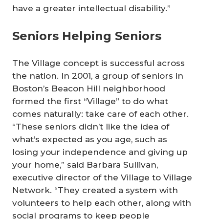
have a greater intellectual disability.”
Seniors Helping Seniors
The Village concept is successful across
the nation. In 2001, a group of seniors in
Boston’s Beacon Hill neighborhood
formed the first “Village” to do what
comes naturally: take care of each other.
“These seniors didn’t like the idea of
what’s expected as you age, such as
losing your independence and giving up
your home,” said Barbara Sullivan,
executive director of the Village to Village
Network. “They created a system with
volunteers to help each other, along with
social programs to keep people