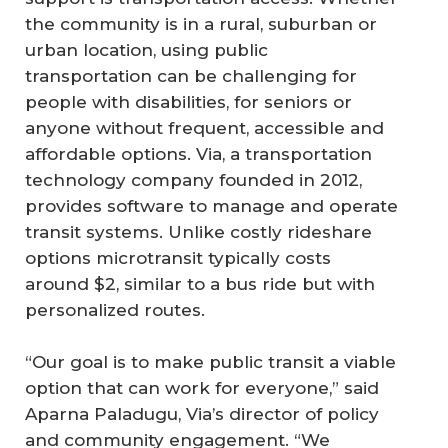
the community is in a rural, suburban or
urban location, using public
transportation can be challenging for
people with disabilities, for seniors or
anyone without frequent, accessible and
affordable options. Via, a transportation
technology company founded in 2012,
provides software to manage and operate
transit systems. Unlike costly rideshare
options microtransit typically costs
around $2, similar to a bus ride but with
personalized routes.
“Our goal is to make public transit a viable
option that can work for everyone,” said
Aparna Paladugu, Via’s director of policy
and community engagement. “We