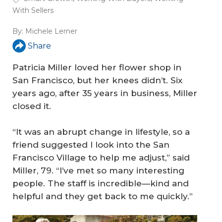
With Sellers
By:
Michele Lerner
Share
Patricia Miller loved her flower shop in
San Francisco, but her knees didn’t. Six
years ago, after 35 years in business, Miller
closed it.
“It was an abrupt change in lifestyle, so a
friend suggested I look into the San
Francisco Village to help me adjust,” said
Miller, 79. “I’ve met so many interesting
people. The staff is incredible—kind and
helpful and they get back to me quickly.”