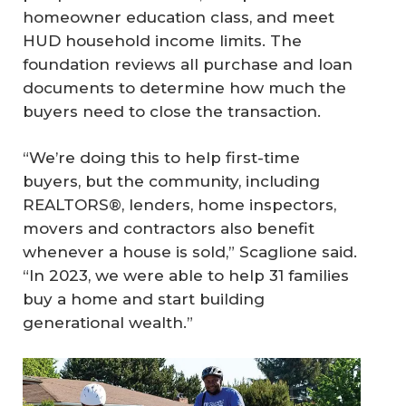
homeowner education class, and meet
HUD household income limits. The
foundation reviews all purchase and loan
documents to determine how much the
buyers need to close the transaction.
“We’re doing this to help first-time
buyers, but the community, including
REALTORS®, lenders, home inspectors,
movers and contractors also benefit
whenever a house is sold,” Scaglione said.
“In 2023, we were able to help 31 families
buy a home and start building
generational wealth.”