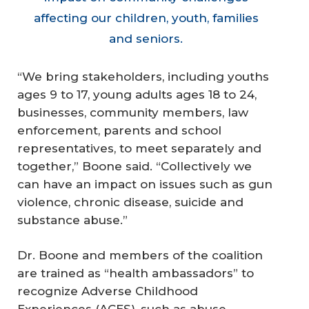
affecting our children, youth, families
and seniors.
“We bring stakeholders, including youths
ages 9 to 17, young adults ages 18 to 24,
businesses, community members, law
enforcement, parents and school
representatives, to meet separately and
together,” Boone said. “Collectively we
can have an impact on issues such as gun
violence, chronic disease, suicide and
substance abuse.”
Dr. Boone and members of the coalition
are trained as “health ambassadors” to
recognize Adverse Childhood