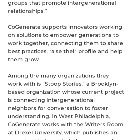
groups that promote intergenerational
relationships.”
CoGenerate supports innovators working
on solutions to empower generations to
work together, connecting them to share
best practices, raise their profile and help
them grow.
Among the many organizations they
work with is “Stoop Stories,” a Brooklyn-
based organization whose current project
is connecting intergenerational
neighbors for conversation to foster
understanding. In West Philadelphia,
CoGenerate works with the Writers Room
at Drexel University, which publishes an