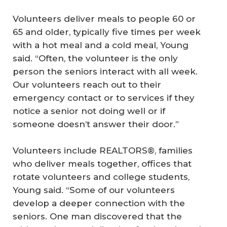
Volunteers deliver meals to people 60 or
65 and older, typically five times per week
with a hot meal and a cold meal, Young
said. “Often, the volunteer is the only
person the seniors interact with all week.
Our volunteers reach out to their
emergency contact or to services if they
notice a senior not doing well or if
someone doesn’t answer their door.”
Volunteers include REALTORS®, families
who deliver meals together, offices that
rotate volunteers and college students,
Young said. “Some of our volunteers
develop a deeper connection with the
seniors. One man discovered that the