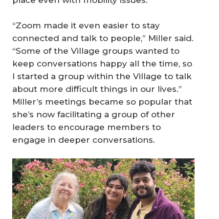
place even with mobility issues.
“Zoom made it even easier to stay
connected and talk to people,” Miller said.
“Some of the Village groups wanted to
keep conversations happy all the time, so
I started a group within the Village to talk
about more difficult things in our lives.”
Miller’s meetings became so popular that
she’s now facilitating a group of other
leaders to encourage members to
engage in deeper conversations.