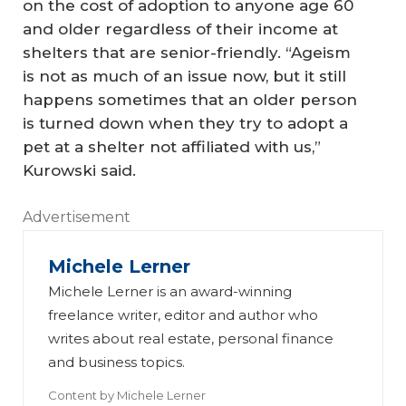
on the cost of adoption to anyone age 60
and older regardless of their income at
shelters that are senior-friendly. “Ageism
is not as much of an issue now, but it still
happens sometimes that an older person
is turned down when they try to adopt a
pet at a shelter not affiliated with us,”
Kurowski said.
Advertisement
Michele Lerner
Michele Lerner is an award-winning
freelance writer, editor and author who
writes about real estate, personal finance
and business topics.
Content by
Michele Lerner