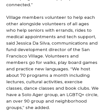
connected.”
Village members volunteer to help each
other alongside volunteers of all ages
who help seniors with errands, rides to
medical appointments and tech support,
said Jessica Da Silva, communications and
fund development director of the San
Francisco Village. Volunteers and
members go for walks, play board games
and practice new languages. “We host
about 70 programs a month including
lectures, cultural activities, exercise
classes, dance classes and book clubs. We
have a Solo Ager group, an LGBTQ+ circle,
an over 90 group and neighborhood
groups,” she added.