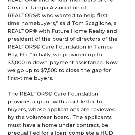
Greater Tampa Association of
REALTORS® who wanted to help first-
time homebuyers,” said Tom Scaglione, a
REALTOR® with Future Home Realty and
president of the board of directors of the
REALTORS® Care Foundation in Tampa
Bay, Fla. “Initially, we provided up to
$3,000 in down-payment assistance. Now
we go up to $7,500 to close the gap for
first-time buyers.”
The REALTORS® Care Foundation
provides a grant with a gift letter to
buyers, whose applications are reviewed
by the volunteer board. The applicants
must have a home under contract, be
prequalified for a loan, complete a HUD