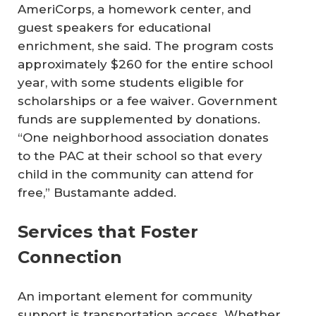
AmeriCorps, a homework center, and
guest speakers for educational
enrichment, she said. The program costs
approximately $260 for the entire school
year, with some students eligible for
scholarships or a fee waiver. Government
funds are supplemented by donations.
“One neighborhood association donates
to the PAC at their school so that every
child in the community can attend for
free,” Bustamante added.
Services that Foster
Connection
An important element for community
support is transportation access. Whether