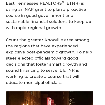
®
East Tennessee REALTORS
(ETNR) is
using an NAR grant to plan a proactive
course in good government and
sustainable financial solutions to keep up
with rapid regional growth
Count the greater Knoxville area among
the regions that have experienced
explosive post-pandemic growth. To help
steer elected officials toward good
decisions that foster smart growth and
sound financing to serve it, ETNR is
working to create a course that will
educate municipal officials.