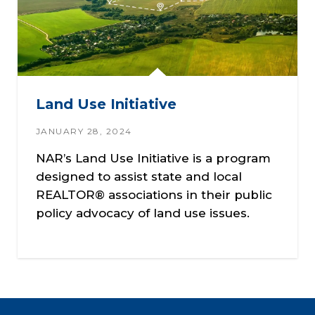
Land Use Initiative
JANUARY 28, 2024
NAR’s Land Use Initiative is a program
designed to assist state and local
REALTOR® associations in their public
policy advocacy of land use issues.