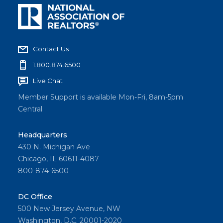
Contact Us
1.800.874.6500
Live Chat
Member Support is available Mon-Fri, 8am-5pm
Central
Headquarters
430 N. Michigan Ave
Chicago, IL 60611-4087
800-874-6500
DC Office
500 New Jersey Avenue, NW
Washington, D.C. 20001-2020