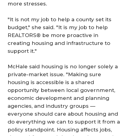
more stresses.
"It is not my job to help a county set its
budget," she said. "It is my job to help
REALTORS® be more proactive in
creating housing and infrastructure to
support it."
McHale said housing is no longer solely a
private-market issue. "Making sure
housing is accessible is a shared
opportunity between local government,
economic development and planning
agencies, and industry groups —
everyone should care about housing and
do everything we can to support it from a
policy standpoint. Housing affects jobs,