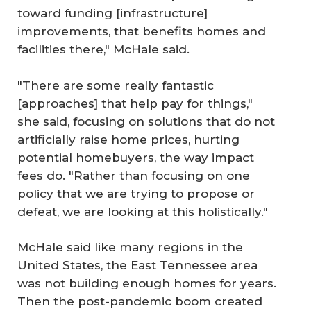
toward funding [infrastructure]
improvements, that benefits homes and
facilities there," McHale said.
"There are some really fantastic
[approaches] that help pay for things,"
she said, focusing on solutions that do not
artificially raise home prices, hurting
potential homebuyers, the way impact
fees do. "Rather than focusing on one
policy that we are trying to propose or
defeat, we are looking at this holistically."
McHale said like many regions in the
United States, the East Tennessee area
was not building enough homes for years.
Then the post-pandemic boom created