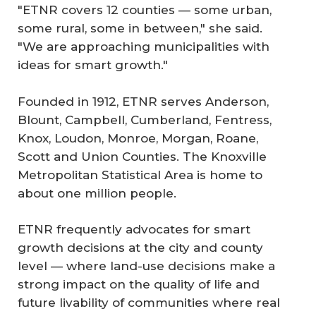
"ETNR covers 12 counties — some urban,
some rural, some in between," she said.
"We are approaching municipalities with
ideas for smart growth."
Founded in 1912, ETNR serves Anderson,
Blount, Campbell, Cumberland, Fentress,
Knox, Loudon, Monroe, Morgan, Roane,
Scott and Union Counties. The Knoxville
Metropolitan Statistical Area is home to
about one million people.
ETNR frequently advocates for smart
growth decisions at the city and county
level — where land-use decisions make a
strong impact on the quality of life and
future livability of communities where real