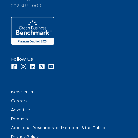
202-383-1000
Follow Us
Facebook
Instagram
LinkedIn
Twitter
Youtube
Newsletters
Careers
Advertise
Reprints
Additional Resources for Members & the Public
Privacy Policy