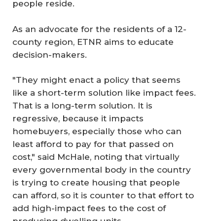
people reside.
As an advocate for the residents of a 12-
county region, ETNR aims to educate
decision-makers.
"They might enact a policy that seems
like a short-term solution like impact fees.
That is a long-term solution. It is
regressive, because it impacts
homebuyers, especially those who can
least afford to pay for that passed on
cost," said McHale, noting that virtually
every governmental body in the country
is trying to create housing that people
can afford, so it is counter to that effort to
add high-impact fees to the cost of