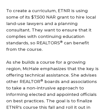
To create a curriculum, ETNR is using
some of its $7,500 NAR grant to hire local
land-use lawyers and a planning
consultant. They want to ensure that it
complies with continuing education
®
standards, so REALTORS
can benefit
from the course.
As she builds a course for a growing
region, McHale emphasizes that the key is
offering technical assistance. She advises
®
other REALTOR
boards and associations
to take a non-intrusive approach to
informing elected and appointed officials
on best practices. The goal is to finalize
ETNR's course this fall and roll it out in