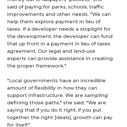
said of paying for parks, schools, traffic
improvements and other needs. "We can
help them explore payment in lieu of
taxes. If a developer needs a stoplight for
the development, the developer can fund
that up front in a payment in lieu of taxes
agreement. Our legal and land-use
experts can provide assistance in creating
the proper framework."
"Local governments have an incredible
amount of flexibility in how they can
support infrastructure. We are sampling
defining those paths," she said. "We are
saying that if you do it right, if you put
together the right [deals], growth can pay
for itself."