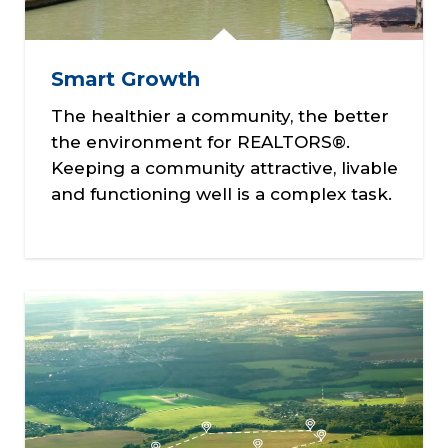
Smart Growth
The healthier a community, the better
the environment for REALTORS®.
Keeping a community attractive, livable
and functioning well is a complex task.