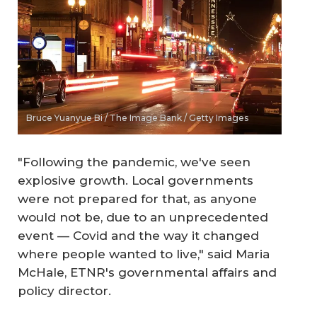
Bruce Yuanyue Bi / The Image Bank / Getty Images
"Following the pandemic, we've seen
explosive growth. Local governments
were not prepared for that, as anyone
would not be, due to an unprecedented
event — Covid and the way it changed
where people wanted to live," said Maria
McHale, ETNR's governmental affairs and
policy director.