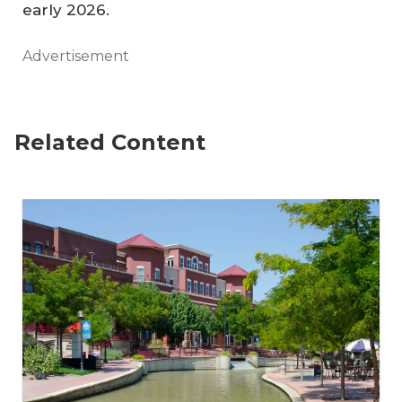
early 2026.
Advertisement
Related Content