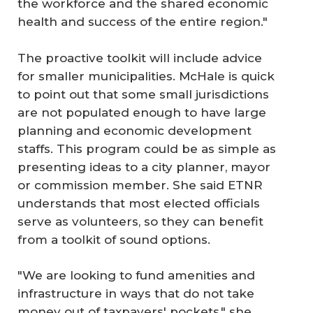
the workforce and the shared economic
health and success of the entire region."
The proactive toolkit will include advice
for smaller municipalities. McHale is quick
to point out that some small jurisdictions
are not populated enough to have large
planning and economic development
staffs. This program could be as simple as
presenting ideas to a city planner, mayor
or commission member. She said ETNR
understands that most elected officials
serve as volunteers, so they can benefit
from a toolkit of sound options.
"We are looking to fund amenities and
infrastructure in ways that do not take
money out of taxpayers' pockets," she