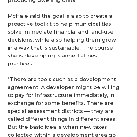
producing dwelling units.
McHale said the goal is also to create a
proactive toolkit to help municipalities
solve immediate financial and land-use
decisions, while also helping them grow
in a way that is sustainable. The course
she is developing is aimed at best
practices.
"There are tools such as a development
agreement. A developer might be willing
to pay for infrastructure immediately, in
exchange for some benefits. There are
special assessment districts — they are
called different things in different areas.
But the basic idea is when new taxes
collected within a development area go