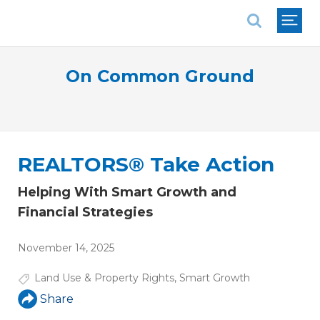
National Association of REALTORS®
On Common Ground
REALTORS® Take Action
Helping With Smart Growth and
Financial Strategies
November 14, 2025
Land Use & Property Rights
,
Smart Growth
Share