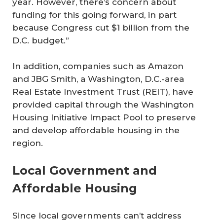
year. However, there’s concern about
funding for this going forward, in part
because Congress cut $1 billion from the
D.C. budget.”
In addition, companies such as Amazon
and JBG Smith, a Washington, D.C.-area
Real Estate Investment Trust (REIT), have
provided capital through the Washington
Housing Initiative Impact Pool to preserve
and develop affordable housing in the
region.
Local Government and
Affordable Housing
Since local governments can’t address