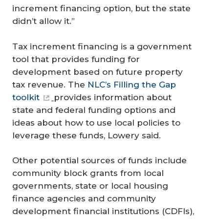
increment financing option, but the state
didn’t allow it.”
Tax increment financing is a government
tool that provides funding for
development based on future property
tax revenue. The
NLC’s Filling the Gap
toolkit
provides information about
state and federal funding options and
ideas about how to use local policies to
leverage these funds, Lowery said.
Other potential sources of funds include
community block grants from local
governments, state or local housing
finance agencies and community
development financial institutions (CDFIs),