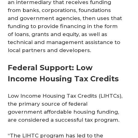
an intermediary that receives funding
from banks, corporations, foundations
and government agencies, then uses that
funding to provide financing in the form
of loans, grants and equity, as well as
technical and management assistance to
local partners and developers.
Federal Support: Low
Income Housing Tax Credits
Low Income Housing Tax Credits (LIHTCs),
the primary source of federal
government affordable housing funding,
are considered a successful tax program.
“The LIHTC program has led to the