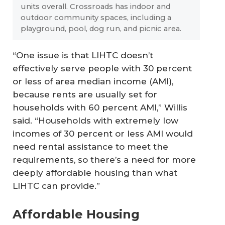
units overall. Crossroads has indoor and
outdoor community spaces, including a
playground, pool, dog run, and picnic area.
“One issue is that LIHTC doesn’t
effectively serve people with 30 percent
or less of area median income (AMI),
because rents are usually set for
households with 60 percent AMI,” Willis
said. “Households with extremely low
incomes of 30 percent or less AMI would
need rental assistance to meet the
requirements, so there’s a need for more
deeply affordable housing than what
LIHTC can provide.”
Affordable Housing