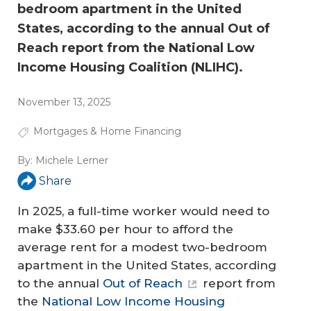
bedroom apartment in the United
States, according to the annual Out of
Reach report from the National Low
Income Housing Coalition (NLIHC).
November 13, 2025
Mortgages & Home Financing
By:
Michele Lerner
Share
In 2025, a full-time worker would need to
make $33.60 per hour to afford the
average rent for a modest two-bedroom
apartment in the United States, according
to the annual
Out of Reach
report from
the
National Low Income Housing