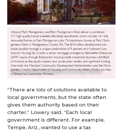
Photos courtesy of Enterprise Community Partners
“There are lots of solutions available to
local governments, but the state often
gives them authority based on their
charter,” Lowery said. “Each local
government is different. For example,
Tempe, Ariz., wanted to use a tax