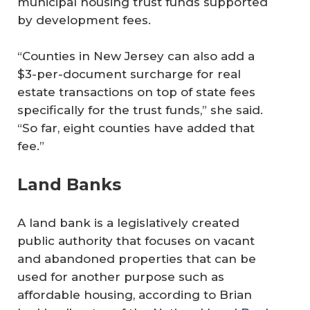
municipal housing trust funds supported
by development fees.
“Counties in New Jersey can also add a
$3-per-document surcharge for real
estate transactions on top of state fees
specifically for the trust funds,” she said.
“So far, eight counties have added that
fee.”
Land Banks
A land bank is a legislatively created
public authority that focuses on vacant
and abandoned properties that can be
used for another purpose such as
affordable housing, according to Brian