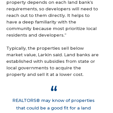
property depends on each land bank’s
requirements, so developers will need to
reach out to them directly. It helps to
have a deep familiarity with the
community because most prioritize local
residents and developers.”
Typically, the properties sell below
market value, Larkin said. Land banks are
established with subsidies from state or
local governments to acquire the
property and sell it at a lower cost.
REALTORS® may know of properties
that could be a good fit for a land