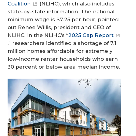
Coalition
(NLIHC), which also includes
state-by-state information. The national
minimum wage is $7.25 per hour, pointed
out Renee Willis, president and CEO of
NLIHC. In the NLIHC’s “
2025 Gap Report
,” researchers identified a shortage of 7.1
million homes affordable for extremely
low-income renter households who earn
30 percent or below area median income.