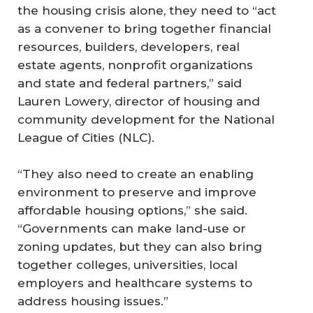
the housing crisis alone, they need to “act
as a convener to bring together financial
resources, builders, developers, real
estate agents, nonprofit organizations
and state and federal partners,” said
Lauren Lowery, director of housing and
community development for the National
League of Cities (NLC).
“They also need to create an enabling
environment to preserve and improve
affordable housing options,” she said.
“Governments can make land-use or
zoning updates, but they can also bring
together colleges, universities, local
employers and healthcare systems to
address housing issues.”