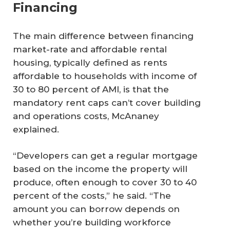
Financing
The main difference between financing
market-rate and affordable rental
housing, typically defined as rents
affordable to households with income of
30 to 80 percent of AMI, is that the
mandatory rent caps can’t cover building
and operations costs, McAnaney
explained.
“Developers can get a regular mortgage
based on the income the property will
produce, often enough to cover 30 to 40
percent of the costs,” he said. “The
amount you can borrow depends on
whether you’re building workforce