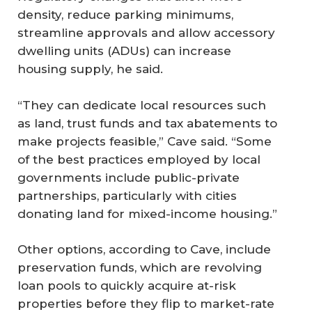
density, reduce parking minimums,
streamline approvals and allow accessory
dwelling units (ADUs) can increase
housing supply, he said.
“They can dedicate local resources such
as land, trust funds and tax abatements to
make projects feasible,” Cave said. “Some
of the best practices employed by local
governments include public-private
partnerships, particularly with cities
donating land for mixed-income housing.”
Other options, according to Cave, include
preservation funds, which are revolving
loan pools to quickly acquire at-risk
properties before they flip to market-rate