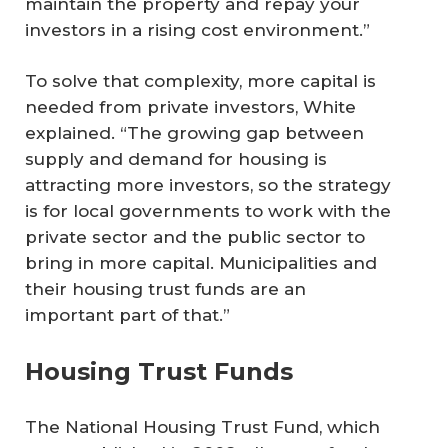
maintain the property and repay your
investors in a rising cost environment.”
To solve that complexity, more capital is
needed from private investors, White
explained. “The growing gap between
supply and demand for housing is
attracting more investors, so the strategy
is for local governments to work with the
private sector and the public sector to
bring in more capital. Municipalities and
their housing trust funds are an
important part of that.”
Housing Trust Funds
The National Housing Trust Fund, which