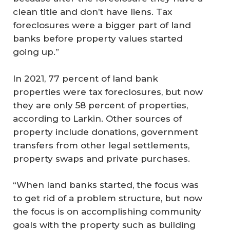
clean title and don’t have liens. Tax
foreclosures were a bigger part of land
banks before property values started
going up.”
In 2021, 77 percent of land bank
properties were tax foreclosures, but now
they are only 58 percent of properties,
according to Larkin. Other sources of
property include donations, government
transfers from other legal settlements,
property swaps and private purchases.
“When land banks started, the focus was
to get rid of a problem structure, but now
the focus is on accomplishing community
goals with the property such as building