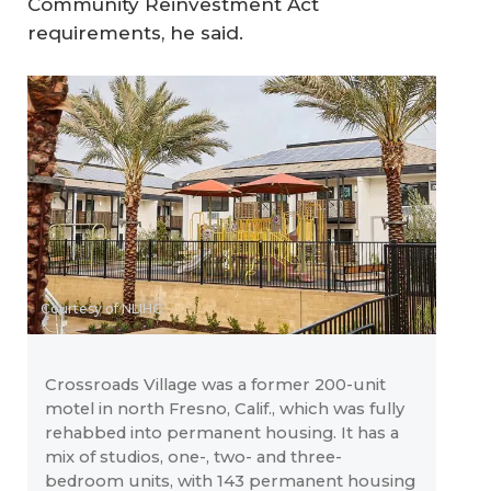
Community Reinvestment Act
requirements, he said.
Courtesy of NLIHC
Crossroads Village was a former 200-unit
motel in north Fresno, Calif., which was fully
rehabbed into permanent housing. It has a
mix of studios, one-, two- and three-
bedroom units, with 143 permanent housing