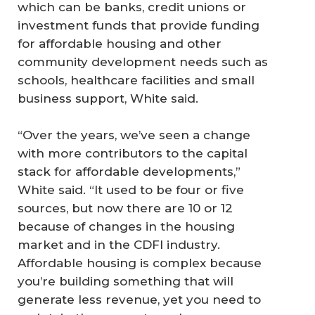
which can be banks, credit unions or
investment funds that provide funding
for affordable housing and other
community development needs such as
schools, healthcare facilities and small
business support, White said.
“Over the years, we’ve seen a change
with more contributors to the capital
stack for affordable developments,”
White said. “It used to be four or five
sources, but now there are 10 or 12
because of changes in the housing
market and in the CDFI industry.
Affordable housing is complex because
you’re building something that will
generate less revenue, yet you need to