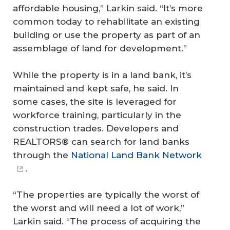
affordable housing,” Larkin said. “It’s more
common today to rehabilitate an existing
building or use the property as part of an
assemblage of land for development.”
While the property is in a land bank, it’s
maintained and kept safe, he said. In
some cases, the site is leveraged for
workforce training, particularly in the
construction trades. Developers and
REALTORS® can search for land banks
through the
National Land Bank Network
.
“The properties are typically the worst of
the worst and will need a lot of work,”
Larkin said. “The process of acquiring the