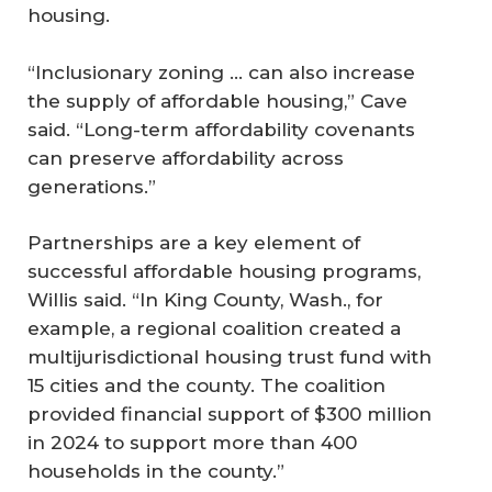
housing.
“Inclusionary zoning ... can also increase
the supply of affordable housing,” Cave
said. “Long-term affordability covenants
can preserve affordability across
generations.”
Partnerships are a key element of
successful affordable housing programs,
Willis said. “In King County, Wash., for
example, a regional coalition created a
multijurisdictional housing trust fund with
15 cities and the county. The coalition
provided financial support of $300 million
in 2024 to support more than 400
households in the county.”