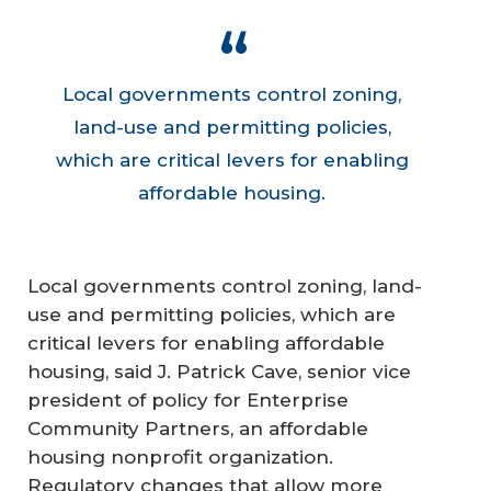
Local governments control zoning,
land-use and permitting policies,
which are critical levers for enabling
affordable housing.
Local governments control zoning, land-
use and permitting policies, which are
critical levers for enabling affordable
housing, said J. Patrick Cave, senior vice
president of policy for Enterprise
Community Partners, an affordable
housing nonprofit organization.
Regulatory changes that allow more