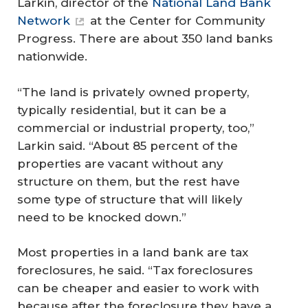
Larkin, director of the
National Land Bank
Network
at the Center for Community
Progress. There are about 350 land banks
nationwide.
“The land is privately owned property,
typically residential, but it can be a
commercial or industrial property, too,”
Larkin said. “About 85 percent of the
properties are vacant without any
structure on them, but the rest have
some type of structure that will likely
need to be knocked down.”
Most properties in a land bank are tax
foreclosures, he said. “Tax foreclosures
can be cheaper and easier to work with
because after the foreclosure they have a