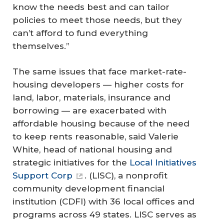
know the needs best and can tailor
policies to meet those needs, but they
can’t afford to fund everything
themselves.”
The same issues that face market-rate-
housing developers — higher costs for
land, labor, materials, insurance and
borrowing — are exacerbated with
affordable housing because of the need
to keep rents reasonable, said Valerie
White, head of national housing and
strategic initiatives for the
Local Initiatives
Support Corp
. (LISC), a nonprofit
community development financial
institution (CDFI) with 36 local offices and
programs across 49 states. LISC serves as