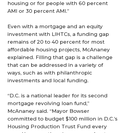
housing or for people with 60 percent
AMI or 30 percent AMI.”
Even with a mortgage and an equity
investment with LIHTCs, a funding gap
remains of 20 to 40 percent for most
affordable housing projects, McAnaney
explained. Filling that gap is a challenge
that can be addressed in a variety of
ways, such as with philanthropic
investments and local funding.
“D.C. is a national leader for its second
mortgage revolving loan fund,”
McAnaney said. “Mayor Bowser
committed to budget $100 million in D.C.’s
Housing Production Trust Fund every