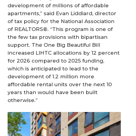
development of millions of affordable
apartments,” said Evan Liddiard, director
of tax policy for the National Association
of REALTORS®. “This program is one of
the few tax provisions with bipartisan
support. The One Big Beautiful Bill
increased LIHTC allocations by 12 percent
for 2026 compared to 2025 funding,
which is anticipated to lead to the
development of 1.2 million more
affordable rental units over the next 10
years than would have been built
otherwise.”