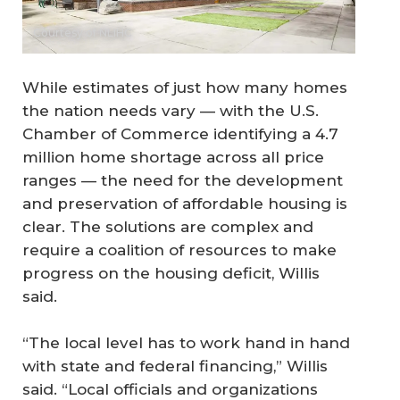
Courtesy of NLIHC
While estimates of just how many homes
the nation needs vary — with the U.S.
Chamber of Commerce identifying a 4.7
million home shortage across all price
ranges — the need for the development
and preservation of affordable housing is
clear. The solutions are complex and
require a coalition of resources to make
progress on the housing deficit, Willis
said.
“The local level has to work hand in hand
with state and federal financing,” Willis
said. “Local officials and organizations