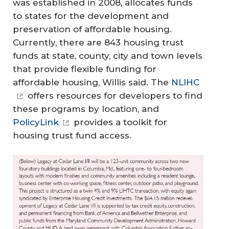
was established in 2008, allocates funds
to states for the development and
preservation of affordable housing.
Currently, there are 843 housing trust
funds at state, county, city and town levels
that provide flexible funding for
affordable housing, Willis said. The
NLIHC
offers resources for developers to find
these programs by location, and
PolicyLink
provides a toolkit for
housing trust fund access.