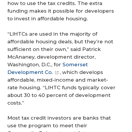
how to use the tax credits. The extra
funding makes it possible for developers
to invest in affordable housing.
“LIHTCs are used in the majority of
affordable housing deals, but they’re not
sufficient on their own,” said Patrick
McAnaney, development director,
Washington, D.C., for
Somerset
Development Co.
, which develops
affordable, mixed-income and market-
rate housing. “LIHTC funds typically cover
about 30 to 40 percent of development
costs.”
Most tax credit investors are banks that
use the program to meet their