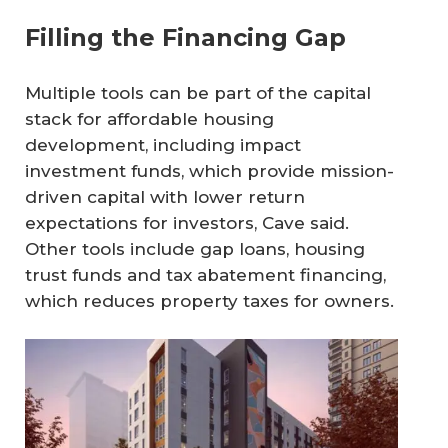
Filling the Financing Gap
Multiple tools can be part of the capital
stack for affordable housing
development, including impact
investment funds, which provide mission-
driven capital with lower return
expectations for investors, Cave said.
Other tools include gap loans, housing
trust funds and tax abatement financing,
which reduces property taxes for owners.