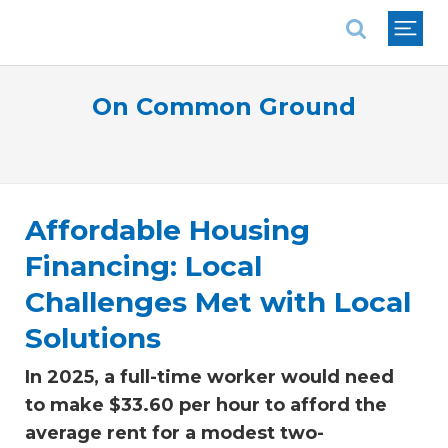
National Association of REALTORS®
On Common Ground
Affordable Housing
Financing: Local
Challenges Met with Local
Solutions
In 2025, a full-time worker would need
to make $33.60 per hour to afford the
average rent for a modest two-