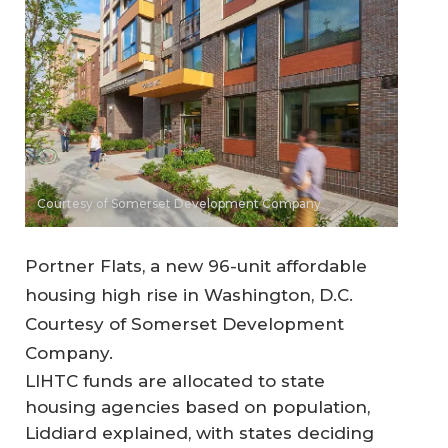
Courtesy of Somerset Development Company
Portner Flats, a new 96-unit affordable
housing high rise in Washington, D.C.
Courtesy of Somerset Development
Company.
LIHTC funds are allocated to state
housing agencies based on population,
Liddiard explained, with states deciding