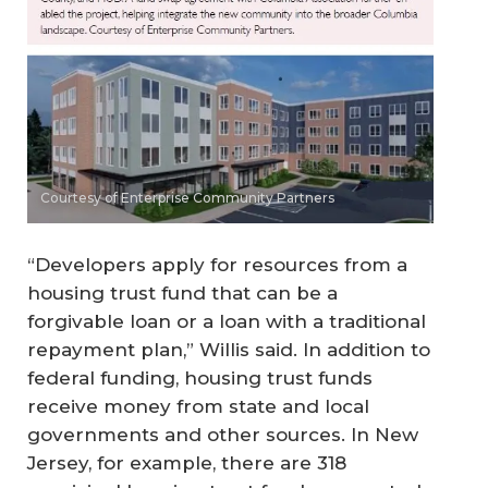
Courtesy of Enterprise Community Partners
“Developers apply for resources from a
housing trust fund that can be a
forgivable loan or a loan with a traditional
repayment plan,” Willis said. In addition to
federal funding, housing trust funds
receive money from state and local
governments and other sources. In New
Jersey, for example, there are 318