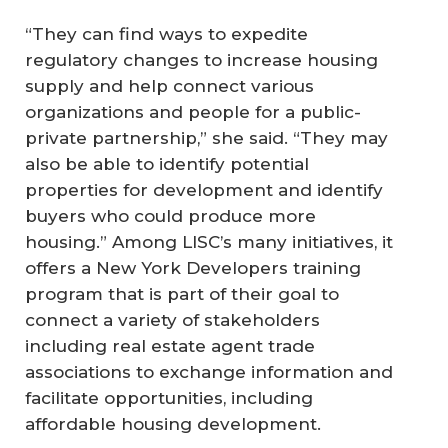
“They can find ways to expedite
regulatory changes to increase housing
supply and help connect various
organizations and people for a public-
private partnership,” she said. “They may
also be able to identify potential
properties for development and identify
buyers who could produce more
housing.” Among LISC’s many initiatives, it
offers a New York Developers training
program that is part of their goal to
connect a variety of stakeholders
including real estate agent trade
associations to exchange information and
facilitate opportunities, including
affordable housing development.