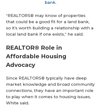
bank.
“REALTORS® may know of properties
that could be a good fit for a land bank,
so it’s worth building a relationship with a
local land bank if one exists,” he said.
REALTOR® Role in
Affordable Housing
Advocacy
Since REALTORS® typically have deep
market knowledge and broad community
connections, they have an important role
to play when it comes to housing issues,
White said.