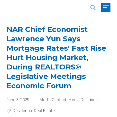
National Association of REALTORS®
NAR Chief Economist
Lawrence Yun Says
Mortgage Rates' Fast Rise
Hurt Housing Market,
During REALTORS®
Legislative Meetings
Economic Forum
June 3, 2025
Media Contact:
Media Relations
Residential Real Estate