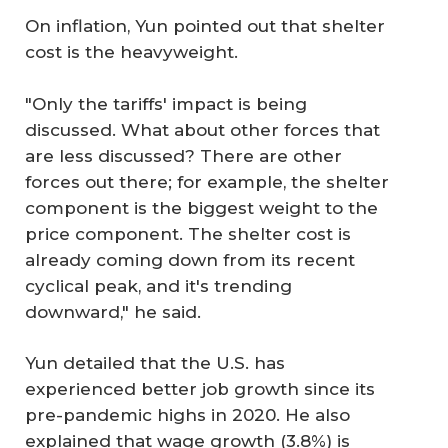
On inflation, Yun pointed out that shelter
cost is the heavyweight.
"Only the tariffs' impact is being
discussed. What about other forces that
are less discussed? There are other
forces out there; for example, the shelter
component is the biggest weight to the
price component. The shelter cost is
already coming down from its recent
cyclical peak, and it's trending
downward," he said.
Yun detailed that the U.S. has
experienced better job growth since its
pre-pandemic highs in 2020. He also
explained that wage growth (3.8%) is