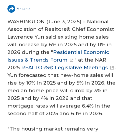
Share
WASHINGTON (June 3, 2025) – National
Association of Realtors® Chief Economist
Lawrence Yun said existing home sales
will increase by 6% in 2025 and by 11% in
2026 during the "
Residential Economic
Issues & Trends Forum
" at the NAR
2025
REALTORS® Legislative Meetings
.
Yun forecasted that new-home sales will
rise by 10% in 2025 and by 5% in 2026, the
median home price will climb by 3% in
2025 and by 4% in 2026 and that
mortgage rates will average 6.4% in the
second half of 2025 and 6.1% in 2026.
"The housing market remains very