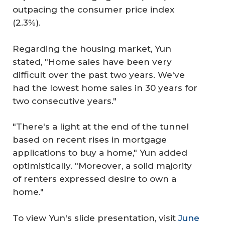
outpacing the consumer price index
(2.3%).
Regarding the housing market, Yun
stated, "Home sales have been very
difficult over the past two years. We've
had the lowest home sales in 30 years for
two consecutive years."
"There's a light at the end of the tunnel
based on recent rises in mortgage
applications to buy a home," Yun added
optimistically. "Moreover, a solid majority
of renters expressed desire to own a
home."
To view Yun's slide presentation, visit
June