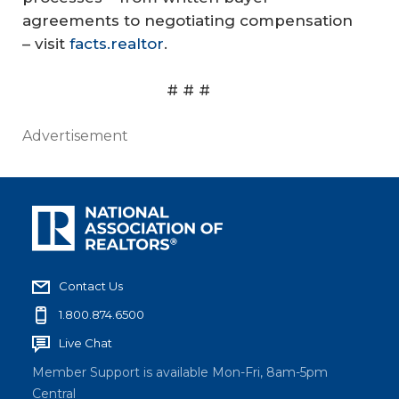
agreements to negotiating compensation
– visit
facts.realtor
.
# # #
Advertisement
Contact Us
1.800.874.6500
Live Chat
Member Support is available Mon-Fri, 8am-5pm
Central