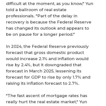
difficult at the moment, as you know," Yun
told a ballroom of real estate
professionals. "Part of the delay in
recovery is because the Federal Reserve
has changed its outlook and appears to
be on pause for a longer period."
In 2024, the Federal Reserve previously
forecast that gross domestic product
would increase 2.1% and inflation would
rise by 2.4%, but it downgraded that
forecast in March 2025, lessening its
forecast for GDP to rise by only 1.7% and
raising its inflation forecast to 2.7%.
"The fast ascent of mortgage rates has
really hurt the real estate market," Yun