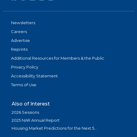
Newsletters
Careers
Advertise
Reprints
Additional Resources for Members & the Public
Privacy Policy
Accessibility Statement
Terms of Use
Also of Interest
2026 Sessions
2025 NAR Annual Report
Housing Market Predictions for the Next 5...