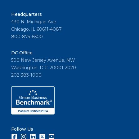
Headquarters
430 N. Michigan Ave
Chicago, IL 60611-4087
800-874-6500
DC Office
500 New Jersey Avenue, NW
Washington, D.C. 20001-2020
202-383-1000
Follow Us
Facebook
Instagram
LinkedIn
Twitter
Youtube