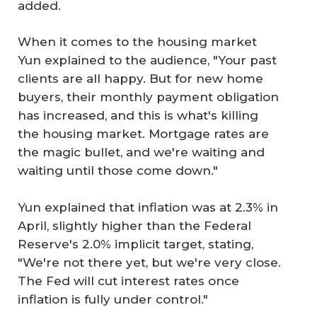
added.
When it comes to the housing market
Yun explained to the audience, "Your past
clients are all happy. But for new home
buyers, their monthly payment obligation
has increased, and this is what's killing
the housing market. Mortgage rates are
the magic bullet, and we're waiting and
waiting until those come down."
Yun explained that inflation was at 2.3% in
April, slightly higher than the Federal
Reserve's 2.0% implicit target, stating,
"We're not there yet, but we're very close.
The Fed will cut interest rates once
inflation is fully under control."