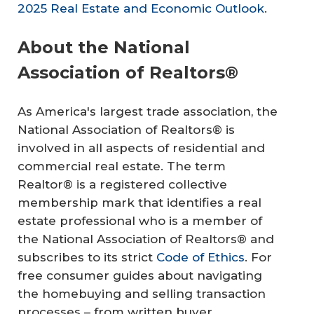
2025 Real Estate and Economic Outlook
.
About the National
Association of Realtors®
As America's largest trade association, the
National Association of Realtors® is
involved in all aspects of residential and
commercial real estate. The term
Realtor® is a registered collective
membership mark that identifies a real
estate professional who is a member of
the National Association of Realtors® and
subscribes to its strict
Code of Ethics
. For
free consumer guides about navigating
the homebuying and selling transaction
processes – from written buyer