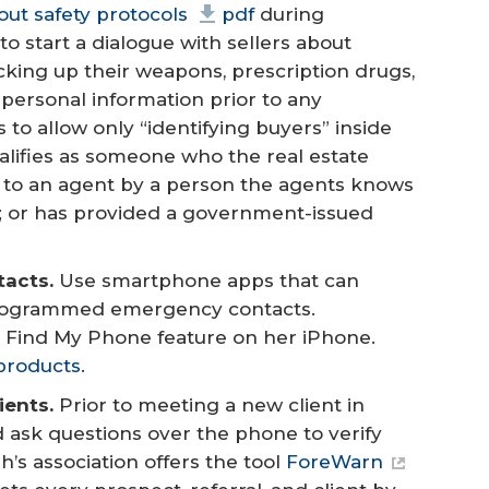
 out safety protocols
pdf
during
o start a dialogue with sellers about
ocking up their weapons, prescription drugs,
 personal information prior to any
 to allow only “identifying buyers” inside
alifies as someone who the real estate
d to an agent by a person the agents knows
er; or has provided a government-issued
tacts.
Use smartphone apps that can
eprogrammed emergency contacts.
 Find My Phone feature on her iPhone.
products.
ents.
Prior to meeting a new client in
ask questions over the phone to verify
’s association offers the tool
ForeWarn