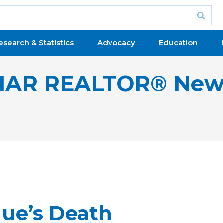
esearch & Statistics
Advocacy
Education
NAR REALTOR® New
ue’s Death