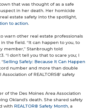
town that was thought of as a safe
suspect in her death. Her homicide
eal estate safety into the spotlight,
ion to action
.
o warn other real estate professionals
n the field. “It can happen to you, to
mily member,” Stanbrough told
 “I don’t tell you that to scare you; I
 “
Selling Safely: Because It Can Happen
record number and more than double
l Association of REALTORS®’ safety
of the Des Moines Area Association
ing Okland’s death. She shared safety
ed with
REALTOR® Safety Month
, a