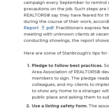
campaign every September to remind re
precautions on the job. Such steps are
REALTORS® say they have feared for the
during the course of their work, accord
Report
pdf
. Practitioners express f
meeting with unknown clients at vacant
conducting showings, the report shows
Here are some of Stanbrough’s tips for 
Pledge to follow best practices.
So
Area Association of REALTORS® devel
members to sign. The pledge reads: 
colleagues, and my clients to impl
to show any home to a stranger wit
public place and asking them to subm
Use a listing safety form.
The assoc