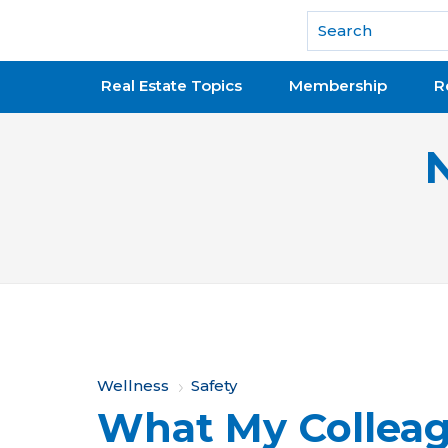
National Association of REALTORS®
Real Estate Topics
Membership
R
Y
Wellness
Safety
What My Colleag
o