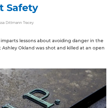
 Safety
ssa Dittmann Tracey
imparts lessons about avoiding danger in the
nt Ashley Okland was shot and killed at an open