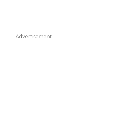
Advertisement