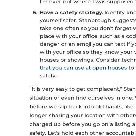
I’m ever not where I was supposed t
Have a safety strategy.
Identify kn
yourself safer. Stanbrough suggests 
take one often so you don’t forget w
place with your office, such as a co
danger or an emoji you can text if 
with your office so they know your
houses or showings. Consider tech
that you can use at open houses
to 
safety.
“It is very easy to get complacent,” S
situation or even find ourselves in one
before we slip back into old habits, lik
longer sharing your location with other
charged up before you go on a listing 
safety. Let’s hold each other accountabl