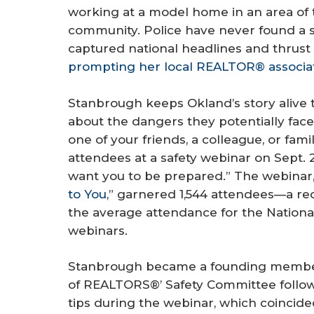
working at a model home in an area of 
community. Police have never found a 
captured national headlines and thrust r
prompting her local REALTOR® associat
Stanbrough keeps Okland’s story alive t
about the dangers they potentially face i
one of your friends, a colleague, or fa
attendees at a safety webinar on Sept. 23.
want you to be prepared.” The webinar,
to You
,” garnered 1,544 attendees—a 
the average attendance for the Nationa
webinars.
Stanbrough became a founding member 
of REALTORS®’ Safety Committee follow
tips during the webinar, which coincid