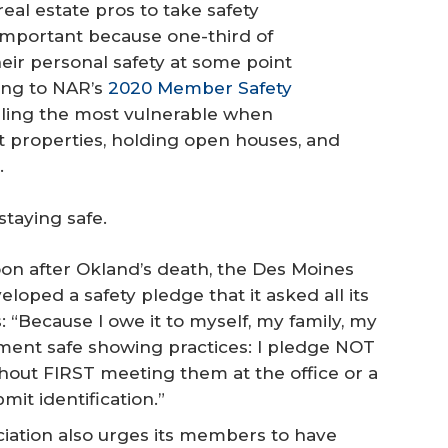
al estate pros to take safety
 important because one-third of
ir personal safety at some point
ing to NAR’s
2020 Member Safety
eeling the most vulnerable when
 properties, holding open houses, and
.
staying safe.
on after Okland’s death, the Des Moines
oped a safety pledge that it asked all its
“Because I owe it to myself, my family, my
ement safe showing practices: I pledge NOT
hout FIRST meeting them at the office or a
it identification.”
iation also urges its members to have