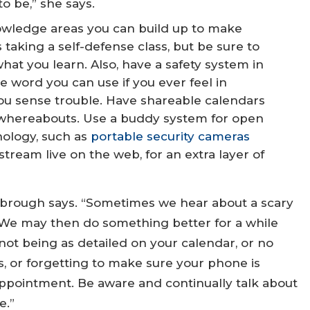
o be,” she says.
owledge areas you can build up to make
taking a self-defense class, but be sure to
hat you learn. Also, have a safety system in
de word you can use if you ever feel in
you sense trouble. Have shareable calendars
 whereabouts. Use a buddy system for open
nology, such as
portable security cameras
stream live on the web, for an extra layer of
tanbrough says. “Sometimes we hear about a scary
. We may then do something better for a while
e not being as detailed on your calendar, or no
s, or forgetting to make sure your phone is
appointment. Be aware and continually talk about
e.”