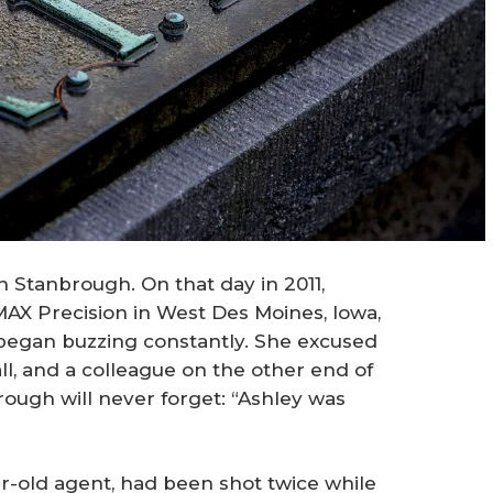
en Stanbrough. On that day in 2011,
AX Precision in West Des Moines, Iowa,
egan buzzing constantly. She excused
ll, and a colleague on the other end of
rough will never forget: “Ashley was
ar-old agent, had been shot twice while