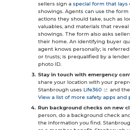
sellers sign a
special form that lays
showings. Agents can use the form t
actions they should take, such as l
valuables, and materials that reveal
showings. The form also asks sellers
their home. An identifying buyer qu
agent knows personally; is referre
or trusts; is prequalified by a lend
photo ID.
Stay in touch with emergency con
share your location with your pr
Stanbrough uses
Life360
and the
View a list of more safety apps and 
Run background checks on new cli
person, do a background check and 
the information you find. Stanbrough