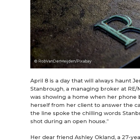
© RobVanDerMeijden/Pixabay
April 8 is a day that will always haunt J
Stanbrough, a managing broker at RE/M
was showing a home when her phone b
herself from her client to answer the ca
the line spoke the chilling words Stanb
shot during an open house.”
Her dear friend Ashley Okland, a 27-ye