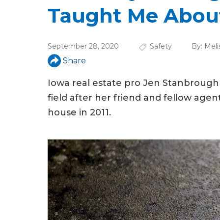
u
Taught Me About
a
r
September 28, 2020
Safety
By:
Meli
e
Share
h
Iowa real estate pro Jen Stanbrough 
e
field after her friend and fellow age
r
house in 2011.
e