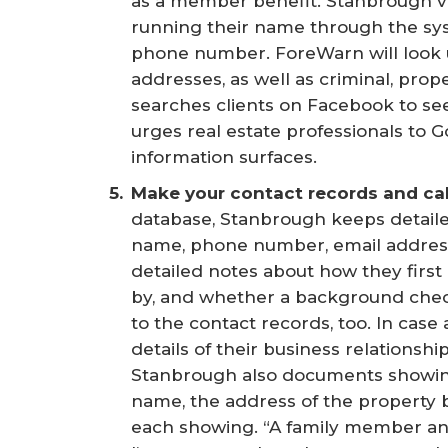
as a member benefit. Stanbrough vet
running their name through the sy
phone number. ForeWarn will look 
addresses, as well as criminal, prop
searches clients on Facebook to se
urges real estate professionals to 
information surfaces.
Make your contact records and cal
database, Stanbrough keeps detaile
name, phone number, email address
detailed notes about how they firs
by, and whether a background chec
to the contact records, too. In case
details of their business relationshi
Stanbrough also documents showings
name, the address of the property 
each showing. “A family member and a