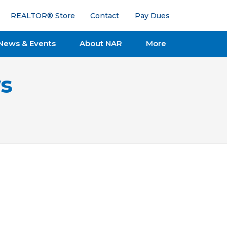
REALTOR® Store
Contact
Pay Dues
News & Events
About NAR
More
s