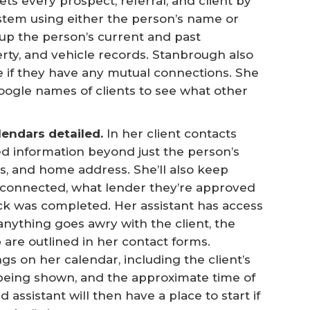
s every prospect, referral, and client by
stem using either the person’s name or
up the person’s current and past
erty, and vehicle records. Stanbrough also
e if they have any mutual connections. She
Google names of clients to see what other
endars detailed.
In her client contacts
d information beyond just the person’s
, and home address. She’ll also keep
t connected, what lender they’re approved
k was completed. Her assistant has access
 anything goes awry with the client, the
p are outlined in her contact forms.
 on her calendar, including the client’s
being shown, and the approximate time of
ssistant will then have a place to start if