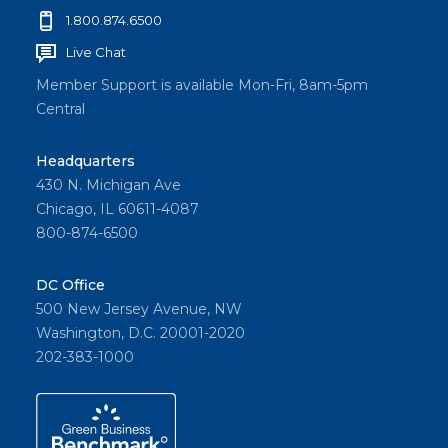
1.800.874.6500
Live Chat
Member Support is available Mon-Fri, 8am-5pm
Central
Headquarters
430 N. Michigan Ave
Chicago, IL 60611-4087
800-874-6500
DC Office
500 New Jersey Avenue, NW
Washington, D.C. 20001-2020
202-383-1000