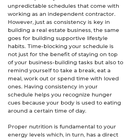
unpredictable schedules that come with
working as an independent contractor.
However, just as consistency is key in
building a real estate business, the same
goes for building supportive lifestyle
habits. Time-blocking your schedule is
not just for the benefit of staying on top
of your business-building tasks but also to
remind yourself to take a break, eat a
meal, work out or spend time with loved
ones. Having consistency in your
schedule helps you recognize hunger
cues because your body is used to eating
around a certain time of day.
Proper nutrition is fundamental to your
energy levels which, in turn, has a direct