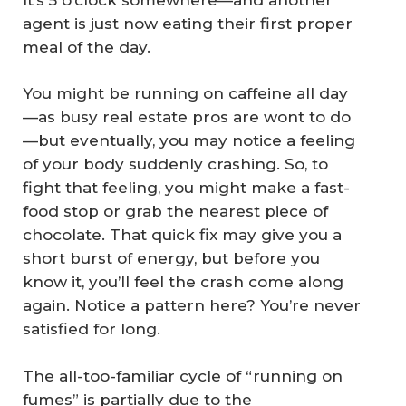
agent is just now eating their first proper
meal of the day.
You might be running on caffeine all day
—as busy real estate pros are wont to do
—but eventually, you may notice a feeling
of your body suddenly crashing. So, to
fight that feeling, you might make a fast-
food stop or grab the nearest piece of
chocolate. That quick fix may give you a
short burst of energy, but before you
know it, you’ll feel the crash come along
again. Notice a pattern here? You’re never
satisfied for long.
The all-too-familiar cycle of “running on
fumes” is partially due to the