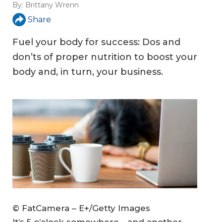
By:
Brittany Wrenn
Share
Fuel your body for success: Dos and
don’ts of proper nutrition to boost your
body and, in turn, your business.
© FatCamera – E+/Getty Images
It’s 5 o’clock somewhere—and another