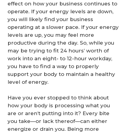
effect on how your business continues to
operate. If your energy levels are down,
you will likely find your business
operating at a slower pace. If your energy
levels are up, you may feel more
productive during the day. So, while you
may be trying to fit 24 hours’ worth of
work into an eight- to 12-hour workday,
you have to find a way to properly
support your body to maintain a healthy
level of energy.
Have you ever stopped to think about
how your body is processing what you
are or aren’t putting into it? Every bite
you take—or lack thereof—can either
energize or drain you. Being more