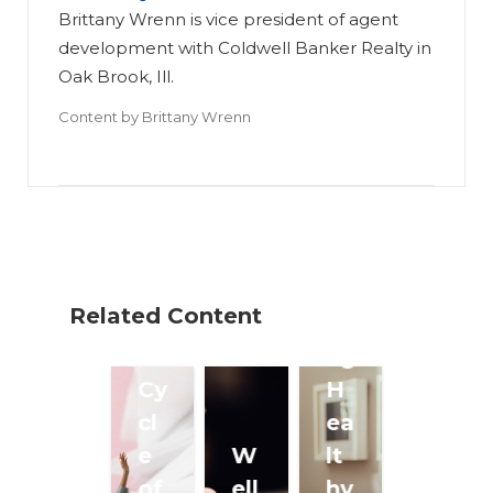
Brittany Wrenn is vice president of agent
development with Coldwell Banker Realty in
Oak Brook, Ill.
Content by
Brittany Wrenn
Br
ea
ki
W
ng
or
Related Content
th
ki
e
ng
Cy
H
cl
ea
e
W
lt
of
ell
hy