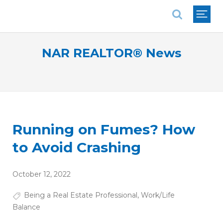
National Association of REALTORS®
NAR REALTOR® News
Running on Fumes? How
to Avoid Crashing
October 12, 2022
Being a Real Estate Professional
,
Work/Life
Balance