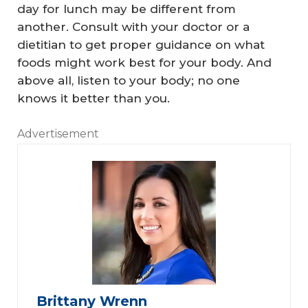
day for lunch may be different from
another. Consult with your doctor or a
dietitian to get proper guidance on what
foods might work best for your body. And
above all, listen to your body; no one
knows it better than you.
Advertisement
Brittany Wrenn