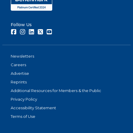
Follow Us
Facebook
Instagram
LinkedIn
Twitter
Youtube
Newsletters
Careers
Advertise
Reprints
Additional Resources for Members & the Public
Privacy Policy
Accessibility Statement
Terms of Use