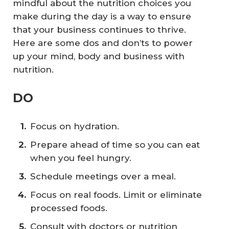
mindful about the nutrition choices you
make during the day is a way to ensure
that your business continues to thrive.
Here are some dos and don’ts to power
up your mind, body and business with
nutrition.
DO
Focus on hydration.
Prepare ahead of time so you can eat
when you feel hungry.
Schedule meetings over a meal.
Focus on real foods. Limit or eliminate
processed foods.
Consult with doctors or nutrition