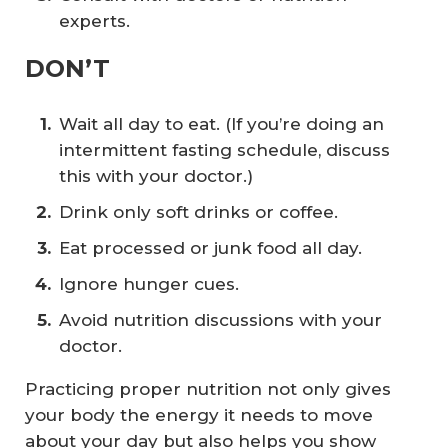
experts.
DON’T
Wait all day to eat. (If you’re doing an
intermittent fasting schedule, discuss
this with your doctor.)
Drink only soft drinks or coffee.
Eat processed or junk food all day.
Ignore hunger cues.
Avoid nutrition discussions with your
doctor.
Practicing proper nutrition not only gives
your body the energy it needs to move
about your day but also helps you show