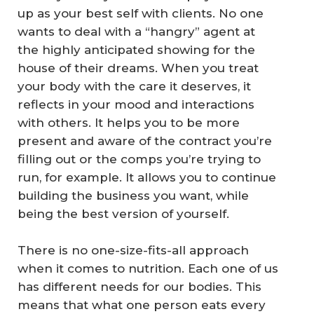
up as your best self with clients. No one
wants to deal with a “hangry” agent at
the highly anticipated showing for the
house of their dreams. When you treat
your body with the care it deserves, it
reflects in your mood and interactions
with others. It helps you to be more
present and aware of the contract you’re
filling out or the comps you’re trying to
run, for example. It allows you to continue
building the business you want, while
being the best version of yourself.
There is no one-size-fits-all approach
when it comes to nutrition. Each one of us
has different needs for our bodies. This
means that what one person eats every