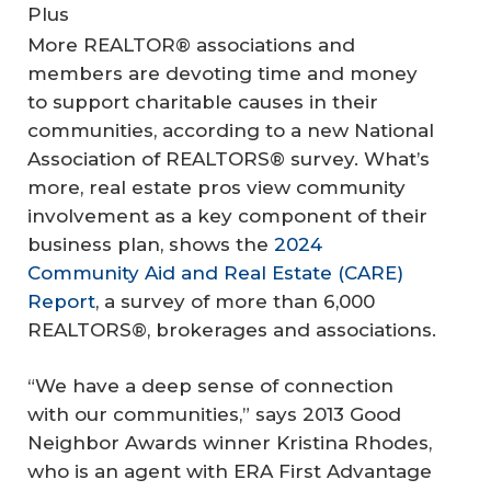
Plus
More REALTOR® associations and
members are devoting time and money
to support charitable causes in their
communities, according to a new National
Association of REALTORS® survey. What’s
more, real estate pros view community
involvement as a key component of their
business plan, shows the
2024
Community Aid and Real Estate (CARE)
Report
, a survey of more than 6,000
REALTORS®, brokerages and associations.
“We have a deep sense of connection
with our communities,” says 2013 Good
Neighbor Awards winner Kristina Rhodes,
who is an agent with ERA First Advantage