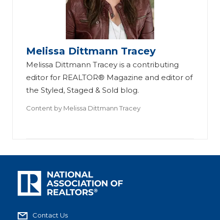
Melissa Dittmann Tracey
Melissa Dittmann Tracey is a contributing
editor for REALTOR® Magazine and editor of
the Styled, Staged & Sold blog.
Content by
Melissa Dittmann Tracey
Contact Us