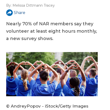
By:
Melissa Dittmann Tracey
Share
Nearly 70% of NAR members say they
volunteer at least eight hours monthly,
a new survey shows.
© AndreyPopov - iStock/Getty Images