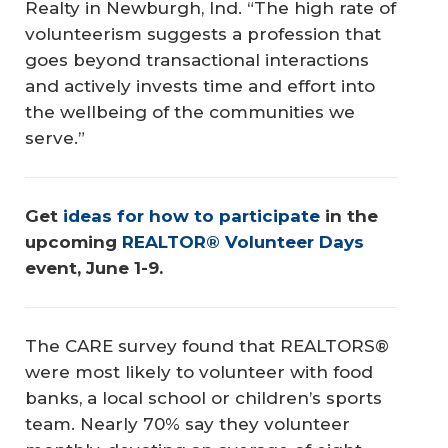
Realty in Newburgh, Ind. “The high rate of
volunteerism suggests a profession that
goes beyond transactional interactions
and actively invests time and effort into
the wellbeing of the communities we
serve.”
Get 
ideas for how to participate
 in the 
upcoming 
REALTOR® Volunteer Days
event, June 1-9.
The CARE survey found that REALTORS®
were most likely to volunteer with food
banks, a local school or children’s sports
team. Nearly 70% say they volunteer