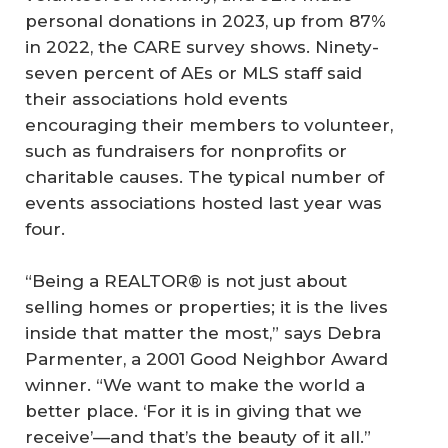
personal donations in 2023, up from 87%
in 2022, the CARE survey shows. Ninety-
seven percent of AEs or MLS staff said
their associations hold events
encouraging their members to volunteer,
such as fundraisers for nonprofits or
charitable causes. The typical number of
events associations hosted last year was
four.
“Being a REALTOR® is not just about
selling homes or properties; it is the lives
inside that matter the most,” says Debra
Parmenter, a 2001 Good Neighbor Award
winner. “We want to make the world a
better place. ‘For it is in giving that we
receive’—and that’s the beauty of it all.”