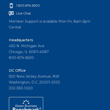
1.800.874.6500
Live Chat
Member Support is available Mon-Fri, 8am-5pm
Central
Headquarters
430 N. Michigan Ave
Chicago, IL 60611-4087
800-874-6500
DC Office
500 New Jersey Avenue, NW
Washington, D.C. 20001-2020
202-383-1000