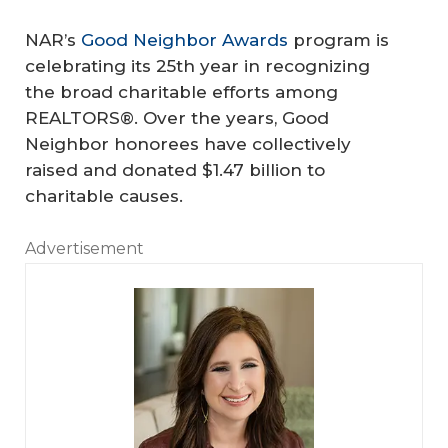
NAR’s
Good Neighbor Awards
program is
celebrating its 25th year in recognizing
the broad charitable efforts among
REALTORS®. Over the years, Good
Neighbor honorees have collectively
raised and donated $1.47 billion to
charitable causes.
Advertisement