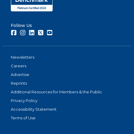
Follow Us
Facebook
Instagram
LinkedIn
Twitter
Youtube
Newsletters
Careers
Advertise
Reprints
Additional Resources for Members & the Public
Privacy Policy
Accessibility Statement
Terms of Use