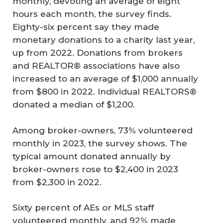
monthly, devoting an average of eight
hours each month, the survey finds.
Eighty-six percent say they made
monetary donations to a charity last year,
up from 2022. Donations from brokers
and REALTOR® associations have also
increased to an average of $1,000 annually
from $800 in 2022. Individual REALTORS®
donated a median of $1,200.
Among broker-owners, 73% volunteered
monthly in 2023, the survey shows. The
typical amount donated annually by
broker-owners rose to $2,400 in 2023
from $2,300 in 2022.
Sixty percent of AEs or MLS staff
volunteered monthly, and 92% made