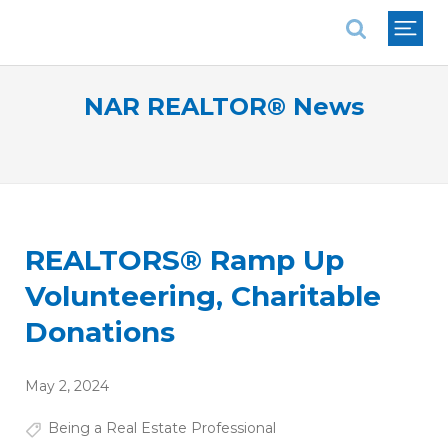
National Association of REALTORS®
NAR REALTOR® News
REALTORS® Ramp Up
Volunteering, Charitable
Donations
May 2, 2024
Being a Real Estate Professional