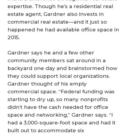
expertise. Though he’s a residential real
estate agent, Gardner also invests in
commercial real estate—and it just so
happened he had available office space in
2015.
Gardner says he and a few other
community members sat around in a
backyard one day and brainstormed how
they could support local organizations.
Gardner thought of his empty
commercial space. “Federal funding was
starting to dry up, so many nonprofits
didn’t have the cash needed for office
space and networking,” Gardner says. “I
had a 3,000-square-foot space and had it
built out to accommodate six