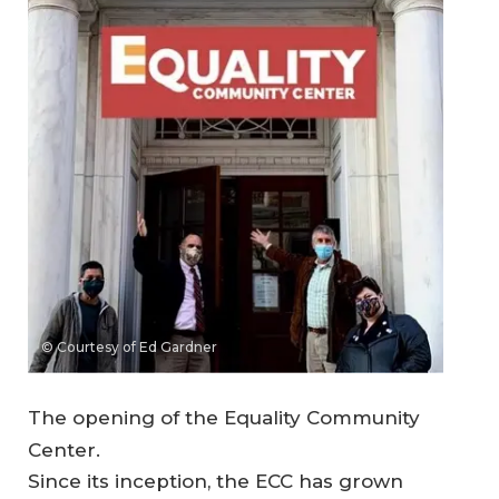
© Courtesy of Ed Gardner
The opening of the Equality Community
Center.
Since its inception, the ECC has grown