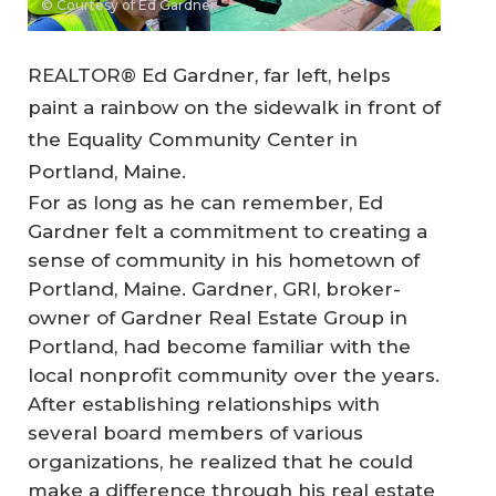
© Courtesy of Ed Gardner
REALTOR® Ed Gardner, far left, helps
paint a rainbow on the sidewalk in front of
the Equality Community Center in
Portland, Maine.
For as long as he can remember, Ed
Gardner felt a commitment to creating a
sense of community in his hometown of
Portland, Maine. Gardner, GRI, broker-
owner of Gardner Real Estate Group in
Portland, had become familiar with the
local nonprofit community over the years.
After establishing relationships with
several board members of various
organizations, he realized that he could
make a difference through his real estate