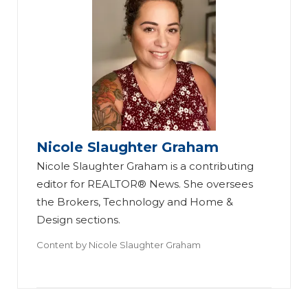
Nicole Slaughter Graham
Nicole Slaughter Graham is a contributing
editor for REALTOR® News. She oversees
the Brokers, Technology and Home &
Design sections.
Content by
Nicole Slaughter Graham