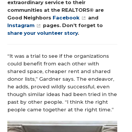
extraordinary service to their 
communities at the REALTORS® are 
Good Neighbors 
Facebook
 and 
Instagram
 pages. Don’t forget to 
share your volunteer story
.
“It was a trial to see if the organizations
could benefit from each other with
shared space, cheaper rent and shared
donor lists,” Gardner says. The endeavor,
he adds, proved wildly successful, even
though similar ideas had been tried in the
past by other people. “I think the right
people came together at the right time.”