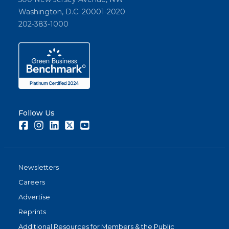
Washington, D.C. 20001-2020
202-383-1000
Follow Us
Facebook
Instagram
LinkedIn
Twitter
Youtube
Newsletters
Careers
Advertise
Reprints
Additional Resources for Members & the Public