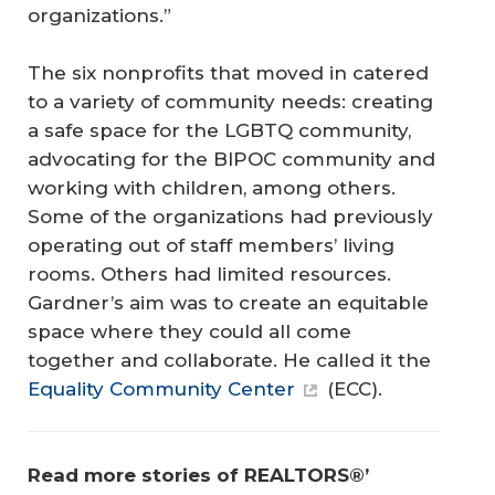
organizations.”
The six nonprofits that moved in catered
to a variety of community needs: creating
a safe space for the LGBTQ community,
advocating for the BIPOC community and
working with children, among others.
Some of the organizations had previously
operating out of staff members’ living
rooms. Others had limited resources.
Gardner’s aim was to create an equitable
space where they could all come
together and collaborate. He called it the
Equality Community Center
(ECC).
Read more stories of REALTORS®’ 