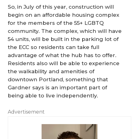
So, in July of this year, construction will
begin on an affordable housing complex
for the members of the 55+ LGBTQ
community. The complex, which will have
54 units, will be built in the parking lot of
the ECC so residents can take full
advantage of what the hub has to offer.
Residents also will be able to experience
the walkability and amenities of
downtown Portland, something that
Gardner says is an important part of
being able to live independently.
Advertisement