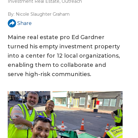
Investment Real Estate
,
Outreach
By:
Nicole Slaughter Graham
Share
Maine real estate pro Ed Gardner
turned his empty investment property
into a center for 12 local organizations,
enabling them to collaborate and
serve high-risk communities.