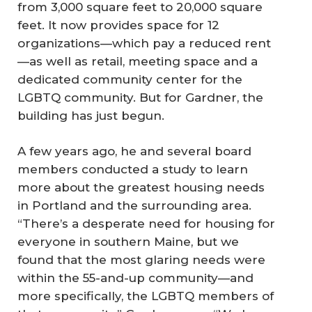
from 3,000 square feet to 20,000 square
feet. It now provides space for 12
organizations—which pay a reduced rent
—as well as retail, meeting space and a
dedicated community center for the
LGBTQ community. But for Gardner, the
building has just begun.
A few years ago, he and several board
members conducted a study to learn
more about the greatest housing needs
in Portland and the surrounding area.
“There’s a desperate need for housing for
everyone in southern Maine, but we
found that the most glaring needs were
within the 55-and-up community—and
more specifically, the LGBTQ members of