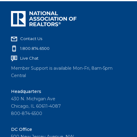
Contact Us
1.800.874.6500
Live Chat
Member Support is available Mon-Fri, 8am-5pm
Central
Headquarters
430 N. Michigan Ave
Chicago, IL 60611-4087
800-874-6500
DC Office
500 New Jersey Avenue, NW