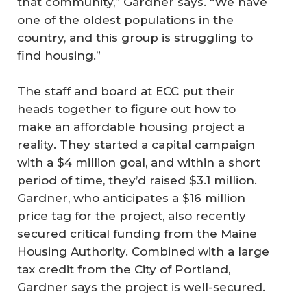
that community,” Gardner says. “We have
one of the oldest populations in the
country, and this group is struggling to
find housing.”
The staff and board at ECC put their
heads together to figure out how to
make an affordable housing project a
reality. They started a capital campaign
with a $4 million goal, and within a short
period of time, they’d raised $3.1 million.
Gardner, who anticipates a $16 million
price tag for the project, also recently
secured critical funding from the Maine
Housing Authority. Combined with a large
tax credit from the City of Portland,
Gardner says the project is well-secured.