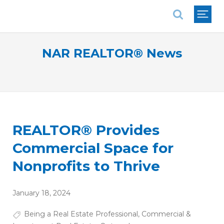
National Association of REALTORS®
NAR REALTOR® News
REALTOR® Provides
Commercial Space for
Nonprofits to Thrive
January 18, 2024
Being a Real Estate Professional
,
Commercial &