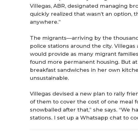
Villegas, ABR, designated managing bro
quickly realized that wasn’t an option,
anywhere.”
The migrants—arriving by the thousand
police stations around the city. Villega
would provide as many migrant families 
found more permanent housing. But at
breakfast sandwiches in her own kitch
unsustainable.
Villegas devised a new plan to rally fri
of them to cover the cost of one meal for
snowballed after that,” she says. “We h
stations. I set up a Whatsapp chat to co