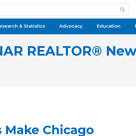
esearch & Statistics
Advocacy
Education
NAR REALTOR® New
 Make Chicago