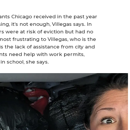
nts Chicago received in the past year
g, it’s not enough, Villegas says. In
rs were at risk of eviction but had no
ost frustrating to Villegas, who is the
 the lack of assistance from city and
nts need help with work permits,
in school, she says.