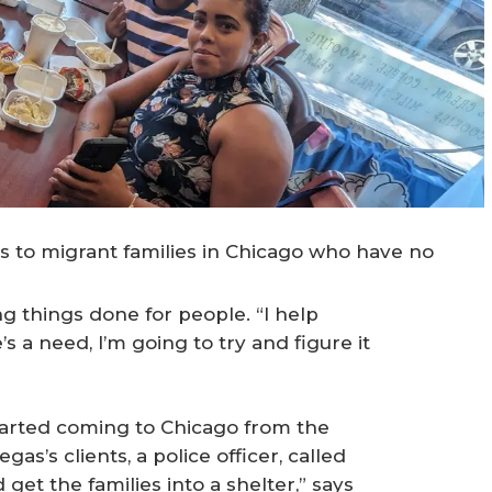
 to migrant families in Chicago who have no
ng things done for people. “I help
s a need, I’m going to try and figure it
started coming to Chicago from the
gas’s clients, a police officer, called
 get the families into a shelter,” says