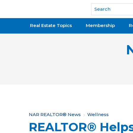
National Association of REALTORS®
Real Estate Topics
Membership
R
Y
NAR REALTOR® News
Wellness
REALTOR® Helps
o