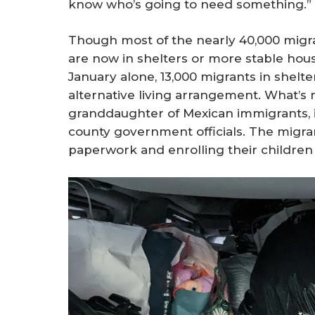
know who’s going to need something.”
Though most of the nearly 40,000 migra
are now in shelters or more stable housin
January alone, 13,000 migrants in shelte
alternative living arrangement. What’s m
granddaughter of Mexican immigrants, is
county government officials. The migra
paperwork and enrolling their children 