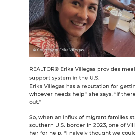
© Courtesy of Erika Villegas
REALTOR® Erika Villegas provides meals
support system in the U.S.
Erika Villegas has a reputation for getti
whoever needs help,” she says. “If there’
out.”
So, when an influx of migrant families 
southern U.S. border in 2023, one of Ville
her for help. “I naively thought we could