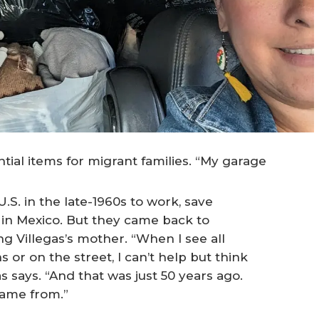
ntial items for migrant families. “My garage
.S. in the late-1960s to work, save
in Mexico. But they came back to
ng Villegas’s mother. “When I see all
s or on the street, I can’t help but think
s says. “And that was just 50 years ago.
came from.”