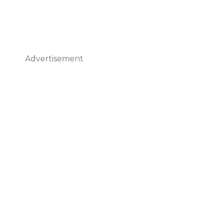
Advertisement