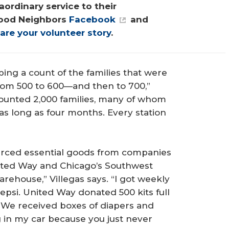
ordinary service to their 
ood Neighbors 
Facebook
 and 
are your volunteer story
.
ng a count of the families that were
from 500 to 600—and then to 700,”
 counted 2,000 families, many of whom
 as long as four months. Every station
ourced essential goods from companies
United Way and Chicago’s Southwest
rehouse,” Villegas says. “I got weekly
epsi. United Way donated 500 kits full
. We received boxes of diapers and
g in my car because you just never