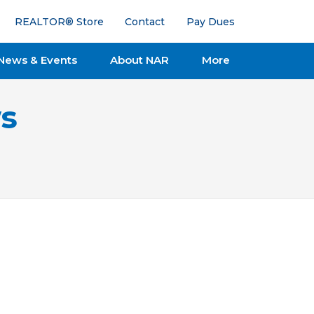
REALTOR® Store
Contact
Pay Dues
News & Events
About NAR
More
s