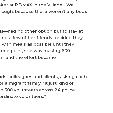
ker at RE/MAX in the Village. “We
 though, because there weren’t any beds
s—had no other option but to stay at
s and a few of her friends decided they
with meals as possible until they
 one point, she was making 600
en, and the effort became
ends, colleagues and clients, asking each
 a migrant family. “It just kind of
ad 300 volunteers across 24 police
ordinate volunteers.”