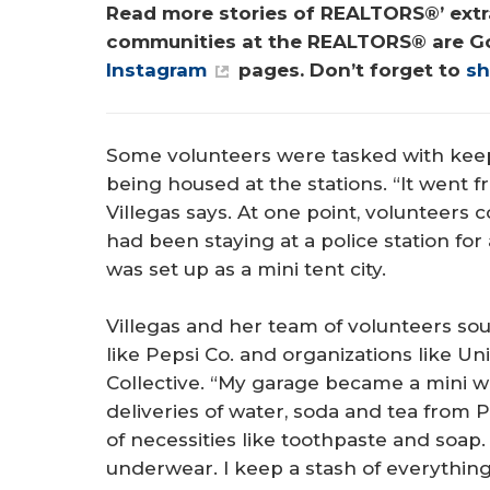
Read more stories of REALTORS®’ extra
communities at the REALTORS® are G
Instagram
 pages. Don’t forget to 
sh
Some volunteers were tasked with keepi
being housed at the stations. “It went 
Villegas says. At one point, volunteers
had been staying at a police station for
was set up as a mini tent city.
Villegas and her team of volunteers s
like Pepsi Co. and organizations like 
Collective. “My garage became a mini wa
deliveries of water, soda and tea from P
of necessities like toothpaste and soap
underwear. I keep a stash of everythin