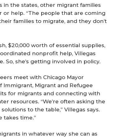
 in the states, other migrant families
r or help. “The people that are coming
heir families to migrate, and they don’t
h, $20,000 worth of essential supplies,
ordinated nonprofit help, Villegas
So, she’s getting involved in policy.
teers meet with Chicago Mayor
of Immigrant, Migrant and Refugee
its for migrants and connecting with
eater resources. “We’re often asking the
olutions to the table,” Villegas says.
e takes time.”
 migrants in whatever way she can as