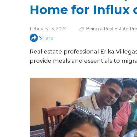
u
Home for Influx 
a
r
February 15, 2024
Being a Real Estate Pro
e
Share
h
Real estate professional Erika Ville
e
provide meals and essentials to migra
r
e