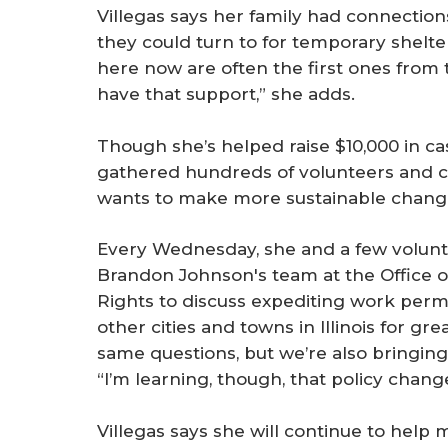
Villegas says her family had connections
they could turn to for temporary shelte
here now are often the first ones from t
have that support,” she adds.
Though she’s helped raise $10,000 in cas
gathered hundreds of volunteers and co
wants to make more sustainable change. 
Every Wednesday, she and a few volun
Brandon Johnson's team at the Office 
Rights to discuss expediting work perm
other cities and towns in Illinois for gr
same questions, but we’re also bringing s
“I’m learning, though, that policy chang
Villegas says she will continue to help