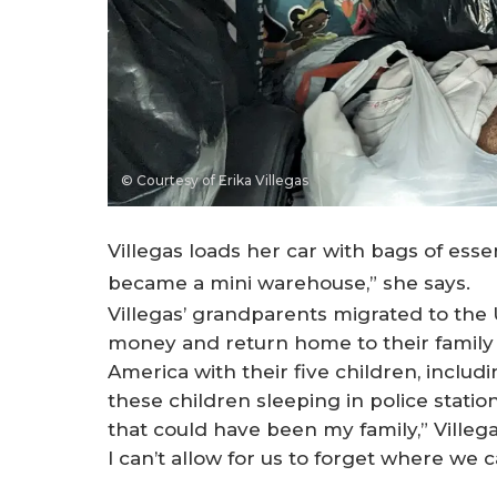
© Courtesy of Erika Villegas
Villegas loads her car with bags of esse
became a mini warehouse,” she says.
Villegas’ grandparents migrated to the U
money and return home to their family 
America with their five children, includi
these children sleeping in police station
that could have been my family,” Villega
I can’t allow for us to forget where we 