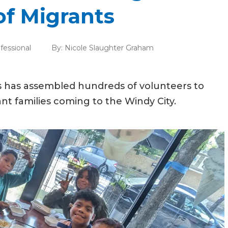
of Migrants
fessional
By:
Nicole Slaughter Graham
gas has assembled hundreds of volunteers to
nt families coming to the Windy City.