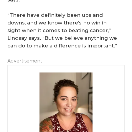
“There have definitely been ups and
downs, and we know there’s no win in
sight when it comes to beating cancer,”
Lindsay says. “But we believe anything we
can do to make a difference is important.”
Advertisement