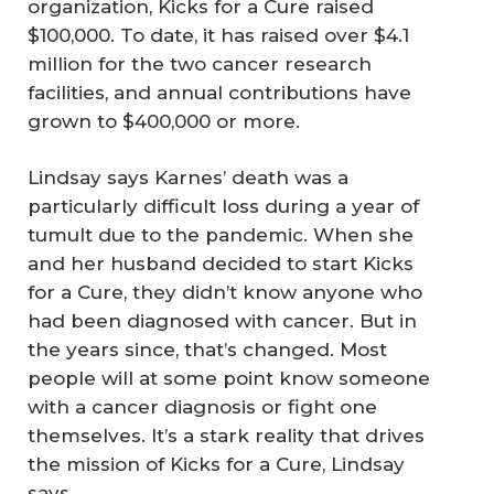
organization, Kicks for a Cure raised
$100,000. To date, it has raised over $4.1
million for the two cancer research
facilities, and annual contributions have
grown to $400,000 or more.
Lindsay says Karnes’ death was a
particularly difficult loss during a year of
tumult due to the pandemic. When she
and her husband decided to start Kicks
for a Cure, they didn’t know anyone who
had been diagnosed with cancer. But in
the years since, that’s changed. Most
people will at some point know someone
with a cancer diagnosis or fight one
themselves. It’s a stark reality that drives
the mission of Kicks for a Cure, Lindsay
says.