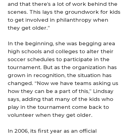
and that there’s a lot of work behind the
scenes. This lays the groundwork for kids
to get involved in philanthropy when
they get older.”
In the beginning, she was begging area
high schools and colleges to alter their
soccer schedules to participate in the
tournament. But as the organization has
grown in recognition, the situation has
changed. “Now we have teams asking us
how they can be a part of this,” Lindsay
says, adding that many of the kids who
play in the tournament come back to
volunteer when they get older.
In 2006, its first year as an official