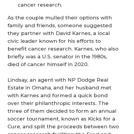
cancer research.
As the couple mulled their options with
family and friends, someone suggested
they partner with David Karnes, a local
civic leader known for his efforts to
benefit cancer research. Karnes, who also
briefly was a U.S. senator in the 1980s,
died of cancer himself in 2020.
Lindsay, an agent with NP Dodge Real
Estate in Omaha, and her husband met
with Karnes and formed a quick bond
over their philanthropic interests. The
three of them decided to form an annual
soccer tournament, known as Kicks for a
Cure, and split the proceeds between two