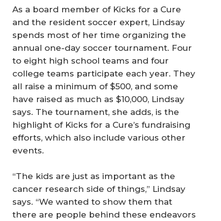
As a board member of Kicks for a Cure
and the resident soccer expert, Lindsay
spends most of her time organizing the
annual one-day soccer tournament. Four
to eight high school teams and four
college teams participate each year. They
all raise a minimum of $500, and some
have raised as much as $10,000, Lindsay
says. The tournament, she adds, is the
highlight of Kicks for a Cure’s fundraising
efforts, which also include various other
events.
“The kids are just as important as the
cancer research side of things,” Lindsay
says. “We wanted to show them that
there are people behind these endeavors