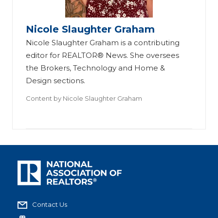
Nicole Slaughter Graham
Nicole Slaughter Graham is a contributing
editor for REALTOR® News. She oversees
the Brokers, Technology and Home &
Design sections.
Content by
Nicole Slaughter Graham
Contact Us