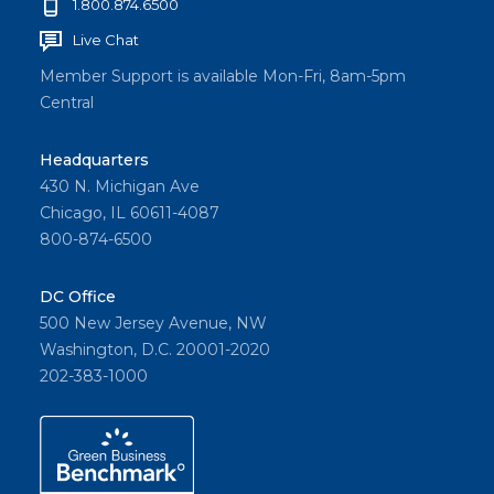
1.800.874.6500
Live Chat
Member Support is available Mon-Fri, 8am-5pm
Central
Headquarters
430 N. Michigan Ave
Chicago, IL 60611-4087
800-874-6500
DC Office
500 New Jersey Avenue, NW
Washington, D.C. 20001-2020
202-383-1000