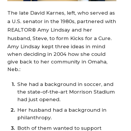
The late David Karnes, left, who served as
a U.S. senator in the 1980s, partnered with
REALTOR® Amy Lindsay and her
husband, Steve, to form Kicks for a Cure.
Amy Lindsay kept three ideas in mind
when deciding in 2004 how she could
give back to her community in Omaha,
Neb.:
She had a background in soccer, and
the state-of-the-art Morrison Stadium
had just opened.
Her husband had a background in
philanthropy.
Both of them wanted to support