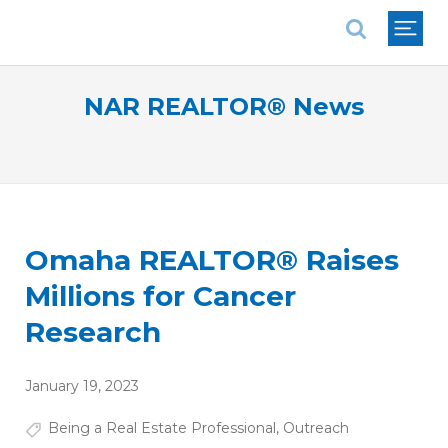
National Association of REALTORS®
NAR REALTOR® News
Omaha REALTOR® Raises
Millions for Cancer
Research
January 19, 2023
Being a Real Estate Professional
,
Outreach