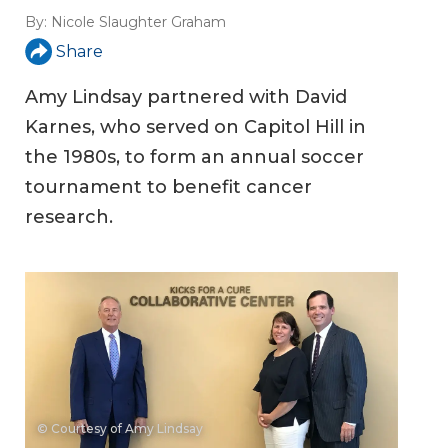
By:
Nicole Slaughter Graham
Share
Amy Lindsay partnered with David
Karnes, who served on Capitol Hill in
the 1980s, to form an annual soccer
tournament to benefit cancer
research.
© Courtesy of Amy Lindsay