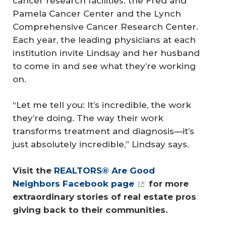
cancer research facilities: the Fred and
Pamela Cancer Center and the Lynch
Comprehensive Cancer Research Center.
Each year, the leading physicians at each
institution invite Lindsay and her husband
to come in and see what they’re working
on.
“Let me tell you: It’s incredible, the work
they’re doing. The way their work
transforms treatment and diagnosis—it’s
just absolutely incredible,” Lindsay says.
Visit the 
REALTORS® Are Good 
Neighbors Facebook page
 for more 
extraordinary stories of real estate pros 
giving back to their communities.