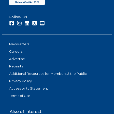
Follow Us
Facebook
Instagram
LinkedIn
Twitter
Youtube
Newsletters
Careers
Advertise
Reprints
Additional Resources for Members & the Public
Privacy Policy
Accessibility Statement
Terms of Use
Also of Interest