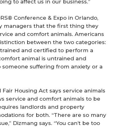
ing to affect us in our business.”
ORS® Conference & Expo in Orlando,
y managers that the first thing they
ervice and comfort animals. Americans
distinction between the two categories:
s trained and certified to perform a
 comfort animal is untrained and
o someone suffering from anxiety or a
l Fair Housing Act says service animals
ws service and comfort animals to be
requires landlords and property
ations for both. “There are so many
sue,” Dizmang says. “You can’t be too