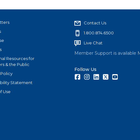
tters
Contact Us
s
1.800.874.6500
se
Live Chat
s
Member Support is available 
nal Resources for
s & the Public
Follow Us
 Policy
Facebook
Instagram
LinkedIn
Twitter
Youtube
bility Statement
f Use