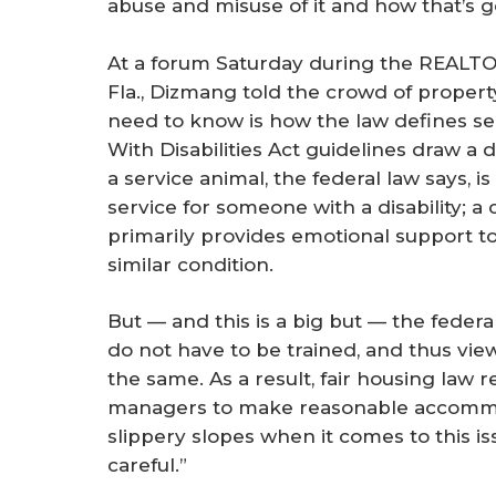
abuse and misuse of it and how that’s go
At a forum Saturday during the REALT
Fla., Dizmang told the crowd of propert
need to know is how the law defines s
With Disabilities Act guidelines draw a 
a service animal, the federal law says, i
service for someone with a disability; a
primarily provides emotional support t
similar condition.
But — and this is a big but — the federa
do not have to be trained, and thus vie
the same. As a result, fair housing law 
managers to make reasonable accommod
slippery slopes when it comes to this is
careful.”