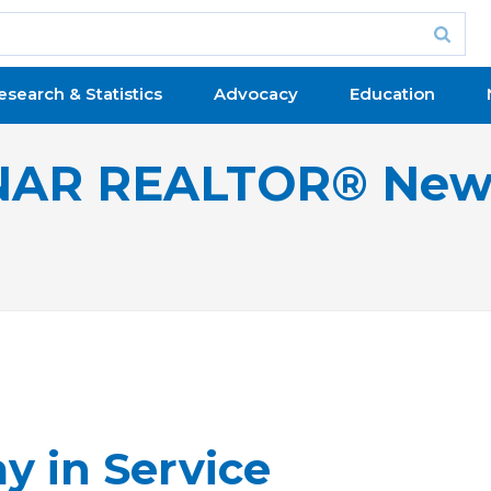
esearch & Statistics
Advocacy
Education
NAR REALTOR® New
y in Service