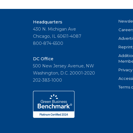
Newsle
Headquarters
430 N. Michigan Ave
Career
Chicago, IL 60611-4087
Adverti
800-874-6500
Reprint
Additio
DC Office
Member
500 New Jersey Avenue, NW
Privacy
Washington, D.C. 20001-2020
Accessi
202-383-1000
Terms o