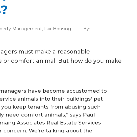
s?
perty Management
,
Fair Housing
By:
anagers must make a reasonable
e or comfort animal. But how do you make
y managers have become accustomed to
rvice animals into their buildings' pet
o you keep tenants from abusing such
ly need comfort animals,” says Paul
mang Associates Real Estate Services
 or concern. We’re talking about the