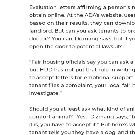
Evaluation letters affirming a person’s 
obtain online. At the ADA’s website, us
based on their results, they can downloa
landlord. But can you ask tenants to p
doctor? You can, Dizmang says, but if 
open the door to potential lawsuits.
“Fair housing officials say you can ask a
but HUD has not put that rule in writing
to accept letters for emotional support
tenant files a complaint, your local fair 
investigate.”
Should you at least ask what kind of ani
comfort animal? “Yes,” Dizmang says, “b
it is, you have to accept it.” But here’s wh
tenant tells you they have a dog, and th