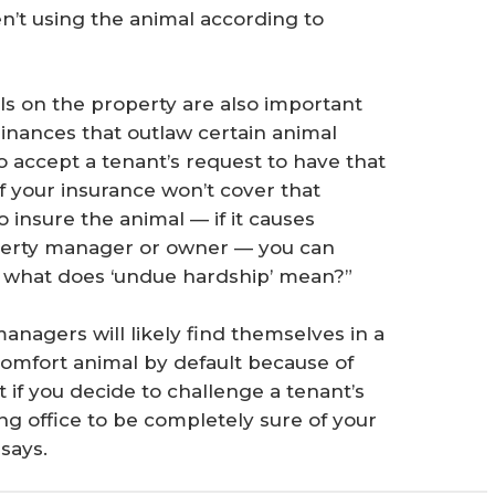
n’t using the animal according to
als on the property are also important
dinances that outlaw certain animal
 to accept a tenant’s request to have that
f your insurance won’t cover that
 insure the animal — if it causes
perty manager or owner — you can
s what does ‘undue hardship’ mean?”
anagers will likely find themselves in a
 comfort animal by default because of
 if you decide to challenge a tenant’s
ing office to be completely sure of your
says.