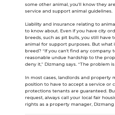
some other animal, you’ll know they are
service and support animal guidelines.
Liability and insurance relating to anim
to know about. Even if you have city or
breeds, such as pit bulls, you still have
animal for support purposes. But what i
breed? “If you can’t find any company to
reasonable undue hardship to the pro
deny it,” Dizmang says. “The problem i
In most cases, landlords and property m
position to have to accept a service or
protections tenants are guaranteed. But
request, always call your local fair hous
rights as a property manager, Dizmang 