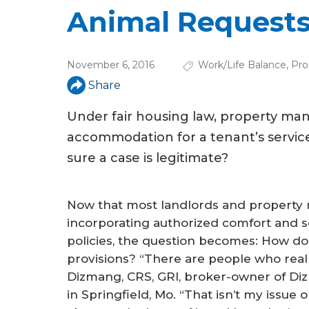
u
Animal Request
a
r
November 6, 2016
Work/Life Balance
,
Pro
e
Share
h
Under fair housing law, property m
e
accommodation for a tenant’s servic
r
sure a case is legitimate?
e
Now that most landlords and propert
incorporating authorized comfort and se
policies, the question becomes: How d
provisions? “There are people who real
Dizmang, CRS, GRI, broker-owner of Diz
in Springfield, Mo. “That isn’t my issue