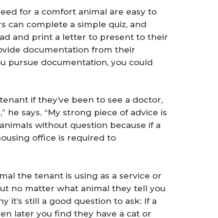
need for a comfort animal are easy to
ers can complete a simple quiz, and
d and print a letter to present to their
rovide documentation from their
you pursue documentation, you could
 tenant if they’ve been to see a doctor,
,” he says. “My strong piece of advice is
 animals without question because if a
housing office is required to
mal the tenant is using as a service or
ut no matter what animal they tell you
y it’s still a good question to ask: If a
en later you find they have a cat or