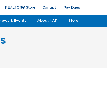
REALTOR® Store
Contact
Pay Dues
News & Events
About NAR
More
s