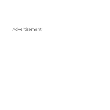
Advertisement