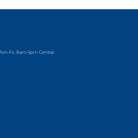
Mon-Fri, 8am-5pm Central