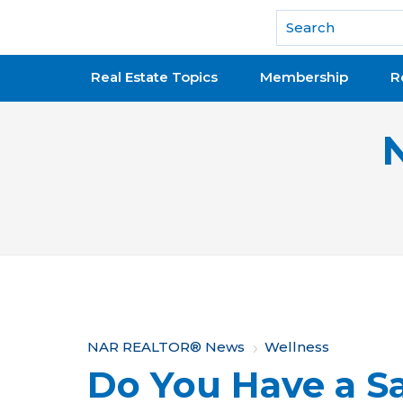
National Association of REALTORS®
Real Estate Topics
Membership
R
Y
NAR REALTOR® News
Wellness
Do You Have a Sa
o