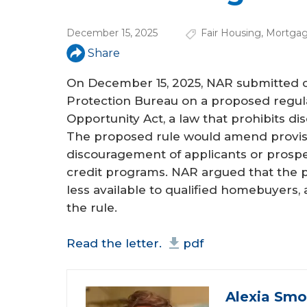
a
r
December 15, 2025
Fair Housing
,
Mortgag
e
Share
h
On December 15, 2025, NAR submitted 
e
Protection Bureau on a proposed regulat
Opportunity Act, a law that prohibits d
r
The proposed rule would amend provisio
e
discouragement of applicants or prospe
credit programs. NAR argued that the 
less available to qualified homebuyers
the rule.
Read the letter.
pdf
Alexia Smo