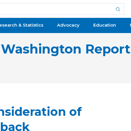
esearch & Statistics
Advocacy
Education
Washington Report
sideration of
lback