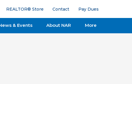
REALTOR® Store
Contact
Pay Dues
News & Events
About NAR
More