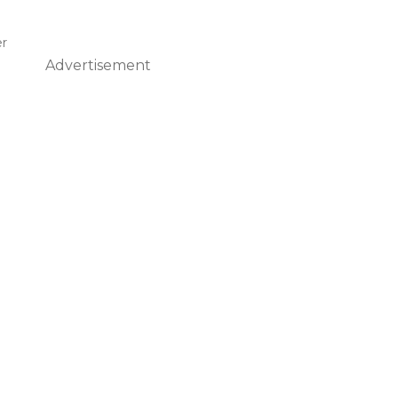
er
Advertisement