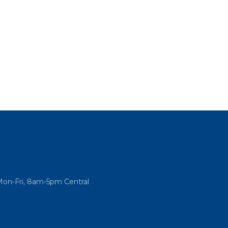
Mon-Fri, 8am-5pm Central