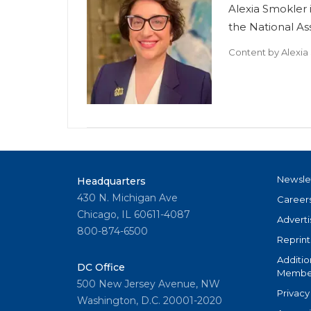
Alexia Smokler i
the National A
Content by
Alexia
Newsle
Headquarters
430 N. Michigan Ave
Career
Chicago, IL 60611-4087
Adverti
800-874-6500
Reprint
Additio
DC Office
Member
500 New Jersey Avenue, NW
Privacy
Washington, D.C. 20001-2020