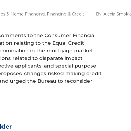
es & Home Financing
,
Financing & Credit
By:
Alexia Smokl
comments to the Consumer Financial
ion relating to the Equal Credit
iscrimination in the mortgage market.
ns related to disparate impact,
ctive applicants, and special purpose
proposed changes risked making credit
, and urged the Bureau to reconsider
kler