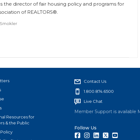
s the director of fair housing policy and programs for
ssociation of REALTORS®.
 Smokler
tters
Contact Us
s
1.800.874.6500
se
Live Chat
s
Member Support is available 
nal Resources for
s & the Public
Follow Us
 Policy
Facebook
Instagram
LinkedIn
Twitter
Youtube