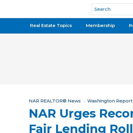
National Association of REALTORS®
Real Estate Topics
Membership
R
Y
NAR REALTOR® News
Washington Report
NAR Urges Recon
o
u
Fair Lending Rol