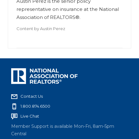
Austin Perez is the senior policy
representative on insurance at the National
Association of REALTORS®.
Content by
Austin Perez
Contact Us
1.800.874.6500
Live Chat
Member Support is available Mon-Fri, 8am-5pm
Central