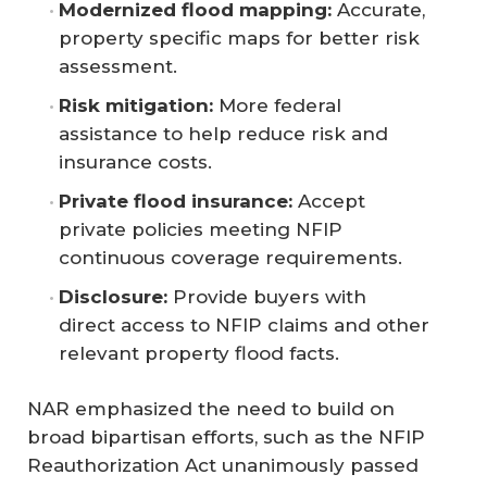
Modernized flood mapping:
Accurate,
property specific maps for better risk
assessment.
Risk mitigation:
More federal
assistance to help reduce risk and
insurance costs.
Private flood insurance:
Accept
private policies meeting NFIP
continuous coverage requirements.
Disclosure: 
Provide buyers with
direct access to NFIP claims and other
relevant property flood facts.
NAR emphasized the need to build on
broad bipartisan efforts, such as the NFIP
Reauthorization Act unanimously passed