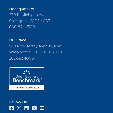
Headquarters
430 N. Michigan Ave
Chicago, IL 60611-4087
800-874-6500
DC Office
500 New Jersey Avenue, NW
Washington, D.C. 20001-2020
202-383-1000
Follow Us
Facebook
Instagram
LinkedIn
Twitter
Youtube