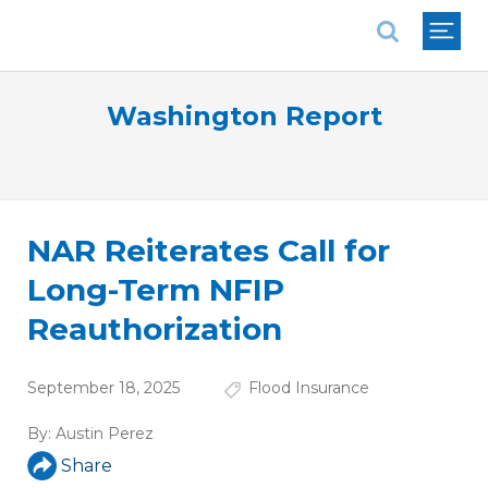
National Association of REALTORS®
Washington Report
NAR Reiterates Call for
Long-Term NFIP
Reauthorization
September 18, 2025
Flood Insurance
By:
Austin Perez
Share