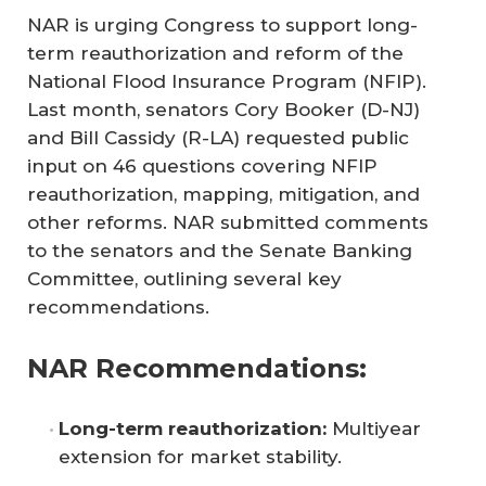
NAR is urging Congress to support long-
term reauthorization and reform of the
National Flood Insurance Program (NFIP).
Last month, senators Cory Booker (D-NJ)
and Bill Cassidy (R-LA) requested public
input on 46 questions covering NFIP
reauthorization, mapping, mitigation, and
other reforms. NAR submitted comments
to the senators and the Senate Banking
Committee, outlining several key
recommendations.
NAR Recommendations:
Long-term reauthorization:
Multiyear
extension for market stability.