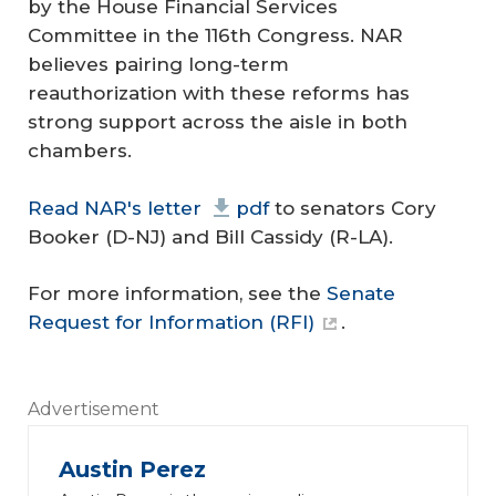
by the House Financial Services
Committee in the 116th Congress. NAR
believes pairing long-term
reauthorization with these reforms has
strong support across the aisle in both
chambers.
Read NAR's letter
pdf
to senators Cory
Booker (D-NJ) and Bill Cassidy (R-LA).
For more information, see the
Senate
Request for Information (RFI)
.
Advertisement
Austin Perez