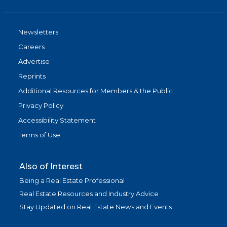
Newsletters
Careers
Advertise
Reprints
Additional Resources for Members & the Public
Privacy Policy
Accessibility Statement
Terms of Use
Also of Interest
Being a Real Estate Professional
Real Estate Resources and Industry Advice
Stay Updated on Real Estate News and Events