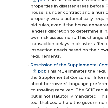
properties in disaster areas before
house is under contract and a hurric
property would automatically requi
old rules, even if the house appea
lenders discretion to determine if i
own risk assessment. This change 
transaction delays in disaster-affec
inspection needs based on their ow
requirements.
Rescission of the Supplemental Co
pdf
: This ML eliminates the req
the Supplemental Consumer Informat
about borrowers' language prefere
counseling received. The SCIF req
but is not statutorily mandated. Thi
tool that could help the governmen