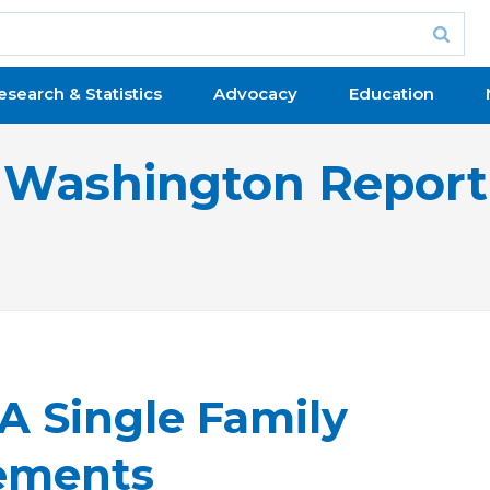
esearch & Statistics
Advocacy
Education
Washington Report
 Single Family
ements