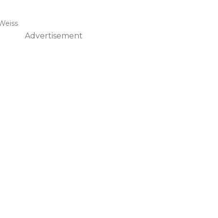
Weiss
Advertisement