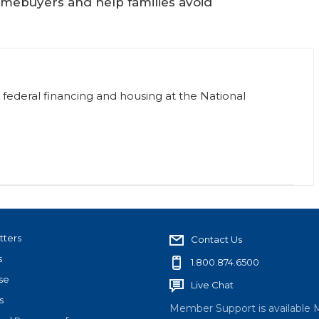
mebuyers and help families avoid
or federal financing and housing at the National
tters
Contact Us
s
1.800.874.6500
se
Live Chat
s
Member Support is available 