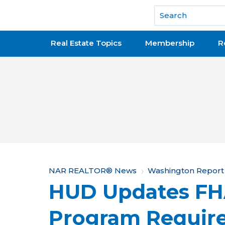
National Association of REALTORS®
Real Estate Topics
Membership
R
Y
NAR REALTOR® News
Washington Report
HUD Updates FHA
o
u
Program Requir