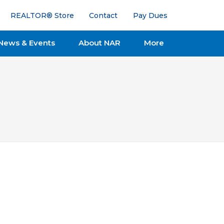
REALTOR® Store
Contact
Pay Dues
News & Events
About NAR
More