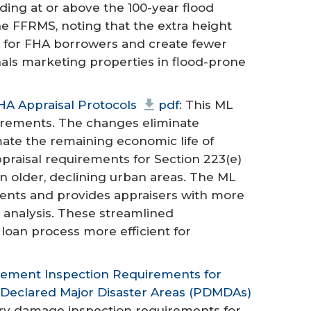
ding at or above the 100-year flood
he FFRMS, noting that the extra height
k for FHA borrowers and create fewer
nals marketing properties in flood-prone
HA Appraisal Protocols
pdf
: This ML
uirements. The changes eliminate
mate the remaining economic life of
praisal requirements for Section 223(e)
n older, declining urban areas. The ML
ents and provides appraisers with more
 analysis. These streamlined
oan process more efficient for
sement Inspection Requirements for
y Declared Major Disaster Areas (PDMDAs)
ory damage inspection requirements for