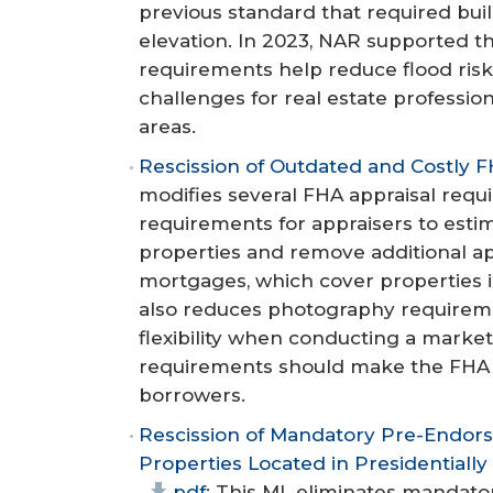
previous standard that required buil
elevation. In 2023, NAR supported t
requirements help reduce flood ris
challenges for real estate professio
areas.
Rescission of Outdated and Costly F
modifies several FHA appraisal req
requirements for appraisers to esti
properties and remove additional ap
mortgages, which cover properties i
also reduces photography requirem
flexibility when conducting a market
requirements should make the FHA l
borrowers.
Rescission of Mandatory Pre-Endor
Properties Located in Presidentiall
pdf
: This ML eliminates mandat