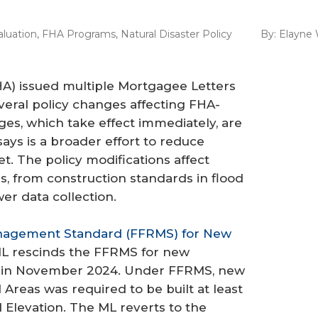
aluation
,
FHA Programs
,
Natural Disaster Policy
By:
Elayne 
A) issued multiple Mortgagee Letters
veral policy changes affecting FHA-
ges, which take effect immediately, are
ays is a broader effort to reduce
. The policy modifications affect
s, from construction standards in flood
er data collection.
Management Standard (FFRMS) for New
ML rescinds the FFRMS for new
d in November 2024. Under FFRMS, new
 Areas was required to be built at least
Elevation. The ML reverts to the