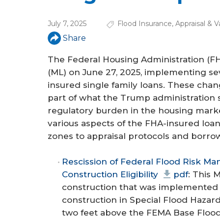
a
r
July 7, 2025
Flood Insurance
,
Appraisal & V
e
Share
h
The Federal Housing Administration (FH
e
(ML) on June 27, 2025, implementing se
insured single family loans. These chan
r
part of what the Trump administration s
e
regulatory burden in the housing market
various aspects of the FHA-insured loan
zones to appraisal protocols and borrow
Rescission of Federal Flood Risk 
Construction Eligibility
pdf
: This 
construction that was implemente
construction in Special Flood Hazard
two feet above the FEMA Base Flood 