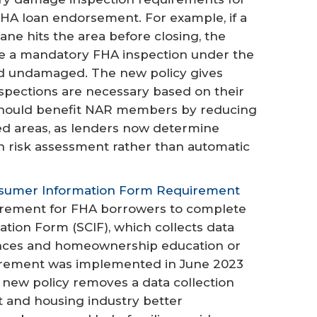
 FHA loan endorsement. For example, if a
ane hits the area before closing, the
re a mandatory FHA inspection under the
red undamaged. The new policy gives
nspections are necessary based on their
should benefit NAR members by reducing
ted areas, as lenders now determine
n risk assessment rather than automatic
nsumer Information Form Requirement
uirement for FHA borrowers to complete
ion Form (SCIF), which collects data
nces and homeownership education or
uirement was implemented in June 2023
s new policy removes a data collection
t and housing industry better