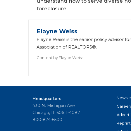
understand how to serve diverse ho
foreclosure.
Elayne Weiss
Elayne Weiss is the senior policy advisor f
Association of REALTORS®.
Content by
Elayne Weiss
Newsle
Headquarters
430 N. Michigan Ave
Career
Chicago, IL 60611-4087
Adverti
800-874-6500
Reprint