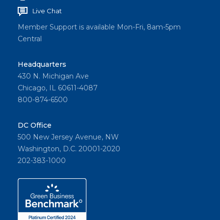
Live Chat
Member Support is available Mon-Fri, 8am-5pm
Central
Headquarters
430 N. Michigan Ave
Chicago, IL 60611-4087
800-874-6500
DC Office
500 New Jersey Avenue, NW
Washington, D.C. 20001-2020
202-383-1000