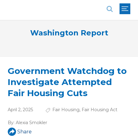
National Association of REALTORS®
Washington Report
Government Watchdog to
Investigate Attempted
Fair Housing Cuts
April 2, 2025
Fair Housing
,
Fair Housing Act
By:
Alexia Smokler
Share