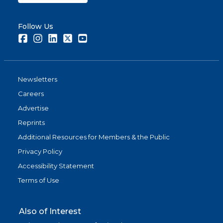
Follow Us
Facebook
Instagram
LinkedIn
Twitter
Youtube
Newsletters
Careers
Advertise
Reprints
Additional Resources for Members & the Public
Privacy Policy
Accessibility Statement
Terms of Use
Also of Interest