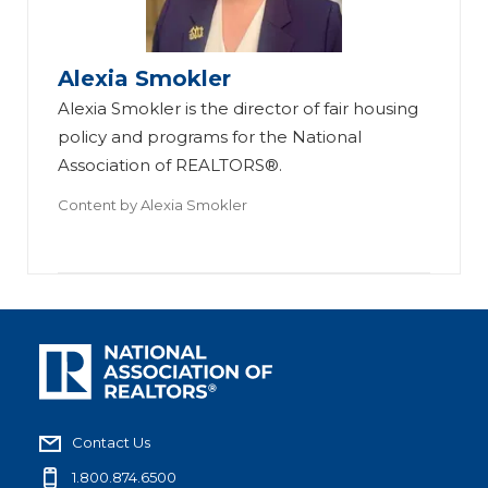
Alexia Smokler
Alexia Smokler is the director of fair housing
policy and programs for the National
Association of REALTORS®.
Content by
Alexia Smokler
Contact Us
1.800.874.6500