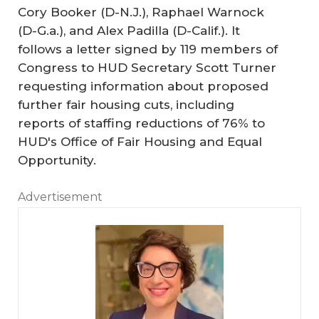
Cory Booker (D-N.J.), Raphael Warnock
(D-G.a.), and Alex Padilla (D-Calif.). It
follows a letter signed by 119 members of
Congress to HUD Secretary Scott Turner
requesting information about proposed
further fair housing cuts, including
reports of staffing reductions of 76% to
HUD's Office of Fair Housing and Equal
Opportunity.
Advertisement