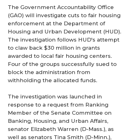
The Government Accountability Office
(GAO) will investigate cuts to fair housing
enforcement at the Department of
Housing and Urban Development (HUD).
The investigation follows HUD's attempt
to claw back $30 million in grants
awarded to local fair housing centers.
Four of the groups successfully sued to
block the administration from
withholding the allocated funds.
The investigation was launched in
response to a request from Ranking
Member of the Senate Committee on
Banking, Housing, and Urban Affairs,
senator Elizabeth Warren (D-Mass.), as
well as senators Tina Smith (D-Minn.),