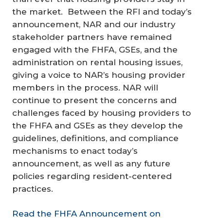
the market. Between the RFI and today’s
announcement, NAR and our industry
stakeholder partners have remained
engaged with the FHFA, GSEs, and the
administration on rental housing issues,
giving a voice to NAR’s housing provider
members in the process. NAR will
continue to present the concerns and
challenges faced by housing providers to
the FHFA and GSEs as they develop the
guidelines, definitions, and compliance
mechanisms to enact today’s
announcement, as well as any future
policies regarding resident-centered
practices.
Read the FHFA Announcement on