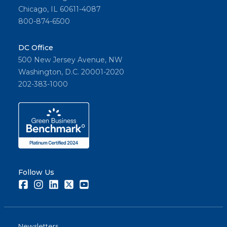
Chicago, IL 60611-4087
800-874-6500
DC Office
500 New Jersey Avenue, NW
Washington, D.C. 20001-2020
202-383-1000
Follow Us
Facebook
Instagram
LinkedIn
Twitter
Youtube
Newsletters