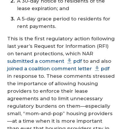
A 30-day notice to residents of the
lease expiration; and
A 5-day grace period to residents for
rent payments.
This is the first regulatory action following
last year’s Request for Information (RFI)
on tenant protections, which NAR
submitted a comment
pdf
to and also
joined a coalition comment letter
pdf
in response to. These comments stressed
the importance of allowing housing
providers to enforce their lease
agreements and to limit unnecessary
regulatory burdens on them—especially
small, “mom-and-pop” housing providers
—at a time when it is more important
than ever that housing providers stay in