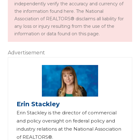
independently verify the accuracy and currency of
the information found here. The National
Association of REALTORS® disclaims all liability for
any loss or injury resulting from the use of the
information or data found on this page.
Advertisement
Erin Stackley
Erin Stackley is the director of commercial
and policy oversight on federal policy and
industry relations at the National Association
of REALTORS®.