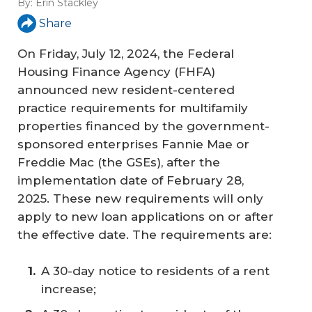
By:
Erin Stackley
Share
On Friday, July 12, 2024, the Federal
Housing Finance Agency (FHFA)
announced new resident-centered
practice requirements for multifamily
properties financed by the government-
sponsored enterprises Fannie Mae or
Freddie Mac (the GSEs), after the
implementation date of February 28,
2025. These new requirements will only
apply to new loan applications on or after
the effective date. The requirements are:
A 30-day notice to residents of a rent
increase;