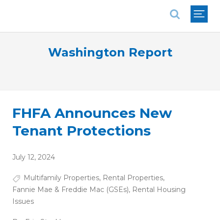
National Association of REALTORS®
Washington Report
FHFA Announces New
Tenant Protections
July 12, 2024
Multifamily Properties
,
Rental Properties
,
Fannie Mae & Freddie Mac (GSEs)
,
Rental Housing
Issues