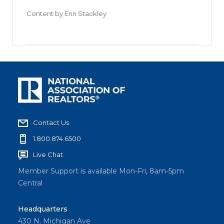
Content by
Erin Stackley
Contact Us
1.800.874.6500
Live Chat
Member Support is available Mon-Fri, 8am-5pm
Central
Headquarters
430 N. Michigan Ave