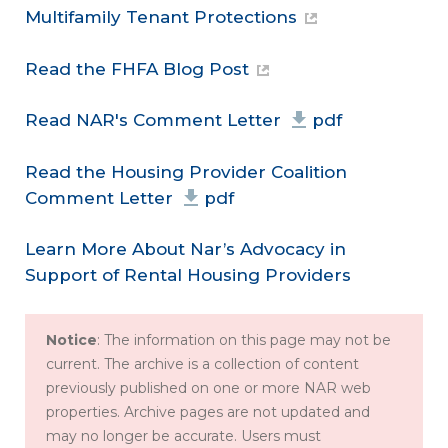
Multifamily Tenant Protections
Read the FHFA Blog Post
Read NAR's Comment Letter
pdf
Read the Housing Provider Coalition
Comment Letter
pdf
Learn More About Nar’s Advocacy in
Support of Rental Housing Providers
Notice
: The information on this page may not be
current. The archive is a collection of content
previously published on one or more NAR web
properties. Archive pages are not updated and
may no longer be accurate. Users must