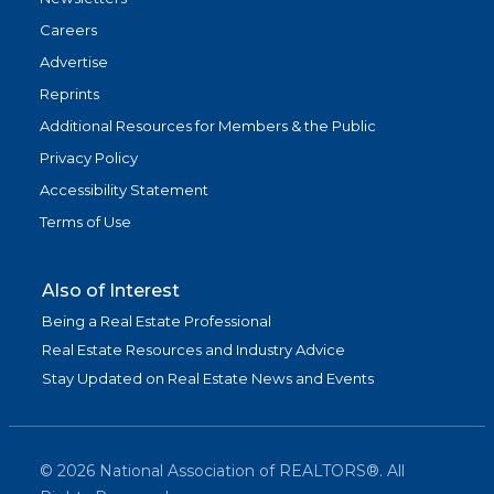
Careers
Advertise
Reprints
Additional Resources for Members & the Public
Privacy Policy
Accessibility Statement
Terms of Use
Also of Interest
Being a Real Estate Professional
Real Estate Resources and Industry Advice
Stay Updated on Real Estate News and Events
©
2026
National Association of REALTORS®. All