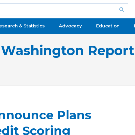
esearch & Statistics
Advocacy
Education
Washington Report
nnounce Plans
dit Scoring