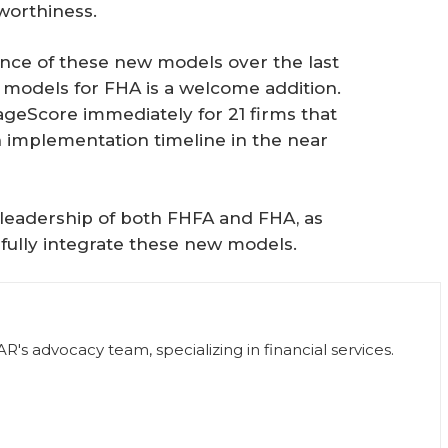
worthiness.
ce of these new models over the last
e models for FHA is a welcome addition.
ageScore immediately for 21 firms that
an implementation timeline in the near
leadership of both FHFA and FHA, as
fully integrate these new models.
R's advocacy team, specializing in financial services.