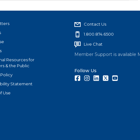
tters
Contact Us
s
1.800.874.6500
se
Live Chat
s
Member Support is available 
nal Resources for
s & the Public
Follow Us
 Policy
Facebook
Instagram
LinkedIn
Twitter
Youtube
bility Statement
f Use