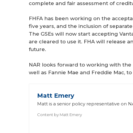
complete and fair assessment of credit
FHFA has been working on the acceptan
five years, and the inclusion of separat
The GSEs will now start accepting Vant
are cleared to use it. FHA will release 
future.
NAR looks forward to working with the 
well as Fannie Mae and Freddie Mac, to 
Matt Emery
Matt is a senior policy representative on NA
Content by
Matt Emery