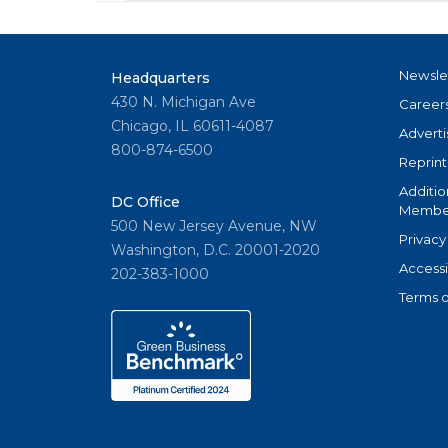
Newsle
Headquarters
430 N. Michigan Ave
Career
Chicago, IL 60611-4087
Adverti
800-874-6500
Reprint
Additio
DC Office
Member
500 New Jersey Avenue, NW
Privacy
Washington, D.C. 20001-2020
Accessi
202-383-1000
Terms o