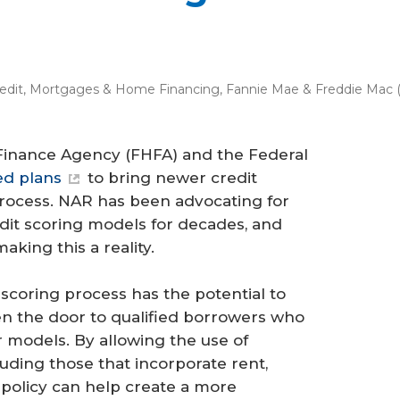
edit
,
Mortgages & Home Financing
,
Fannie Mae & Freddie Mac 
 Finance Agency (FHFA) and the Federal
d plans
to bring newer credit
process. NAR has been advocating for
dit scoring models for decades, and
king this a reality.
 scoring process has the potential to
en the door to qualified borrowers who
models. By allowing the use of
luding those that incorporate rent,
s policy can help create a more