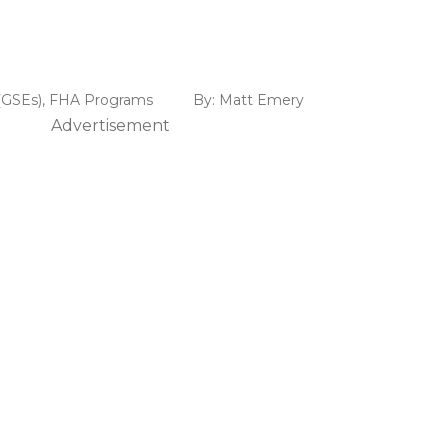
(GSEs)
,
FHA Programs
By:
Matt Emery
Advertisement