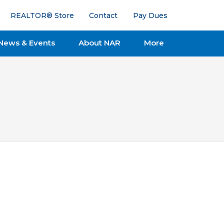
REALTOR® Store
Contact
Pay Dues
News & Events
About NAR
More