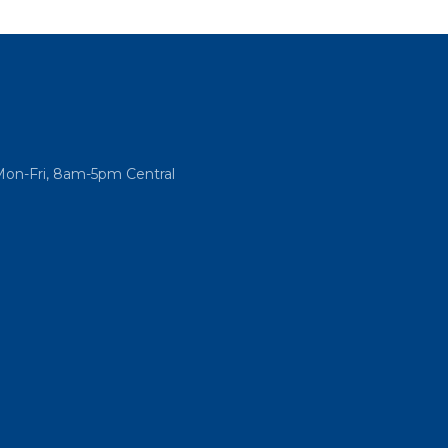
Mon-Fri, 8am-5pm Central