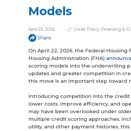
a
Models
r
e
April 23, 2026
Credit Policy
,
Financing & Cr
h
Share
e
On April 22, 2026, the Federal Housing
r
Housing Administration (FHA)
announce
e
scoring models into the underwriting 
updates and greater competition in cre
this move is an important step toward ma
Introducing competition into the credit
lower costs, improve efficiency, and op
may have been overlooked under older 
multiple credit scoring approaches, inc
utility, and other payment histories, thi