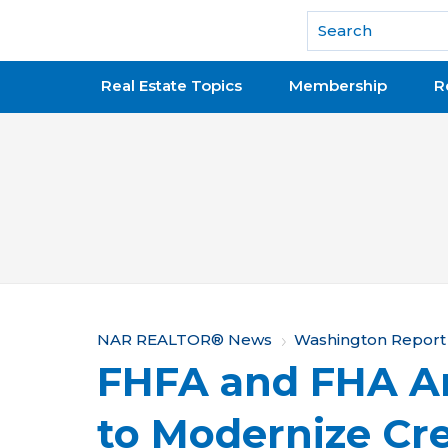
National Association of REALTORS®
Real Estate Topics
Membership
R
Y
NAR REALTOR® News
Washington Report
FHFA and FHA A
o
u
to Modernize Cre