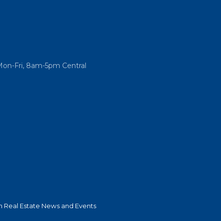
Mon-Fri, 8am-5pm Central
 Real Estate News and Events