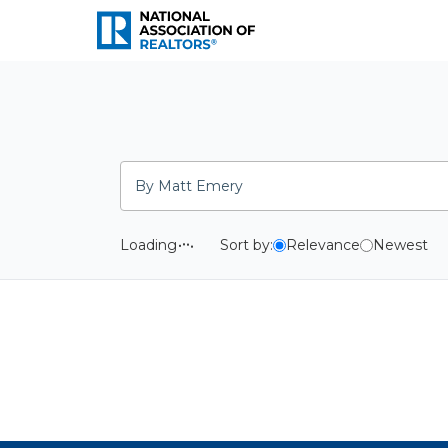
National Association o
Search
Loading
Sort by:
Relevance
Newest