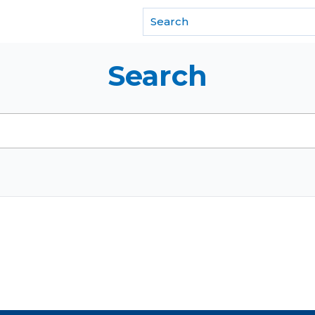
f REALTORS®
Search