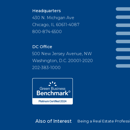
Headquarters
430 N. Michigan Ave
Chicago, IL 60611-4087
800-874-6500
DC Office
500 New Jersey Avenue, NW
Washington, D.C. 20001-2020
202-383-1000
Also of Interest
Being a Real Estate Profess