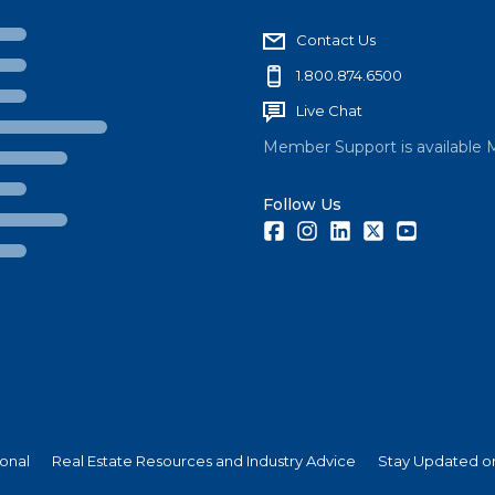
Contact Us
1.800.874.6500
Live Chat
Member Support is available 
Follow Us
Facebook
Instagram
LinkedIn
Twitter
Youtube
ional
Real Estate Resources and Industry Advice
Stay Updated on