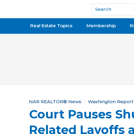
National Association of REALTORS®
Real Estate Topics
Membership
R
Y
NAR REALTOR® News
Washington Report
Court Pauses S
o
u
Related Layoffs 