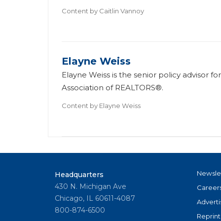
Content by
Caitlin Vannoy
Elayne Weiss
Elayne Weiss is the senior policy advisor f
Association of REALTORS®.
Content by
Elayne Weiss
Newsle
Headquarters
430 N. Michigan Ave
Career
Chicago, IL 60611-4087
Adverti
800-874-6500
Reprint