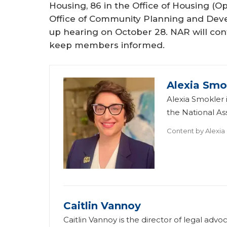
Housing, 86 in the Office of Housing (O
Office of Community Planning and Devel
up hearing on October 28. NAR will co
keep members informed.
Alexia Smo
Alexia Smokler i
the National A
Content by
Alexia
Caitlin Vannoy
Caitlin Vannoy is the director of legal ad