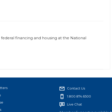
or federal financing and housing at the National
tters
Contact Us
s
1.800.874.6500
se
Live Chat
s