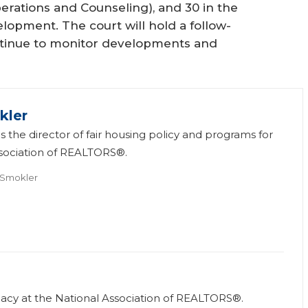
perations and Counseling), and 30 in the
opment. The court will hold a follow-
ntinue to monitor developments and
kler
s the director of fair housing policy and programs for
ssociation of REALTORS®.
 Smokler
vocacy at the National Association of REALTORS®.