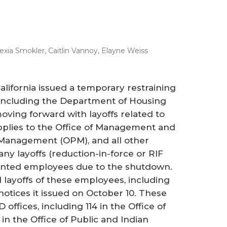
lexia Smokler
,
Caitlin Vannoy
,
Elayne Weiss
California issued a temporary restraining
 including the Department of Housing
ing forward with layoffs related to
lies to the Office of Management and
 Management (OPM), and all other
any layoffs (reduction-in-force or RIF
sented employees due to the shutdown.
 layoffs of these employees, including
otices it issued on October 10. These
 offices, including 114 in the Office of
in the Office of Public and Indian