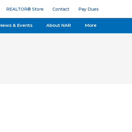
REALTOR® Store
Contact
Pay Dues
News & Events
About NAR
More