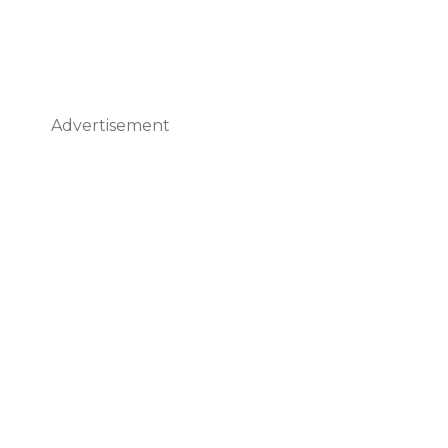
Advertisement