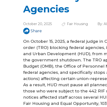
a
Agencies
r
e
October 20, 2025
Fair Housing
By:
A
h
Share
e
On October 15, 2025, a federal judge in 
r
order (TRO) blocking federal agencies,
e
and Urban Development (HUD), from mov
the government shutdown. The TRO app
Budget (OMB), the Office of Personnel
federal agencies, and specifically stops 
actions) affecting certain union-repre
As a result, HUD must pause all planned
those who were subject to the 442 RIF n
notices affected staff across several HUD
Fair Housing and Equal Opportunity, 103 