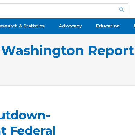
esearch & Statistics
Advocacy
Education
Washington Report
hutdown-
at Federal