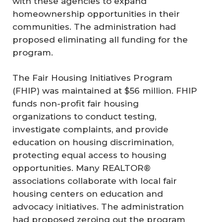
with these agencies to expand
homeownership opportunities in their
communities. The administration had
proposed eliminating all funding for the
program.
The Fair Housing Initiatives Program
(FHIP) was maintained at $56 million. FHIP
funds non-profit fair housing
organizations to conduct testing,
investigate complaints, and provide
education on housing discrimination,
protecting equal access to housing
opportunities. Many REALTOR®
associations collaborate with local fair
housing centers on education and
advocacy initiatives. The administration
had proposed zeroing out the program