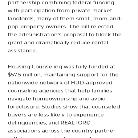
partnership combining federal funding
with participation from private market
landlords, many of them small, mom-and-
pop property owners. The bill rejected
the administration's proposal to block the
grant and dramatically reduce rental
assistance.
Housing Counseling was fully funded at
$57.5 million, maintaining support for the
nationwide network of HUD-approved
counseling agencies that help families
navigate homeownership and avoid
foreclosure. Studies show that counseled
buyers are less likely to experience
delinquencies, and REALTOR®
associations across the country partner