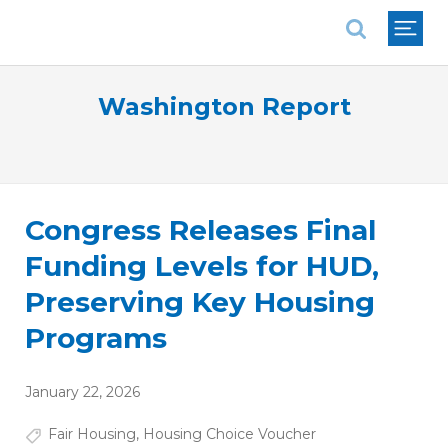
National Association of REALTORS®
Washington Report
Congress Releases Final
Funding Levels for HUD,
Preserving Key Housing
Programs
January 22, 2026
Fair Housing
,
Housing Choice Voucher