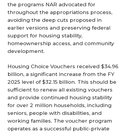
the programs NAR advocated for
throughout the appropriations process,
avoiding the deep cuts proposed in
earlier versions and preserving federal
support for housing stability,
homeownership access, and community
development.
Housing Choice Vouchers received $34.96
billion, a significant increase from the FY
2025 level of $32.15 billion. This should be
sufficient to renew all existing vouchers
and provide continued housing stability
for over 2 million households, including
seniors, people with disabilities, and
working families. The voucher program
operates as a successful public-private