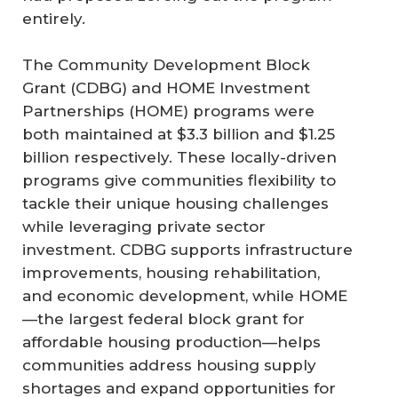
entirely.
The Community Development Block
Grant (CDBG) and HOME Investment
Partnerships (HOME) programs were
both maintained at $3.3 billion and $1.25
billion respectively. These locally-driven
programs give communities flexibility to
tackle their unique housing challenges
while leveraging private sector
investment. CDBG supports infrastructure
improvements, housing rehabilitation,
and economic development, while HOME
—the largest federal block grant for
affordable housing production—helps
communities address housing supply
shortages and expand opportunities for