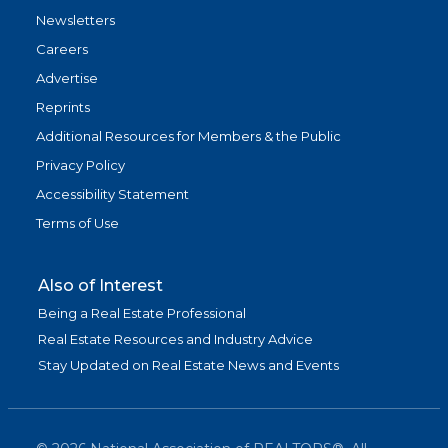
Newsletters
Careers
Advertise
Reprints
Additional Resources for Members & the Public
Privacy Policy
Accessibility Statement
Terms of Use
Also of Interest
Being a Real Estate Professional
Real Estate Resources and Industry Advice
Stay Updated on Real Estate News and Events