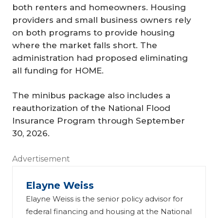
both renters and homeowners. Housing
providers and small business owners rely
on both programs to provide housing
where the market falls short. The
administration had proposed eliminating
all funding for HOME.
The minibus package also includes a
reauthorization of the National Flood
Insurance Program through September
30, 2026.
Advertisement
Elayne Weiss
Elayne Weiss is the senior policy advisor for
federal financing and housing at the National