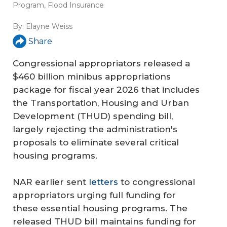
Program
,
Flood Insurance
By:
Elayne Weiss
Share
Congressional appropriators released a
$460 billion minibus appropriations
package for fiscal year 2026 that includes
the Transportation, Housing and Urban
Development (THUD) spending bill,
largely rejecting the administration's
proposals to eliminate several critical
housing programs.
NAR earlier sent
letters
to congressional
appropriators urging full funding for
these essential housing programs. The
released THUD bill maintains funding for