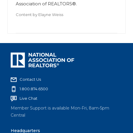
Association of REALTORS®.
Content by
Elayne Weiss
Contact Us
1.800.874.6500
Live Chat
Member Support is available Mon-Fri, 8am-5pm
Central
Headquarters