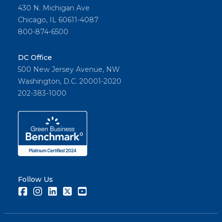
430 N. Michigan Ave
Chicago, IL 60611-4087
800-874-6500
DC Office
500 New Jersey Avenue, NW
Washington, D.C. 20001-2020
202-383-1000
Follow Us
Facebook
Instagram
LinkedIn
Twitter
Youtube