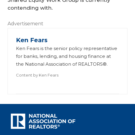
Shared Equity Work Group is currently
contending with.
Advertisement
Ken Fears
Ken Fears is the senior policy representative
for banks, lending, and housing finance at
the National Association of REALTORS®.
Content by
Ken Fears