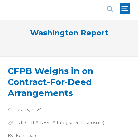
National Association of REALTORS®
Washington Report
CFPB Weighs in on
Contract-For-Deed
Arrangements
August 13, 2024
TRID (TILA-RESPA Integrated Disclosure)
By:
Ken Fears