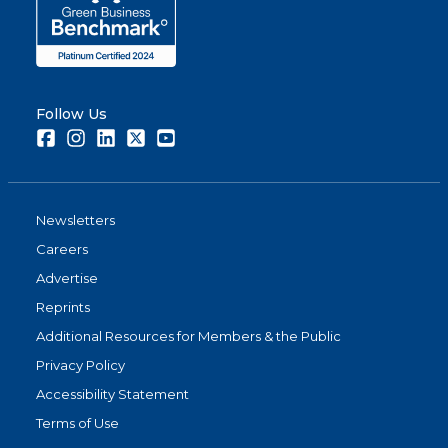
Follow Us
Facebook
Instagram
LinkedIn
Twitter
Youtube
Newsletters
Careers
Advertise
Reprints
Additional Resources for Members & the Public
Privacy Policy
Accessibility Statement
Terms of Use