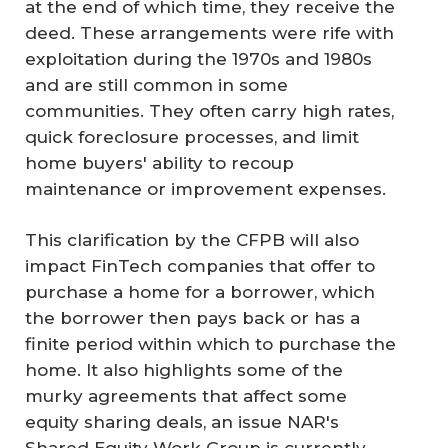
at the end of which time, they receive the
deed. These arrangements were rife with
exploitation during the 1970s and 1980s
and are still common in some
communities. They often carry high rates,
quick foreclosure processes, and limit
home buyers' ability to recoup
maintenance or improvement expenses.
This clarification by the CFPB will also
impact FinTech companies that offer to
purchase a home for a borrower, which
the borrower then pays back or has a
finite period within which to purchase the
home. It also highlights some of the
murky agreements that affect some
equity sharing deals, an issue NAR's