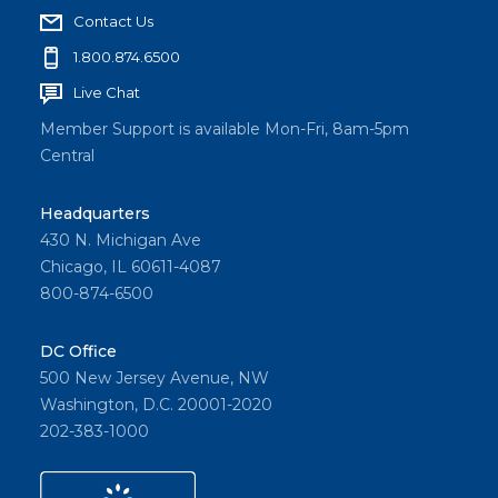
Contact Us
1.800.874.6500
Live Chat
Member Support is available Mon-Fri, 8am-5pm
Central
Headquarters
430 N. Michigan Ave
Chicago, IL 60611-4087
800-874-6500
DC Office
500 New Jersey Avenue, NW
Washington, D.C. 20001-2020
202-383-1000