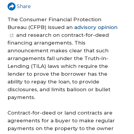
Share
The Consumer Financial Protection
Bureau (CFPB) issued an
advisory opinion
and research on contract-for-deed
financing arrangements. This
announcement makes clear that such
arrangements fall under the Truth-in-
Lending (TILA) laws which require the
lender to prove the borrower has the
ability to repay the loan, to provide
disclosures, and limits balloon or bullet
payments.
Contract-for-deed or land contracts are
agreements for a buyer to make regular
payments on the property to the owner