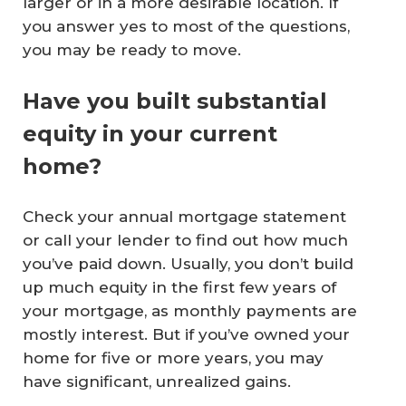
larger or in a more desirable location. If
you answer yes to most of the questions,
you may be ready to move.
Have you built substantial
equity in your current
home?
Check your annual mortgage statement
or call your lender to find out how much
you’ve paid down. Usually, you don’t build
up much equity in the first few years of
your mortgage, as monthly payments are
mostly interest. But if you’ve owned your
home for five or more years, you may
have significant, unrealized gains.