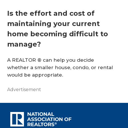
Is the effort and cost of
maintaining your current
home becoming difficult to
manage?
A REALTOR ® can help you decide
whether a smaller house, condo, or rental
would be appropriate.
Advertisement