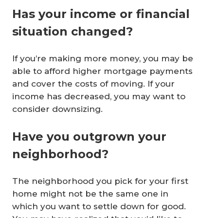
Has your income or financial
situation changed?
If you’re making more money, you may be
able to afford higher mortgage payments
and cover the costs of moving. If your
income has decreased, you may want to
consider downsizing.
Have you outgrown your
neighborhood?
The neighborhood you pick for your first
home might not be the same one in
which you want to settle down for good.