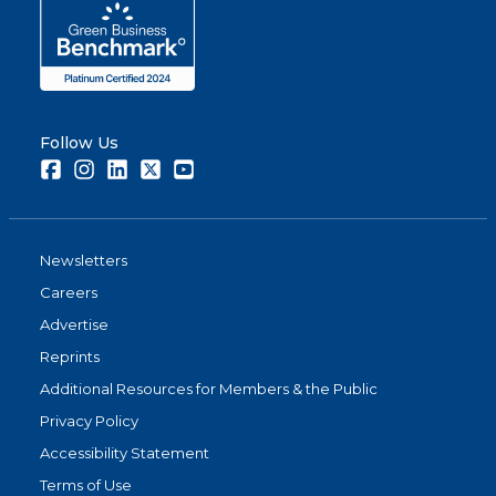
Follow Us
Facebook
Instagram
LinkedIn
Twitter
Youtube
Newsletters
Careers
Advertise
Reprints
Additional Resources for Members & the Public
Privacy Policy
Accessibility Statement
Terms of Use