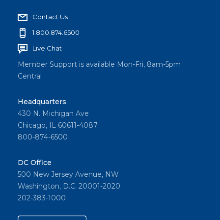
Contact Us
1.800.874.6500
Live Chat
Member Support is available Mon-Fri, 8am-5pm
Central
Headquarters
430 N. Michigan Ave
Chicago, IL 60611-4087
800-874-6500
DC Office
500 New Jersey Avenue, NW
Washington, D.C. 20001-2020
202-383-1000