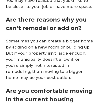
You may have realized that you’d like to
be closer to your job or have more space.
Are there reasons why you
can’t remodel or add on?
Sometimes you can create a bigger home
by adding on a new room or building up.
But if your property isn’t large enough,
your municipality doesn’t allow it, or
you’re simply not interested in
remodeling, then moving to a bigger
home may be your best option.
Are you comfortable moving
in the current housing