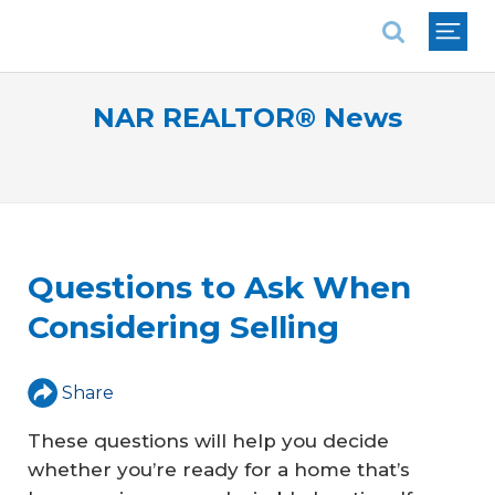
National Association of REALTORS®
NAR REALTOR® News
Questions to Ask When
Considering Selling
Share
These questions will help you decide
whether you’re ready for a home that’s