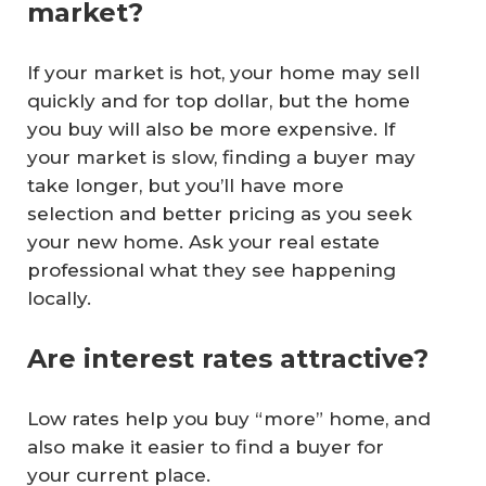
market?
If your market is hot, your home may sell
quickly and for top dollar, but the home
you buy will also be more expensive. If
your market is slow, finding a buyer may
take longer, but you’ll have more
selection and better pricing as you seek
your new home. Ask your real estate
professional what they see happening
locally.
Are interest rates attractive?
Low rates help you buy “more” home, and
also make it easier to find a buyer for
your current place.