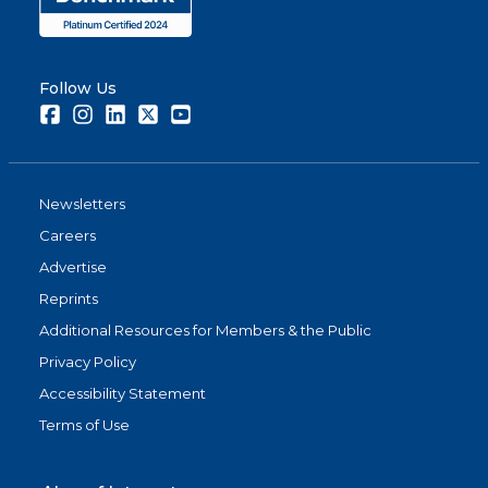
Follow Us
Facebook
Instagram
LinkedIn
Twitter
Youtube
Newsletters
Careers
Advertise
Reprints
Additional Resources for Members & the Public
Privacy Policy
Accessibility Statement
Terms of Use