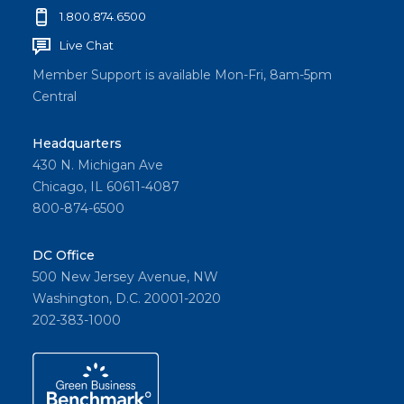
1.800.874.6500
Live Chat
Member Support is available Mon-Fri, 8am-5pm
Central
Headquarters
430 N. Michigan Ave
Chicago, IL 60611-4087
800-874-6500
DC Office
500 New Jersey Avenue, NW
Washington, D.C. 20001-2020
202-383-1000