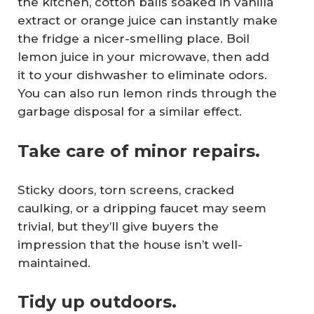
the kitchen, cotton balls soaked in vanilla
extract or orange juice can instantly make
the fridge a nicer-smelling place. Boil
lemon juice in your microwave, then add
it to your dishwasher to eliminate odors.
You can also run lemon rinds through the
garbage disposal for a similar effect.
Take care of minor repairs.
Sticky doors, torn screens, cracked
caulking, or a dripping faucet may seem
trivial, but they’ll give buyers the
impression that the house isn’t well-
maintained.
Tidy up outdoors.