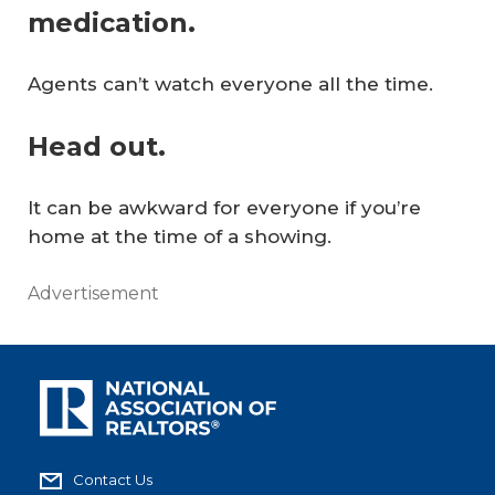
medication.
Agents can’t watch everyone all the time.
Head out.
It can be awkward for everyone if you’re
home at the time of a showing.
Advertisement
Contact Us