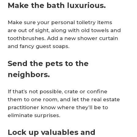
Make the bath luxurious.
Make sure your personal toiletry items
are out of sight, along with old towels and
toothbrushes. Add a new shower curtain
and fancy guest soaps.
Send the pets to the
neighbors.
If that’s not possible, crate or confine
them to one room, and let the real estate
practitioner know where they’ll be to
eliminate surprises.
Lock up valuables and