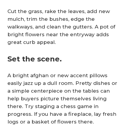
Cut the grass, rake the leaves, add new
mulch, trim the bushes, edge the
walkways, and clean the gutters. A pot of
bright flowers near the entryway adds
great curb appeal.
Set the scene.
A bright afghan or new accent pillows
easily jazz up a dull room. Pretty dishes or
a simple centerpiece on the tables can
help buyers picture themselves living
there. Try staging a chess game in
progress. If you have a fireplace, lay fresh
logs or a basket of flowers there.