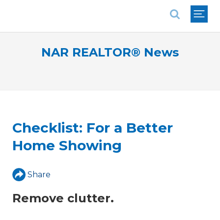
National Association of REALTORS®
NAR REALTOR® News
Checklist: For a Better
Home Showing
Share
Remove clutter.