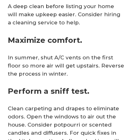
A deep clean before listing your home
will make upkeep easier. Consider hiring
a cleaning service to help.
Maximize comfort.
In summer, shut A/C vents on the first
floor so more air will get upstairs. Reverse
the process in winter.
Perform a sniff test.
Clean carpeting and drapes to eliminate
odors. Open the windows to air out the
house. Consider potpourri or scented
candles and diffusers. For quick fixes in