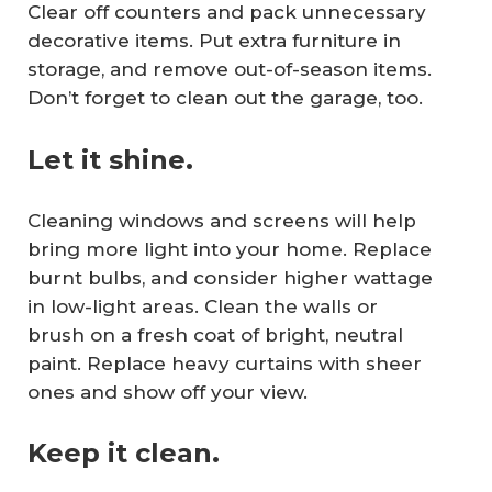
Clear off counters and pack unnecessary
decorative items. Put extra furniture in
storage, and remove out-of-season items.
Don’t forget to clean out the garage, too.
Let it shine.
Cleaning windows and screens will help
bring more light into your home. Replace
burnt bulbs, and consider higher wattage
in low-light areas. Clean the walls or
brush on a fresh coat of bright, neutral
paint. Replace heavy curtains with sheer
ones and show off your view.
Keep it clean.