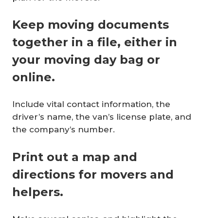
Keep moving documents
together in a file, either in
your moving day bag or
online.
Include vital contact information, the
driver’s name, the van’s license plate, and
the company’s number.
Print out a map and
directions for movers and
helpers.