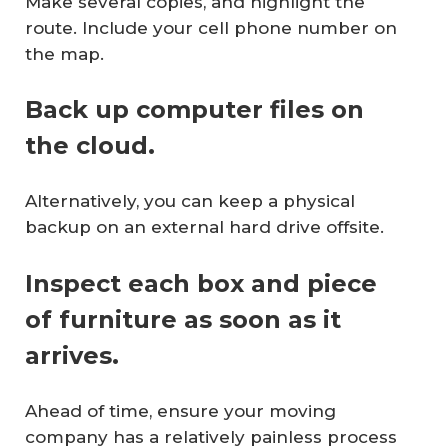
Make several copies, and highlight the
route. Include your cell phone number on
the map.
Back up computer files on
the cloud.
Alternatively, you can keep a physical
backup on an external hard drive offsite.
Inspect each box and piece
of furniture as soon as it
arrives.
Ahead of time, ensure your moving
company has a relatively painless process