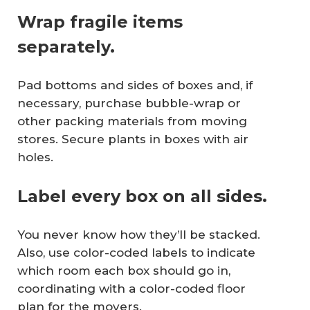
Wrap fragile items
separately.
Pad bottoms and sides of boxes and, if
necessary, purchase bubble-wrap or
other packing materials from moving
stores. Secure plants in boxes with air
holes.
Label every box on all sides.
You never know how they’ll be stacked.
Also, use color-coded labels to indicate
which room each box should go in,
coordinating with a color-coded floor
plan for the movers.