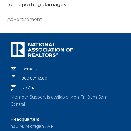
for reporting damages.
Advertisement
Contact Us
1.800.874.6500
Live Chat
Member Support is available Mon-Fri, 8am-5pm
Central
Headquarters
430 N. Michigan Ave