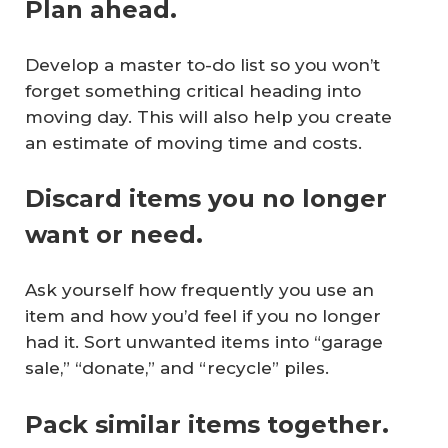
Plan ahead.
Develop a master to-do list so you won’t
forget something critical heading into
moving day. This will also help you create
an estimate of moving time and costs.
Discard items you no longer
want or need.
Ask yourself how frequently you use an
item and how you’d feel if you no longer
had it. Sort unwanted items into “garage
sale,” “donate,” and “recycle” piles.
Pack similar items together.