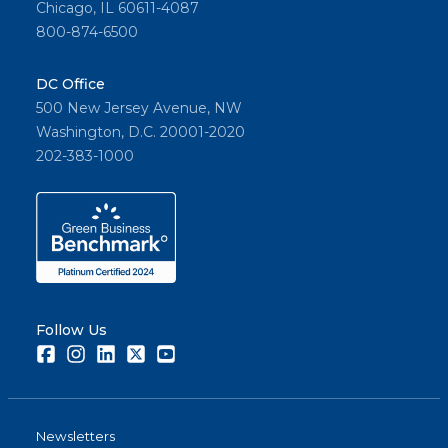
Chicago, IL 60611-4087
800-874-6500
DC Office
500 New Jersey Avenue, NW
Washington, D.C. 20001-2020
202-383-1000
Follow Us
Facebook
Instagram
LinkedIn
Twitter
Youtube
Newsletters