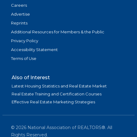
Careers
Advertise
Reprints
Additional Resources for Members & the Public
Privacy Policy
Accessibility Statement
Terms of Use
Also of Interest
Latest Housing Statistics and Real Estate Market
Real Estate Training and Certification Courses
Effective Real Estate Marketing Strategies
©
2026
National Association of REALTORS®. All
Rights Reserved.