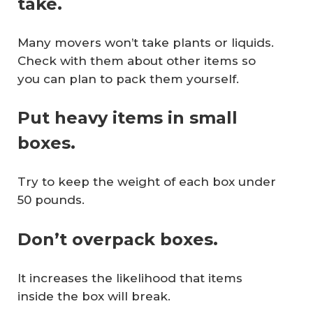
take.
Many movers won’t take plants or liquids.
Check with them about other items so
you can plan to pack them yourself.
Put heavy items in small
boxes.
Try to keep the weight of each box under
50 pounds.
Don’t overpack boxes.
It increases the likelihood that items
inside the box will break.