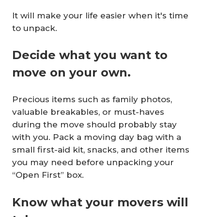
It will make your life easier when it's time
to unpack.
Decide what you want to
move on your own.
Precious items such as family photos,
valuable breakables, or must-haves
during the move should probably stay
with you. Pack a moving day bag with a
small first-aid kit, snacks, and other items
you may need before unpacking your
“Open First” box.
Know what your movers will