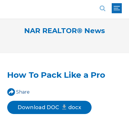
National Association of REALTORS®
NAR REALTOR® News
How To Pack Like a Pro
Share
Download DOC
docx