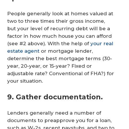
People generally look at homes valued at
two to three times their gross income,
but your level of recurring debt will be a
factor in how much house you can afford
(see #2 above).
With the help of
your real
estate agent
or mortgage lender,
determine the best mortgage terms (30-
year, 20-year, or 15-year? Fixed or
adjustable rate? Conventional of FHA?) for
your situation.
9. Gather documentation.
Lenders generally need a number of
documents to preapprove you for a loan,
such as W-2s, recent paystubs, and two to