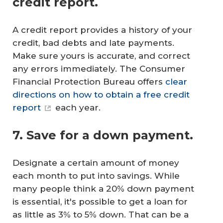
credit report.
A credit report provides a history of your
credit, bad debts and late payments.
Make sure yours is accurate, and correct
any errors immediately. The Consumer
Financial Protection Bureau offers
clear
directions on how to obtain a free credit
report
each year.
7. Save for a down payment.
Designate a certain amount of money
each month to put into savings. While
many people think a 20% down payment
is essential, it's possible to get a loan for
as little as 3% to 5% down. That can be a