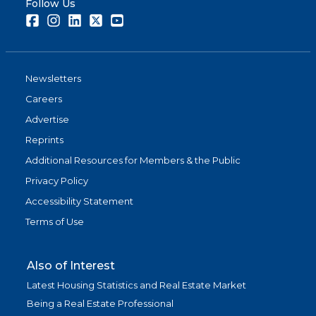
Follow Us
Facebook
Instagram
LinkedIn
Twitter
Youtube
Newsletters
Careers
Advertise
Reprints
Additional Resources for Members & the Public
Privacy Policy
Accessibility Statement
Terms of Use
Also of Interest
Latest Housing Statistics and Real Estate Market
Being a Real Estate Professional