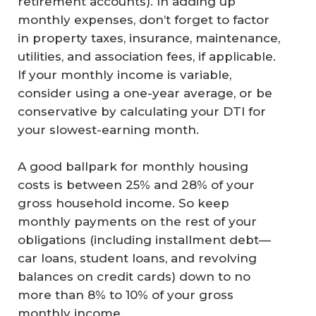
retirement accounts). In adding up
monthly expenses, don’t forget to factor
in property taxes, insurance, maintenance,
utilities, and association fees, if applicable.
If your monthly income is variable,
consider using a one-year average, or be
conservative by calculating your DTI for
your slowest-earning month.
A good ballpark for monthly housing
costs is between 25% and 28% of your
gross household income. So keep
monthly payments on the rest of your
obligations (including installment debt—
car loans, student loans, and revolving
balances on credit cards) down to no
more than 8% to 10% of your gross
monthly income.