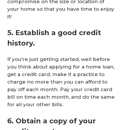
compromise on the size or location of
your home so that you have time to enjoy
it!
5. Establish a good credit
history.
If you're just getting started, well before
you think about applying for a home loan,
get a credit card, make it a practice to
charge no more than you can afford to
pay off each month. Pay your credit card
bill on time each month, and do the same
for all your other bills.
6. Obtain a copy of your