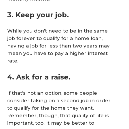
3. Keep your job.
While you don’t need to be in the same
job forever to qualify for a home loan,
having a job for less than two years may
mean you have to pay a higher interest
rate.
4. Ask for a raise.
If that’s not an option, some people
consider taking on a second job in order
to qualify for the home they want.
Remember, though, that quality of life is
important, too. It may be better to