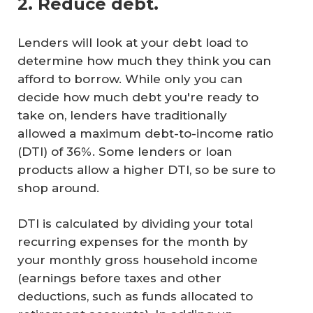
2. Reduce debt.
Lenders will look at your debt load to
determine how much they think you can
afford to borrow. While only you can
decide how much debt you're ready to
take on, lenders have traditionally
allowed a maximum debt-to-income ratio
(DTI) of 36%. Some lenders or loan
products allow a higher DTI, so be sure to
shop around.
DTI is calculated by dividing your total
recurring expenses for the month by
your monthly gross household income
(earnings before taxes and other
deductions, such as funds allocated to