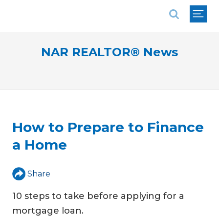
National Association of REALTORS®
NAR REALTOR® News
How to Prepare to Finance
a Home
Share
10 steps to take before applying for a
mortgage loan.