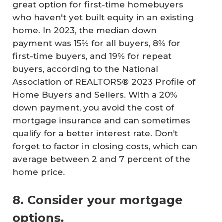
great option for first-time homebuyers
who haven't yet built equity in an existing
home. In 2023, the median down
payment was 15% for all buyers, 8% for
first-time buyers, and 19% for repeat
buyers, according to the National
Association of REALTORS® 2023 Profile of
Home Buyers and Sellers. With a 20%
down payment, you avoid the cost of
mortgage insurance and can sometimes
qualify for a better interest rate. Don’t
forget to factor in closing costs, which can
average between 2 and 7 percent of the
home price.
8. Consider your mortgage
options.