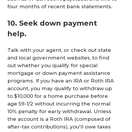
four months of recent bank statements.
10. Seek down payment
help.
Talk with your agent, or check out state
and local government websites, to find
out whether you qualify for special
mortgage or down payment assistance
programs. If you have an IRA or Roth IRA
account, you may qualify to withdraw up
to $10,000 for a home purchase before
age 59-1/2 without incurring the normal
10% penalty for early withdrawal. Unless
the account is a Roth IRA (composed of
after-tax contributions), you'll owe taxes