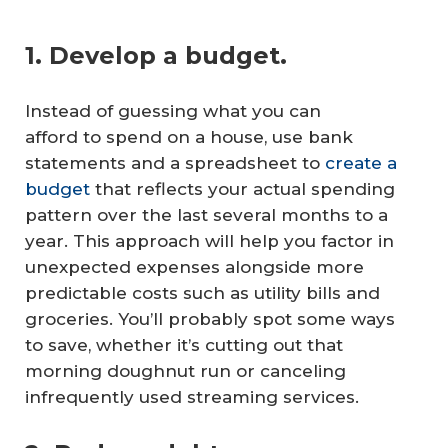
1. Develop a budget.
Instead of guessing what you can
afford to spend on a house, use bank
statements and a spreadsheet to
create a
budget
that reflects your actual spending
pattern over the last several months to a
year. This approach will help you factor in
unexpected expenses alongside more
predictable costs such as utility bills and
groceries. You’ll probably spot some ways
to save, whether it’s cutting out that
morning doughnut run or canceling
infrequently used streaming services.