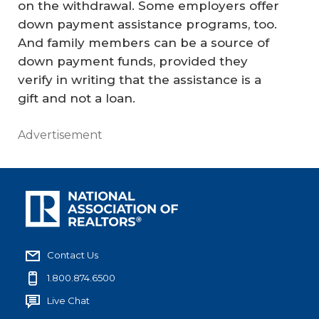
on the withdrawal. Some employers offer
down payment assistance programs, too.
And family members can be a source of
down payment funds, provided they
verify in writing that the assistance is a
gift and not a loan.
Advertisement
Contact Us
1.800.874.6500
Live Chat