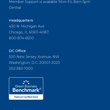
Member Support is available Mon-Fri, 8am-5pm
Central
Headquarters
430 N. Michigan Ave
Chicago, IL 60611-4087
800-874-6500
DC Office
500 New Jersey Avenue, NW
Washington, D.C. 20001-2020
202-383-1000