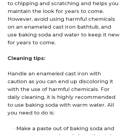
to chipping and scratching and helps you
maintain the look for years to come.
However, avoid using harmful chemicals
on an enameled cast iron bathtub, and
use baking soda and water to keep it new
for years to come.
Cleaning tips:
Handle an enameled cast iron with
caution as you can end up discoloring it
with the use of harmful chemicals. For
daily cleaning, it is highly recommended
to use baking soda with warm water. All
you need to do is:
Make a paste out of baking soda and