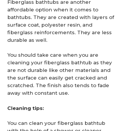
Fiberglass bathtubs are another
affordable option when it comes to
bathtubs. They are created with layers of
surface coat, polyester resin, and
fiberglass reinforcements. They are less
durable as well.
You should take care when you are
cleaning your fiberglass bathtub as they
are not durable like other materials and
the surface can easily get cracked and
scratched. The finish also tends to fade
away with constant use.
Cleaning tips:
You can clean your fiberglass bathtub
with the help of a shower or cleaner