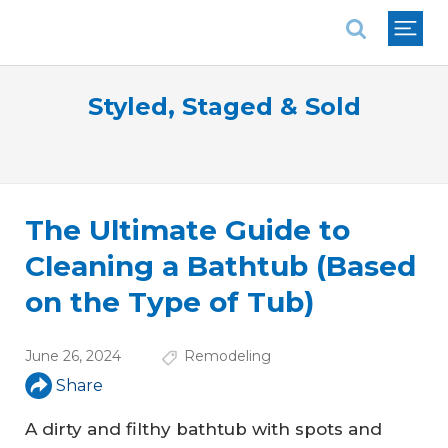
National Association of REALTORS®
Styled, Staged & Sold
The Ultimate Guide to
Cleaning a Bathtub (Based
on the Type of Tub)
June 26, 2024
Remodeling
Share
A dirty and filthy bathtub with spots and