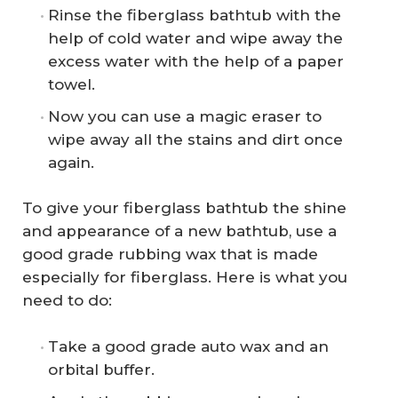
Rinse the fiberglass bathtub with the
help of cold water and wipe away the
excess water with the help of a paper
towel.
Now you can use a magic eraser to
wipe away all the stains and dirt once
again.
To give your fiberglass bathtub the shine
and appearance of a new bathtub, use a
good grade rubbing wax that is made
especially for fiberglass. Here is what you
need to do:
Take a good grade auto wax and an
orbital buffer.