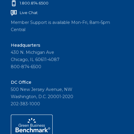
1.800.874.6500
Live Chat
Member Support is available Mon-Fri, 8am-5pm
Central
Headquarters
430 N. Michigan Ave
Chicago, IL 60611-4087
800-874-6500
DC Office
500 New Jersey Avenue, NW
Washington, D.C. 20001-2020
202-383-1000