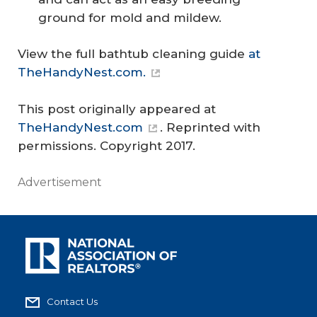
ground for mold and mildew.
View the full bathtub cleaning guide
at
TheHandyNest.com.
This post originally appeared at
TheHandyNest.com
. Reprinted with
permissions. Copyright 2017.
Advertisement
Contact Us