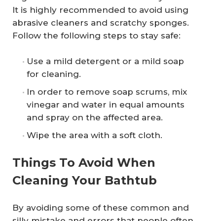
It is highly recommended to avoid using
abrasive cleaners and scratchy sponges.
Follow the following steps to stay safe:
Use a mild detergent or a mild soap
for cleaning.
In order to remove soap scrums, mix
vinegar and water in equal amounts
and spray on the affected area.
Wipe the area with a soft cloth.
Things To Avoid When
Cleaning Your Bathtub
By avoiding some of these common and
silly mistake and errors that people often