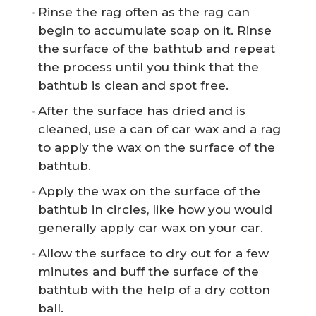
Rinse the rag often as the rag can
begin to accumulate soap on it. Rinse
the surface of the bathtub and repeat
the process until you think that the
bathtub is clean and spot free.
After the surface has dried and is
cleaned, use a can of car wax and a rag
to apply the wax on the surface of the
bathtub.
Apply the wax on the surface of the
bathtub in circles, like how you would
generally apply car wax on your car.
Allow the surface to dry out for a few
minutes and buff the surface of the
bathtub with the help of a dry cotton
ball.