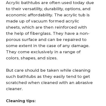
Acrylic bathtubs are often used today due
to their versatility, durability, options, and
economic affordability. The acrylic tub is
made up of vacuum formed acrylic
sheets, which are then reinforced with
the help of fiberglass. They have a non-
porous surface and can be repaired to
some extent in the case of any damage.
They come exclusively in a range of
colors, shapes, and sizes.
But care should be taken while cleaning
such bathtubs as they easily tend to get
scratched when cleaned with an abrasive
cleaner.
Cleaning tips: