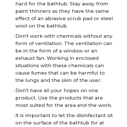
hard for the bathtub. Stay away from
paint thinners as they have the same
effect of an abrasive scrub pad or steel
wool on the bathtub.
Don’t work with chemicals without any
form of ventilation. The ventilation can
be in the form of a window or an
exhaust fan. Working in enclosed
situations with these chemicals can
cause fumes that can be harmful to
the lungs and the skin of the user.
Don’t have all your hopes on one
product. Use the products that are
most suited for the area and the work.
It is important to let the disinfectant sit
on the surface of the bathtub for at