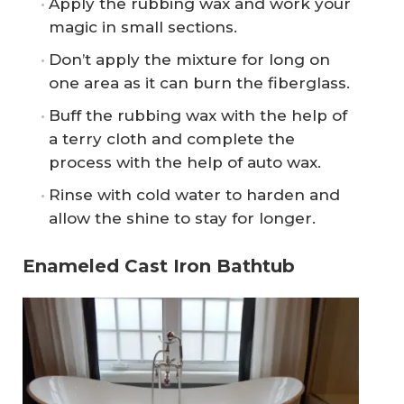
Apply the rubbing wax and work your
magic in small sections.
Don’t apply the mixture for long on
one area as it can burn the fiberglass.
Buff the rubbing wax with the help of
a terry cloth and complete the
process with the help of auto wax.
Rinse with cold water to harden and
allow the shine to stay for longer.
Enameled Cast Iron Bathtub