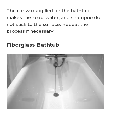
The car wax applied on the bathtub
makes the soap, water, and shampoo do
not stick to the surface. Repeat the
process if necessary.
Fiberglass Bathtub