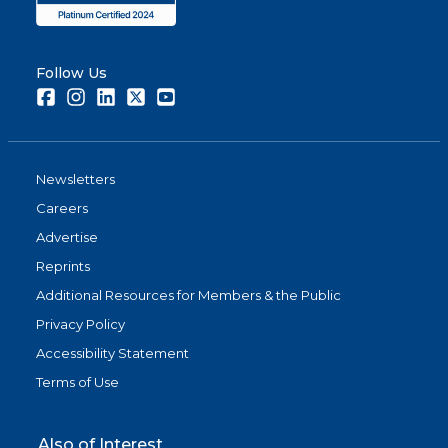
Follow Us
Facebook
Instagram
LinkedIn
Twitter
Youtube
Newsletters
Careers
Advertise
Reprints
Additional Resources for Members & the Public
Privacy Policy
Accessibility Statement
Terms of Use
Also of Interest