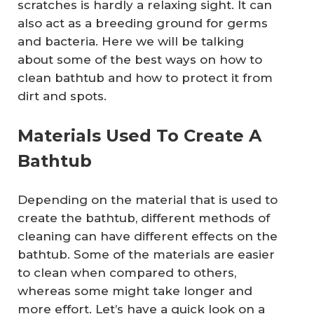
scratches is hardly a relaxing sight. It can
also act as a breeding ground for germs
and bacteria. Here we will be talking
about some of the best ways on how to
clean bathtub and how to protect it from
dirt and spots.
Materials Used To Create A
Bathtub
Depending on the material that is used to
create the bathtub, different methods of
cleaning can have different effects on the
bathtub. Some of the materials are easier
to clean when compared to others,
whereas some might take longer and
more effort. Let’s have a quick look on a