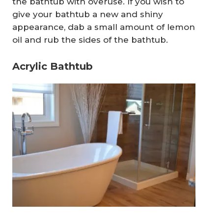
the bathtub with overuse. If you wish to
give your bathtub a new and shiny
appearance, dab a small amount of lemon
oil and rub the sides of the bathtub.
Acrylic Bathtub