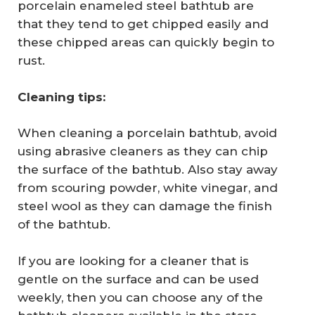
porcelain enameled steel bathtub are
that they tend to get chipped easily and
these chipped areas can quickly begin to
rust.
Cleaning tips:
When cleaning a porcelain bathtub, avoid
using abrasive cleaners as they can chip
the surface of the bathtub. Also stay away
from scouring powder, white vinegar, and
steel wool as they can damage the finish
of the bathtub.
If you are looking for a cleaner that is
gentle on the surface and can be used
weekly, then you can choose any of the