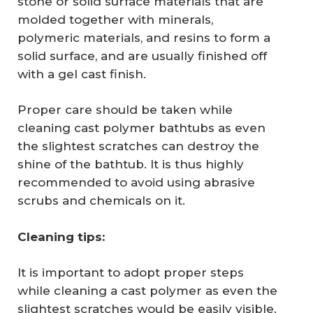
stone or solid surface materials that are
molded together with minerals,
polymeric materials, and resins to form a
solid surface, and are usually finished off
with a gel cast finish.
Proper care should be taken while
cleaning cast polymer bathtubs as even
the slightest scratches can destroy the
shine of the bathtub. It is thus highly
recommended to avoid using abrasive
scrubs and chemicals on it.
Cleaning tips:
It is important to adopt proper steps
while cleaning a cast polymer as even the
slightest scratches would be easily visible.