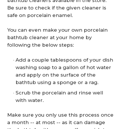
bathtub cleaners available in the store.
Be sure to check if the given cleaner is
safe on porcelain enamel.
You can even make your own porcelain
bathtub cleaner at your home by
following the below steps:
Add a couple tablespoons of your dish
washing soap to a gallon of hot water
and apply on the surface of the
bathtub using a sponge or a rag.
Scrub the porcelain and rinse well
with water.
Make sure you only use this process once
a month -- at most -- as it can damage