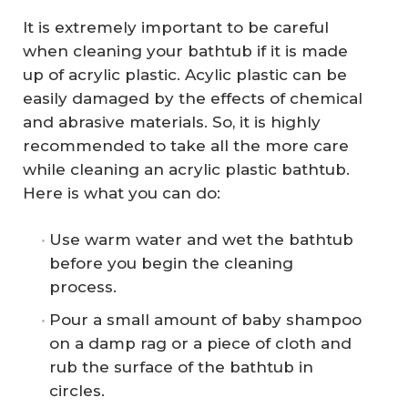
It is extremely important to be careful
when cleaning your bathtub if it is made
up of acrylic plastic. Acylic plastic can be
easily damaged by the effects of chemical
and abrasive materials. So, it is highly
recommended to take all the more care
while cleaning an acrylic plastic bathtub.
Here is what you can do:
Use warm water and wet the bathtub
before you begin the cleaning
process.
Pour a small amount of baby shampoo
on a damp rag or a piece of cloth and
rub the surface of the bathtub in
circles.