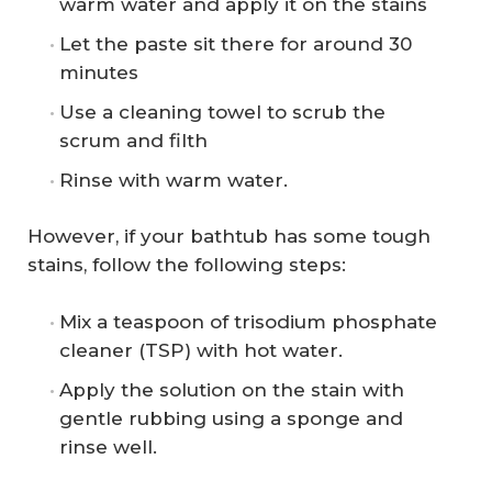
warm water and apply it on the stains
Let the paste sit there for around 30
minutes
Use a cleaning towel to scrub the
scrum and filth
Rinse with warm water.
However, if your bathtub has some tough
stains, follow the following steps:
Mix a teaspoon of trisodium phosphate
cleaner (TSP) with hot water.
Apply the solution on the stain with
gentle rubbing using a sponge and
rinse well.