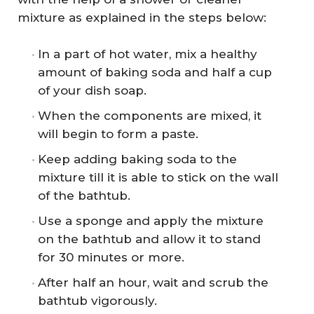
mixture as explained in the steps below:
In a part of hot water, mix a healthy
amount of baking soda and half a cup
of your dish soap.
When the components are mixed, it
will begin to form a paste.
Keep adding baking soda to the
mixture till it is able to stick on the wall
of the bathtub.
Use a sponge and apply the mixture
on the bathtub and allow it to stand
for 30 minutes or more.
After half an hour, wait and scrub the
bathtub vigorously.