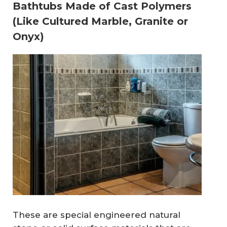
Bathtubs Made of Cast Polymers
(Like Cultured Marble, Granite or
Onyx)
These are special engineered natural