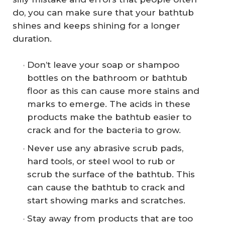
do, you can make sure that your bathtub
shines and keeps shining for a longer
duration.
Don’t leave your soap or shampoo
bottles on the bathroom or bathtub
floor as this can cause more stains and
marks to emerge. The acids in these
products make the bathtub easier to
crack and for the bacteria to grow.
Never use any abrasive scrub pads,
hard tools, or steel wool to rub or
scrub the surface of the bathtub. This
can cause the bathtub to crack and
start showing marks and scratches.
Stay away from products that are too