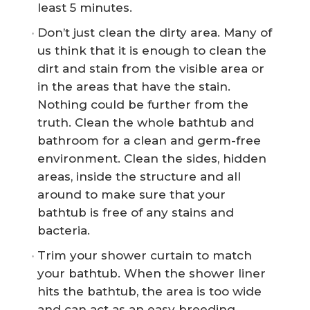
least 5 minutes.
Don’t just clean the dirty area. Many of
us think that it is enough to clean the
dirt and stain from the visible area or
in the areas that have the stain.
Nothing could be further from the
truth. Clean the whole bathtub and
bathroom for a clean and germ-free
environment. Clean the sides, hidden
areas, inside the structure and all
around to make sure that your
bathtub is free of any stains and
bacteria.
Trim your shower curtain to match
your bathtub. When the shower liner
hits the bathtub, the area is too wide
and can act as an easy breeding