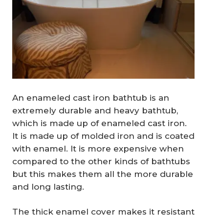
An enameled cast iron bathtub is an
extremely durable and heavy bathtub,
which is made up of enameled cast iron.
It is made up of molded iron and is coated
with enamel. It is more expensive when
compared to the other kinds of bathtubs
but this makes them all the more durable
and long lasting.
The thick enamel cover makes it resistant