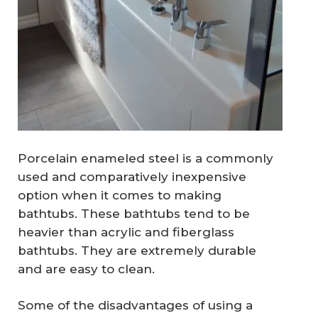
Porcelain enameled steel is a commonly
used and comparatively inexpensive
option when it comes to making
bathtubs. These bathtubs tend to be
heavier than acrylic and fiberglass
bathtubs. They are extremely durable
and are easy to clean.
Some of the disadvantages of using a