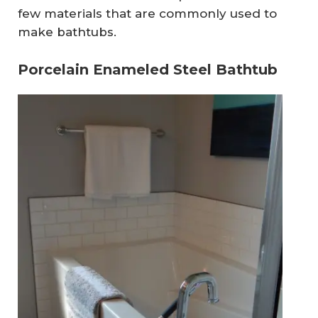
few materials that are commonly used to
make bathtubs.
Porcelain Enameled Steel Bathtub