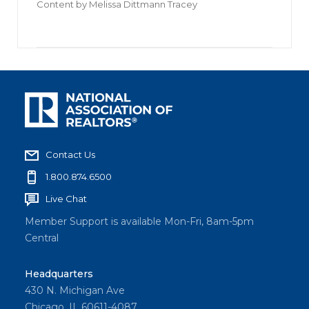
Content by
Melissa Dittmann Tracey
Contact Us
1.800.874.6500
Live Chat
Member Support is available Mon-Fri, 8am-5pm
Central
Headquarters
430 N. Michigan Ave
Chicago, IL 60611-4087