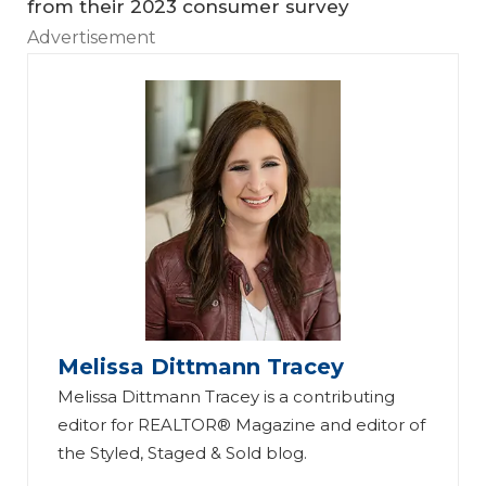
from their 2023 consumer survey
Advertisement
Melissa Dittmann Tracey
Melissa Dittmann Tracey is a contributing
editor for REALTOR® Magazine and editor of
the Styled, Staged & Sold blog.