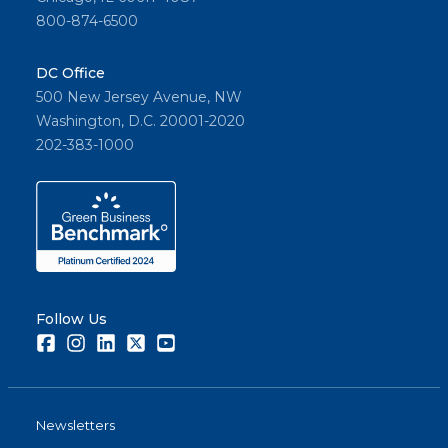
800-874-6500
DC Office
500 New Jersey Avenue, NW
Washington, D.C. 20001-2020
202-383-1000
Follow Us
Facebook
Instagram
LinkedIn
Twitter
Youtube
Newsletters