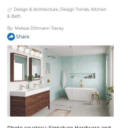
Design & Architecture
,
Design Trends
,
Kitchen
& Bath
By:
Melissa Dittmann Tracey
Share
Photo courtesy: Signature Hardware and