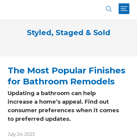
National Association of REALTORS®
Styled, Staged & Sold
The Most Popular Finishes
for Bathroom Remodels
Updating a bathroom can help
increase a home’s appeal. Find out
consumer preferences when it comes
to preferred updates.
July 24, 2023