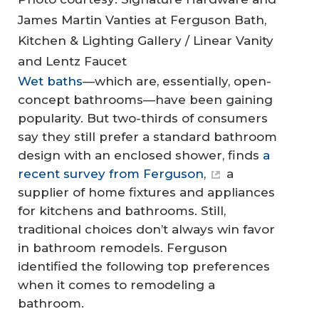
James Martin Vanties at Ferguson Bath,
Kitchen & Lighting Gallery / Linear Vanity
and Lentz Faucet
Wet baths
—which are, essentially, open-
concept bathrooms—have been gaining
popularity. But two-thirds of consumers
say they still prefer a standard bathroom
design with an enclosed shower, finds
a
recent survey from Ferguson,
a
supplier of home fixtures and appliances
for kitchens and bathrooms. Still,
traditional choices don’t always win favor
in bathroom remodels. Ferguson
identified the following top preferences
when it comes to remodeling a
bathroom.