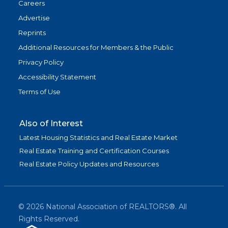
Careers
Advertise
Reprints
Additional Resources for Members & the Public
Privacy Policy
Accessibility Statement
Terms of Use
Also of Interest
Latest Housing Statistics and Real Estate Market
Real Estate Training and Certification Courses
Real Estate Policy Updates and Resources
©
2026
National Association of REALTORS®. All
Rights Reserved.
(link is exter