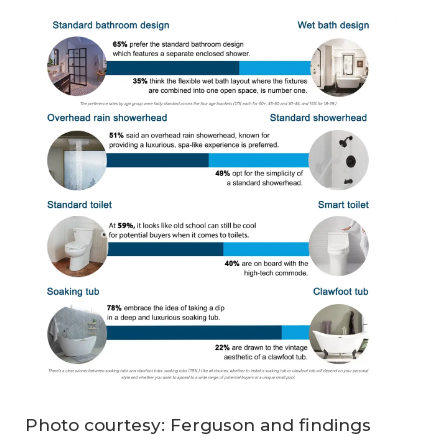
Photo courtesy: Ferguson and findings