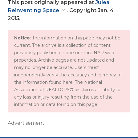
This post originally appeared at
Julea:
Reinventing Space
. Copyright Jan. 4,
2015.
Notice
: The information on this page may not be
current. The archive is a collection of content
previously published on one or more NAR web
properties. Archive pages are not updated and
may no longer be accurate. Users must
independently verify the accuracy and currency of
the information found here. The National
Association of REALTORS® disclaims all liability for
any loss or injury resulting from the use of the
information or data found on this page.
Advertisement