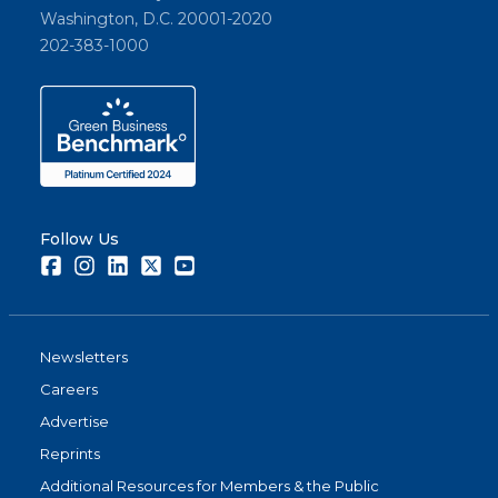
Washington, D.C. 20001-2020
202-383-1000
Follow Us
Facebook
Instagram
LinkedIn
Twitter
Youtube
Newsletters
Careers
Advertise
Reprints
Additional Resources for Members & the Public