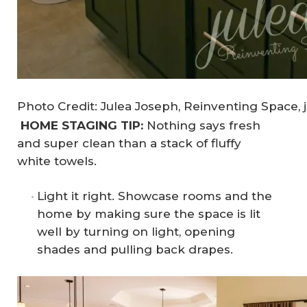
Photo Credit: Julea Joseph, Reinventing Space, 
HOME STAGING TIP:
Nothing says fresh
and super clean than a stack of fluffy
white towels.
Light it right. Showcase rooms and the
home by making sure the space is lit
well by turning on light, opening
shades and pulling back drapes.