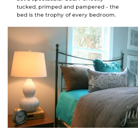
tucked, primped and pampered - the
bed is the trophy of every bedroom.