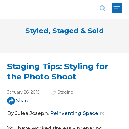
National Association of REALTORS®
Styled, Staged & Sold
Staging Tips: Styling for
the Photo Shoot
January 26, 2015
Staging
,
Share
By Julea Joseph,
Reinventing Space
You have worked tirelessly preparing