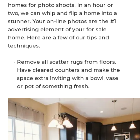
homes for photo shoots. In an hour or
two, we can whip and flip a home into a
stunner. Your on-line photos are the #1
advertising element of your for sale
home. Here are a few of our tips and
techniques.
Remove all scatter rugs from floors.
Have cleared counters and make the
space extra inviting with a bowl, vase
or pot of something fresh.