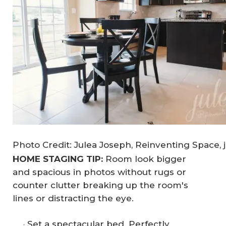
Photo Credit: Julea Joseph, Reinventing Space, 
HOME STAGING TIP:
Room look bigger
and spacious in photos without rugs or
counter clutter breaking up the room's
lines or distracting the eye.
Set a spectacular bed. Perfectly