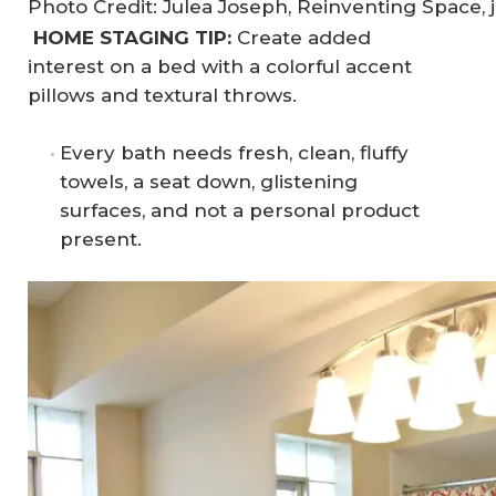
Photo Credit: Julea Joseph, Reinventing Space, 
HOME STAGING TIP:
Create added
interest on a bed with a colorful accent
pillows and textural throws.
Every bath needs fresh, clean, fluffy
towels, a seat down, glistening
surfaces, and not a personal product
present.