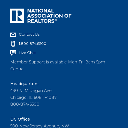
Contact Us
1.800.874.6500
Live Chat
Member Support is available Mon-Fri, 8am-5pm
Central
Headquarters
430 N. Michigan Ave
Chicago, IL 60611-4087
800-874-6500
DC Office
500 New Jersey Avenue, NW