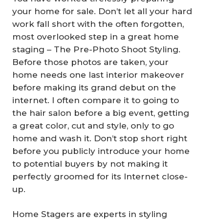
your home for sale. Don’t let all your hard
work fall short with the often forgotten,
most overlooked step in a great home
staging – The Pre-Photo Shoot Styling.
Before those photos are taken, your
home needs one last interior makeover
before making its grand debut on the
internet. I often compare it to going to
the hair salon before a big event, getting
a great color, cut and style, only to go
home and wash it. Don’t stop short right
before you publicly introduce your home
to potential buyers by not making it
perfectly groomed for its Internet close-
up.
Home Stagers are experts in styling