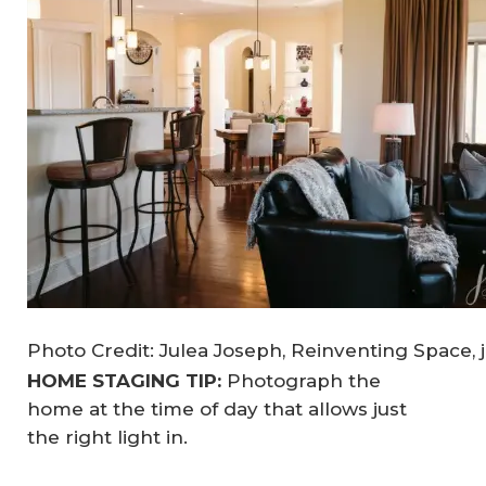
Photo Credit: Julea Joseph, Reinventing Space, 
HOME STAGING TIP:
Photograph the
home at the time of day that allows just
the right light in.